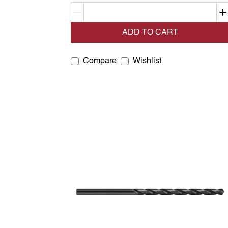
Decrement quantity
ADD TO CART
Compare
Wishlist