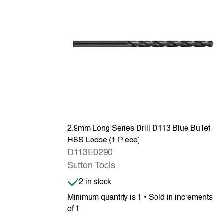
2.9mm Long Series Drill D113 Blue Bullet
HSS Loose (1 Piece)
D113E0290
Sutton Tools
Item is in stock
2 in stock
Minimum quantity is 1 • Sold in increments
of 1