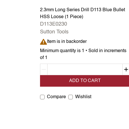
2.3mm Long Series Drill D113 Blue Bullet
HSS Loose (1 Piece)
D113E0230
Sutton Tools
Item is in backorder
Item is in backorder
Minimum quantity is 1 • Sold in increments
of 1
Decrement quantity
ADD TO CART
Compare
Wishlist