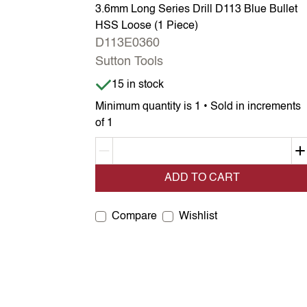
3.6mm Long Series Drill D113 Blue Bullet
HSS Loose (1 Piece)
D113E0360
Sutton Tools
Item is in stock
15 in stock
Minimum quantity is 1 • Sold in increments
of 1
Decrement quantity
ADD TO CART
Compare
Wishlist