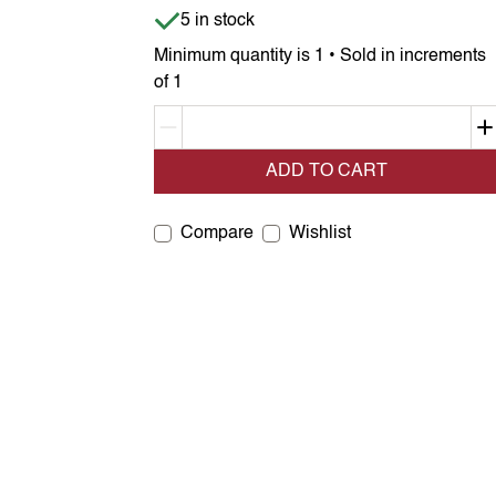
Item is in stock
5 in stock
Minimum quantity is 1 • Sold in increments
of 1
Decrement quantity
ADD TO CART
Compare
Wishlist