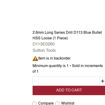
2.6mm Long Series Drill D113 Blue Bullet
HSS Loose (1 Piece)
D113E0260
Sutton Tools
Item is in backorder
Item is in backorder
Minimum quantity is 1 • Sold in increments
of 1
Decrement quantity
ADD TO CART
Compare
Wishlist