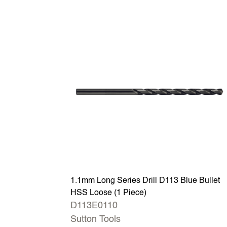
1.1mm Long Series Drill D113 Blue Bullet
HSS Loose (1 Piece)
D113E0110
Sutton Tools