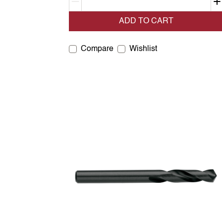
Decrement quantity
ADD TO CART
Compare
Wishlist