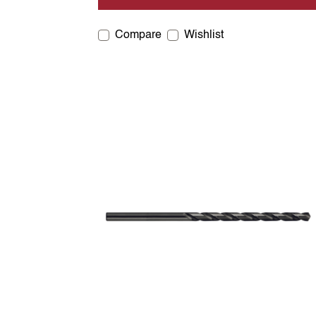
Compare
Wishlist