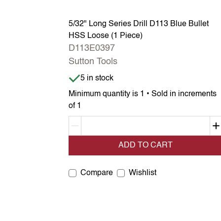
5/32" Long Series Drill D113 Blue Bullet
HSS Loose (1 Piece)
D113E0397
Sutton Tools
Item is in stock
5 in stock
Minimum quantity is 1 • Sold in increments
of 1
Decrement quantity
ADD TO CART
Compare
Wishlist