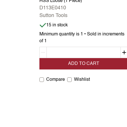
HSS Loose (1 Piece)
D113E0410
Sutton Tools
Item is in stock
15 in stock
Minimum quantity is 1 • Sold in increments
of 1
Decrement quantity
ADD TO CART
Compare
Wishlist