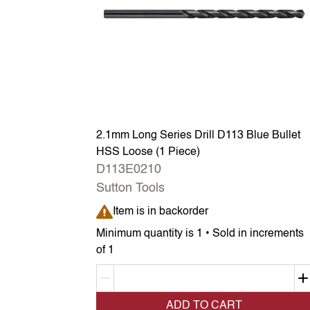
2.1mm Long Series Drill D113 Blue Bullet
HSS Loose (1 Piece)
D113E0210
Sutton Tools
Item is in backorder
Item is in backorder
Minimum quantity is 1 • Sold in increments
of 1
Decrement quantity
ADD TO CART