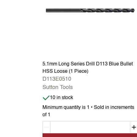
5.1mm Long Series Drill D113 Blue Bullet
HSS Loose (1 Piece)
D113E0510
Sutton Tools
Item is in stock
10 in stock
Minimum quantity is 1 • Sold in increments
of 1
Decrement quantity