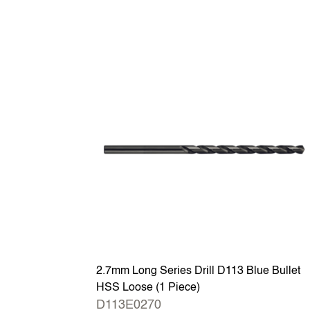
2.7mm Long Series Drill D113 Blue Bullet
HSS Loose (1 Piece)
D113E0270