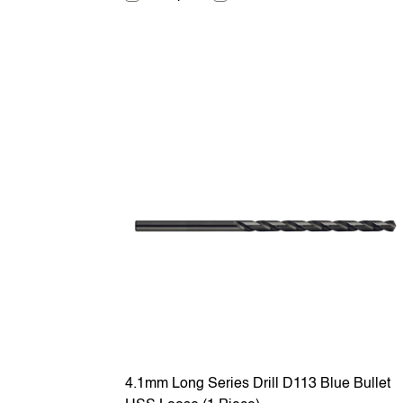
4.1mm Long Series Drill D113 Blue Bullet