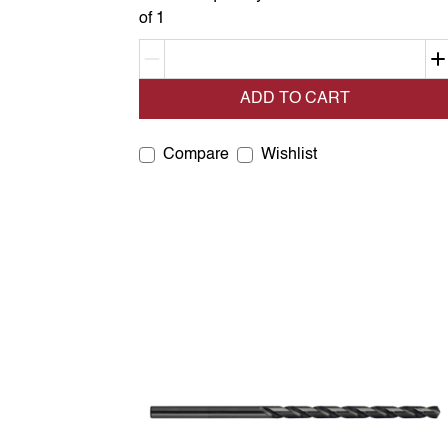
of 1
Decrement quantity
ADD TO CART
Compare
Wishlist