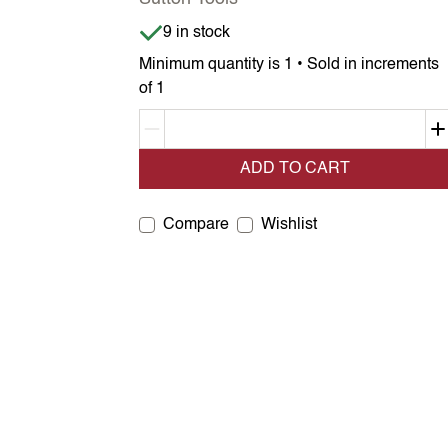
Item is in stock
9 in stock
Minimum quantity is 1 • Sold in increments
of 1
Decrement quantity
ADD TO CART
Compare
Wishlist