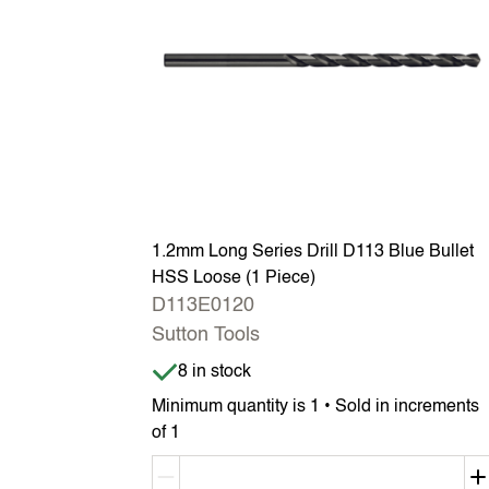
1.2mm Long Series Drill D113 Blue Bullet
HSS Loose (1 Piece)
D113E0120
Sutton Tools
Item is in stock
8 in stock
Minimum quantity is 1 • Sold in increments
of 1
Decrement quantity