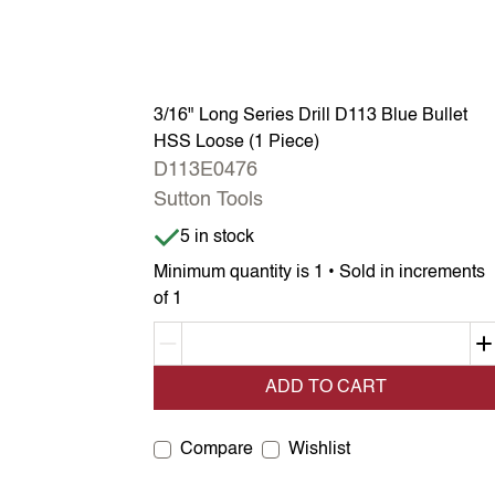
3/16" Long Series Drill D113 Blue Bullet
HSS Loose (1 Piece)
D113E0476
Sutton Tools
Item is in stock
5 in stock
Minimum quantity is 1 • Sold in increments
of 1
Decrement quantity
ADD TO CART
Compare
Wishlist