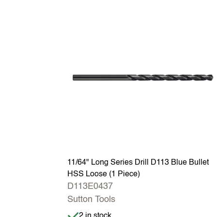
11/64" Long Series Drill D113 Blue Bullet
HSS Loose (1 Piece)
D113E0437
Sutton Tools
Item is in stock
2 in stock