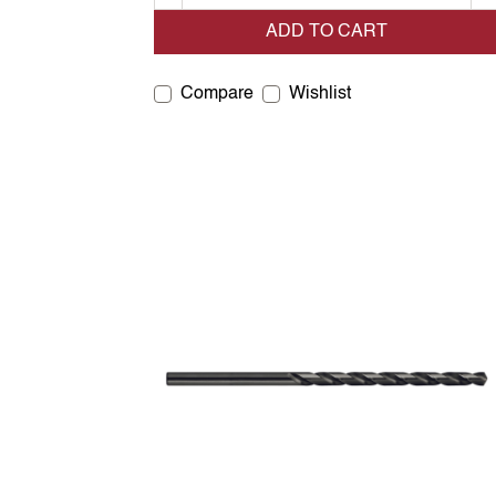
ADD TO CART
Compare
Wishlist