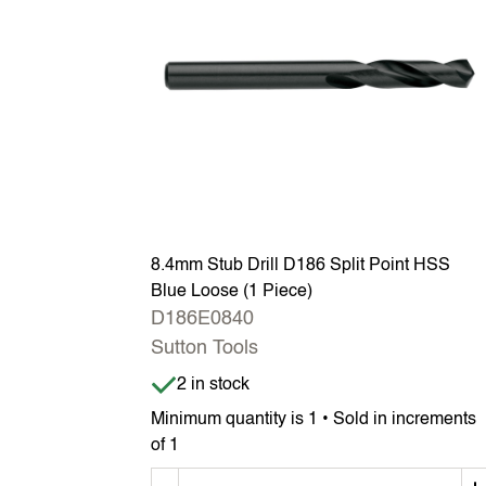
8.4mm Stub Drill D186 Split Point HSS
Blue Loose (1 Piece)
D186E0840
Sutton Tools
Item is in stock
2 in stock
Minimum quantity is 1 • Sold in increments
of 1