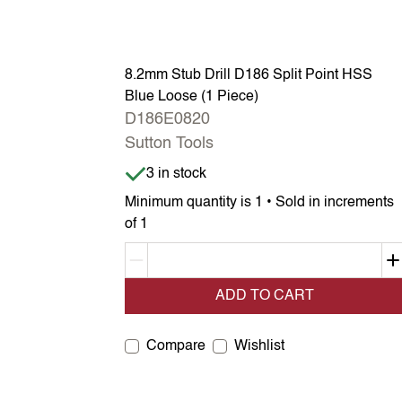
8.2mm Stub Drill D186 Split Point HSS
Blue Loose (1 Piece)
D186E0820
Sutton Tools
Item is in stock
3 in stock
Minimum quantity is 1 • Sold in increments
of 1
Decrement quantity
ADD TO CART
Compare
Wishlist