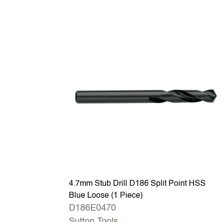
4.7mm Stub Drill D186 Split Point HSS
Blue Loose (1 Piece)
D186E0470
Sutton Tools