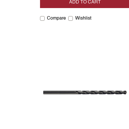
ADD TO CART
Compare
Wishlist