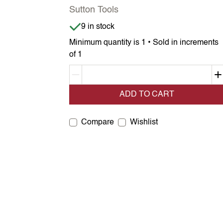
Sutton Tools
Item is in stock
9 in stock
Minimum quantity is 1 • Sold in increments
of 1
Decrement quantity
ADD TO CART
Compare
Wishlist