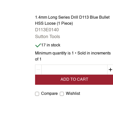
1.4mm Long Series Drill D113 Blue Bullet
HSS Loose (1 Piece)
D113E0140
Sutton Tools
Item is in stock
17 in stock
Minimum quantity is 1 • Sold in increments
of 1
Decrement quantity
ADD TO CART
Compare
Wishlist