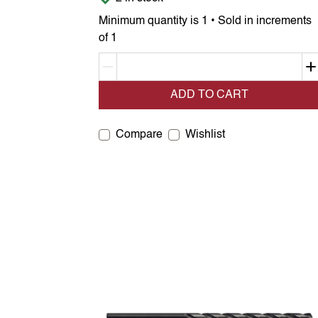
Minimum quantity is 1 • Sold in increments
of 1
Decrement quantity
ADD TO CART
Compare
Wishlist