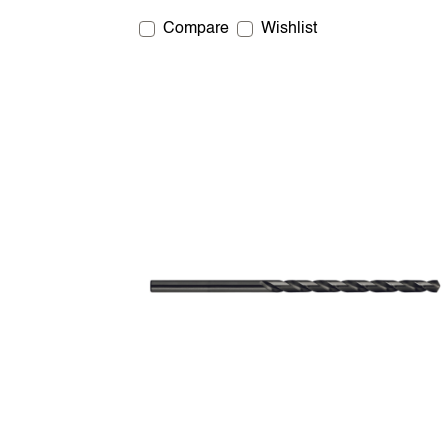
Compare
Wishlist