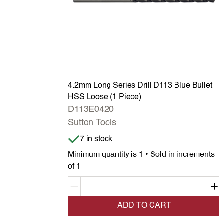
4.2mm Long Series Drill D113 Blue Bullet
HSS Loose (1 Piece)
D113E0420
Sutton Tools
Item is in stock
7 in stock
Minimum quantity is 1 • Sold in increments
of 1
Decrement quantity
ADD TO CART