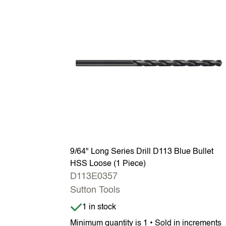
9/64" Long Series Drill D113 Blue Bullet
HSS Loose (1 Piece)
D113E0357
Sutton Tools
Item is in stock
1 in stock
Minimum quantity is 1 • Sold in increments