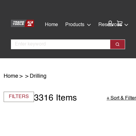
Skip
Skip
to
to
main
footer
Cart:
Home
Products
Resources
content
Search
Search
Home
Drilling
3316 Items
FILTERS
+ Sort & Filter