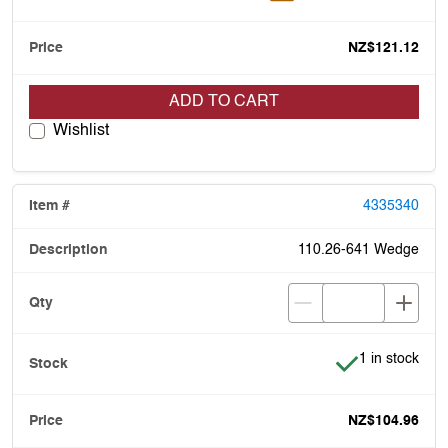
NZ$121.12
ADD TO CART
Wishlist
4335340
110.26-641 Wedge
Item is in stoc
1 in stock
NZ$104.96