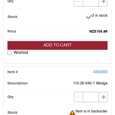
Item is in stoc
2 in stock
NZ$104.96
ADD TO CART
Wishlist
4335300
110.26-640-1 Wedge
Item is in backorder
Item is in backorder