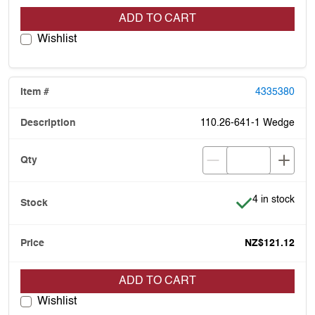
ADD TO CART
Wishlist
4335380
110.26-641-1 Wedge
Item is in stoc
4 in stock
NZ$121.12
ADD TO CART
Wishlist