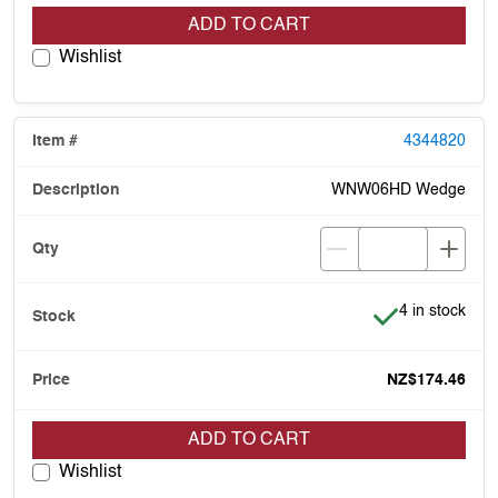
ADD TO CART
Wishlist
4344820
WNW06HD Wedge
Item is in stoc
4 in stock
NZ$174.46
ADD TO CART
Wishlist