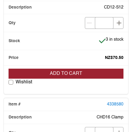
CD12-S12
Item is in stoc
3 in stock
NZ$70.50
ADD TO CART
Wishlist
4338580
CHD16 Clamp