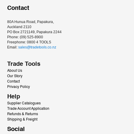
Contact
80A Hunua Road, Papakura, 
Auckland 2110
PO Box 2721149, Papakura 2244
Phone: (09) 525-8900
Freephone: 0800 4 TOOLS
Email: 
sales@tradetools.co.nz﻿
Trade Tools
About Us
Our Story
Contact
Privacy Policy
Help
Supplier Catalogues
Trade Account Application
Refunds & Returns
Shipping & Freight
Social