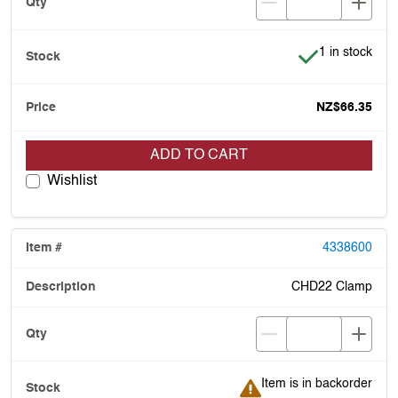
Item is in stoc
1 in stock
NZ$66.35
ADD TO CART
Wishlist
4338600
CHD22 Clamp
Item is in backorder
Item is in backorder