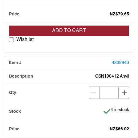
NZ$79.65
ADD TO CART
Wishlist
4339940
CSN190412 Anvil
Item is in stoc
4 in stock
NZ$66.92