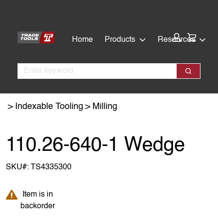
Skip
Skip
to
to
main
footer
Cart:
Home
Products
Resources
content
Search
Search
Indexable Tooling
Milling
110.26-640-1 Wedge
SKU#:
TS4335300
Item is in backorder
Item is in
backorder