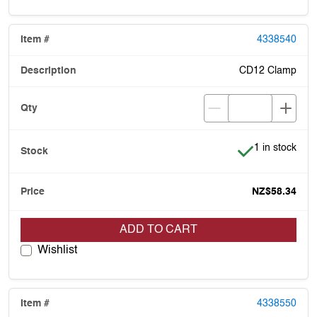
4338540
CD12 Clamp
Item is in stoc
1 in stock
NZ$58.34
ADD TO CART
Wishlist
4338550