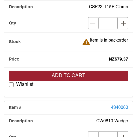
CSP22-T15P Clamp
Item is in backorder
Item is in backorder
NZ$79.37
ADD TO CART
Wishlist
4340060
CW0810 Wedge