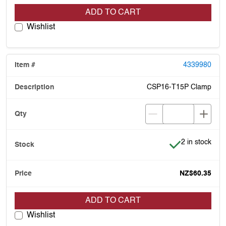
ADD TO CART
Wishlist
4339980
CSP16-T15P Clamp
Item is in stoc
2 in stock
NZ$60.35
ADD TO CART
Wishlist