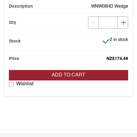
WNW08HD Wedge
Item is in stoc
2 in stock
NZ$174.46
ADD TO CART
Wishlist