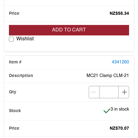
NZ$58.34
ADD TO CART
Wishlist
4341260
MC21 Clamp CLM-21
Item is in stoc
3 in stock
NZ$70.07