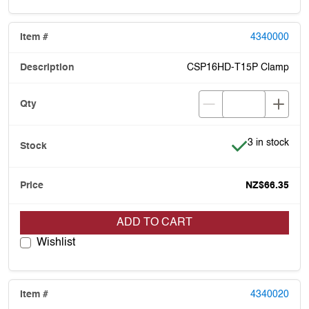
4340000
CSP16HD-T15P Clamp
Item is in stoc
3 in stock
NZ$66.35
ADD TO CART
Wishlist
4340020