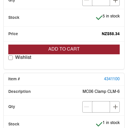
Item is in stoc
5 in stock
NZ$58.34
ADD TO CART
Wishlist
4341100
MC06 Clamp CLM-6
Item is in stoc
1 in stock