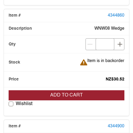
4344860
WNW08 Wedge
Item is in backorder
Item is in backorder
NZ$30.52
ADD TO CART
Wishlist
4344900