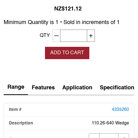
NZ$121.12
Minimum Quantity is 1 • Sold in increments of 1
Decrement quantity
Increase quantity
QTY
ADD TO CART
Range
Features
Application
Specification
4335260
110.26-640 Wedge