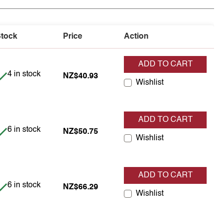
tock
Price
Action
ADD TO CART
Item is in stock
4 in stock
NZ$40.93
Wishlist
ADD TO CART
Item is in stock
6 in stock
NZ$50.75
Wishlist
ADD TO CART
Item is in stock
6 in stock
NZ$66.29
Wishlist