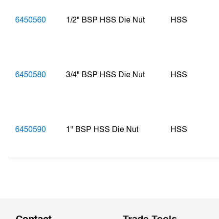
6450560
1/2" BSP HSS Die Nut
HSS
6450580
3/4" BSP HSS Die Nut
HSS
6450590
1" BSP HSS Die Nut
HSS