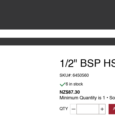
1/2" BSP H
SKU#:
6450560
Item is in stock
6 in stock
NZ$87.30
Minimum Quantity is 1 • So
Decrement quantity
Increa
QTY