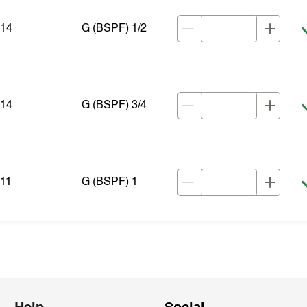
14
G (BSPF) 1/2
14
G (BSPF) 3/4
11
G (BSPF) 1