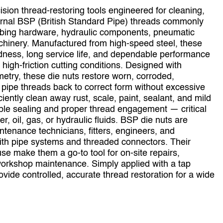
sion thread‑restoring tools engineered for cleaning,
ernal BSP (British Standard Pipe) threads commonly
umbing hardware, hydraulic components, pneumatic
chinery. Manufactured from high‑speed steel, these
rdness, long service life, and dependable performance
high‑friction cutting conditions. Designed with
etry, these die nuts restore worn, corroded,
ipe threads back to correct form without excessive
iently clean away rust, scale, paint, sealant, and mild
able sealing and proper thread engagement — critical
er, oil, gas, or hydraulic fluids. BSP die nuts are
ntenance technicians, fitters, engineers, and
ith pipe systems and threaded connectors. Their
se make them a go‑to tool for on‑site repairs,
workshop maintenance. Simply applied with a tap
vide controlled, accurate thread restoration for a wide