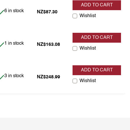
ADD TO CART
Item is in stock
6 in stock
NZ$87.30
Wishlist
ADD TO CART
Item is in stock
1 in stock
NZ$163.08
Wishlist
ADD TO CART
Item is in stock
3 in stock
NZ$248.99
Wishlist