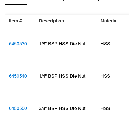
Item #
Description
Material
6450530
1/8" BSP HSS Die Nut
HSS
6450540
1/4" BSP HSS Die Nut
HSS
6450550
3/8" BSP HSS Die Nut
HSS