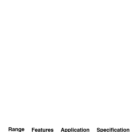
Range
Features
Application
Specification