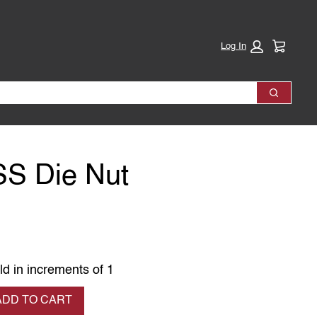
Cart:
Log In
Search
SS Die Nut
ld in increments of 1
se quantity
ADD TO CART