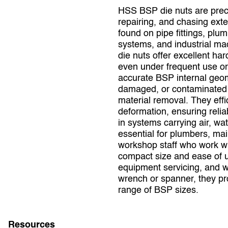
HSS BSP die nuts are preci
repairing, and chasing ext
found on pipe fittings, pl
systems, and industrial ma
die nuts offer excellent ha
even under frequent use or 
accurate BSP internal geom
damaged, or contaminated p
material removal. They effic
deformation, ensuring reli
in systems carrying air, wat
essential for plumbers, mai
workshop staff who work w
compact size and ease of u
equipment servicing, and 
wrench or spanner, they pro
range of BSP sizes.
Resources