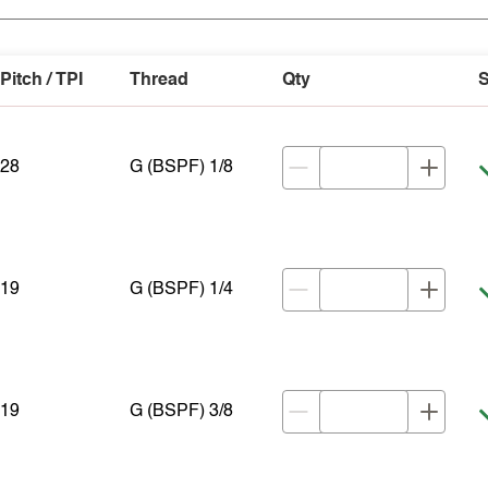
Pitch / TPI
Thread
Qty
S
28
G (BSPF) 1/8
19
G (BSPF) 1/4
19
G (BSPF) 3/8