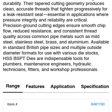
durability. Their tapered cutting geometry produces
clean, accurate threads that tighten progressively for
a leak‑resistant seal—essential in applications where
pressure integrity and reliability are critical.
Precision‑ground cutting edges ensure smooth chip
flow, reduced resistance, and consistent thread
quality across common pipe metals such as mild
steel, stainless steel, brass, and aluminium. Available
in standard British pipe sizes and multiple outside
diameter formats for use with various die stocks,
HSS BSPT Dies are indispensable tools for
plumbers, maintenance engineers, hydraulic
technicians, fitters, and workshop professionals.
Range
Features
Application
Specification
6481190