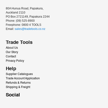
80A Hunua Road, Papakura, 
Auckland 2110
PO Box 2721149, Papakura 2244
Phone: (09) 525-8900
Freephone: 0800 4 TOOLS
Email: 
sales@tradetools.co.nz﻿
Trade Tools
About Us
Our Story
Contact
Privacy Policy
Help
Supplier Catalogues
Trade Account Application
Refunds & Returns
Shipping & Freight
Social