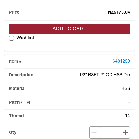
NZ$173.04
ADD TO CART
Wishlist
6481230
1/2" BSPT 2" OD HSS Die
HSS
-
14