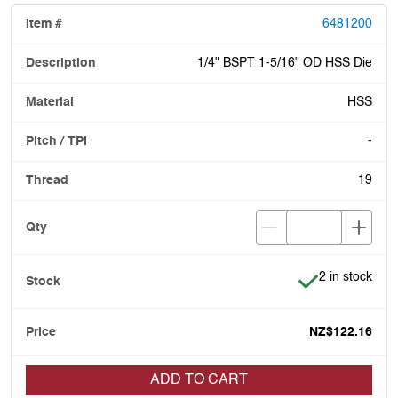
6481200
1/4" BSPT 1-5/16" OD HSS Die
HSS
-
19
Item is in stoc
2 in stock
NZ$122.16
ADD TO CART