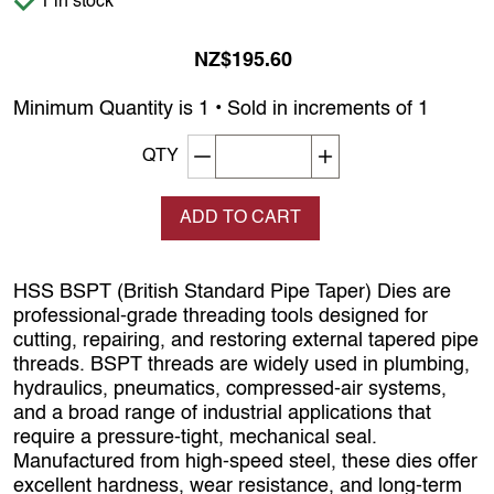
1 in stock
NZ$195.60
Minimum Quantity is 1 • Sold in increments of 1
Decrement quantity
Increase quantity
QTY
ADD TO CART
HSS BSPT (British Standard Pipe Taper) Dies are
professional‑grade threading tools designed for
cutting, repairing, and restoring external tapered pipe
threads. BSPT threads are widely used in plumbing,
hydraulics, pneumatics, compressed‑air systems,
and a broad range of industrial applications that
require a pressure‑tight, mechanical seal.
Manufactured from high‑speed steel, these dies offer
excellent hardness, wear resistance, and long‑term