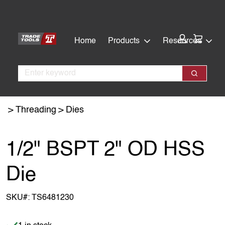
Skip
Skip
to
to
main
footer
Cart:
Home
Products
Resources
content
Search
Search
Threading
Dies
1/2" BSPT 2" OD HSS
Die
SKU#:
TS6481230
Item is in stock