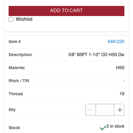
ADD TO CART
Wishlist
6481220
3/8" BSPT 1-1/2" OD HSS Die
HSS
-
19
Item is in stoc
2 in stock