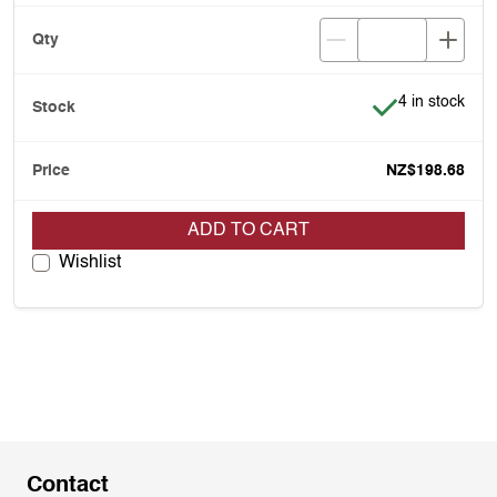
Item is in stoc
4 in stock
NZ$198.68
ADD TO CART
Wishlist
Contact