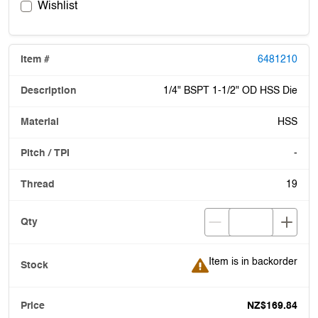
Wishlist
6481210
1/4" BSPT 1-1/2" OD HSS Die
HSS
-
19
Item is in backorder
Item is in backorder
NZ$169.84