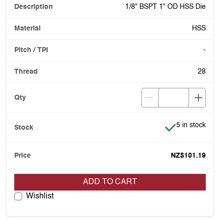
1/8" BSPT 1" OD HSS Die
HSS
-
28
Item is in stoc
5 in stock
NZ$101.19
ADD TO CART
Wishlist