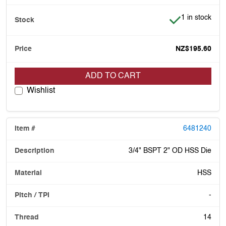
Item is in stoc
1 in stock
NZ$195.60
ADD TO CART
Wishlist
6481240
3/4" BSPT 2" OD HSS Die
HSS
-
14