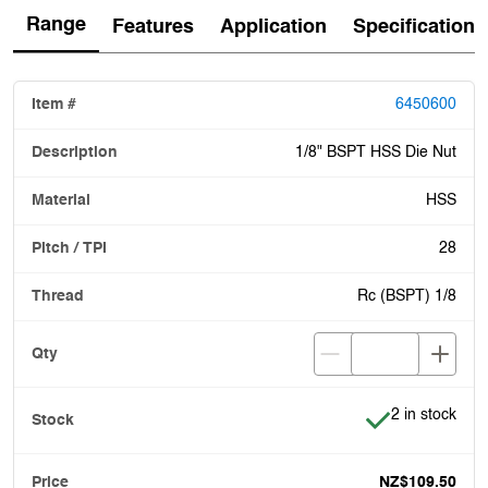
Range
Features
Application
Specification
6450600
1/8" BSPT HSS Die Nut
HSS
28
Rc (BSPT) 1/8
Item is in stoc
2 in stock
NZ$109.50