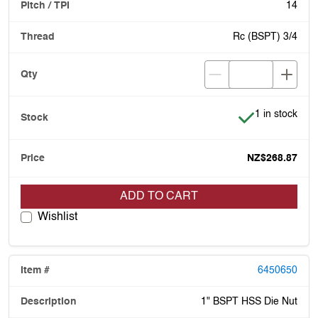
14
Rc (BSPT) 3/4
Item is in stoc
1 in stock
NZ$268.87
ADD TO CART
Wishlist
6450650
1" BSPT HSS Die Nut