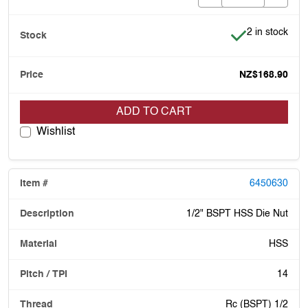
Item is in stoc
2 in stock
NZ$168.90
ADD TO CART
Wishlist
6450630
1/2" BSPT HSS Die Nut
HSS
14
Rc (BSPT) 1/2