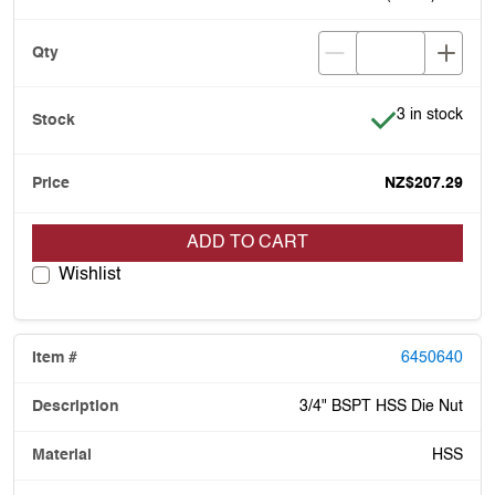
Item is in stoc
3 in stock
NZ$207.29
ADD TO CART
Wishlist
6450640
3/4" BSPT HSS Die Nut
HSS