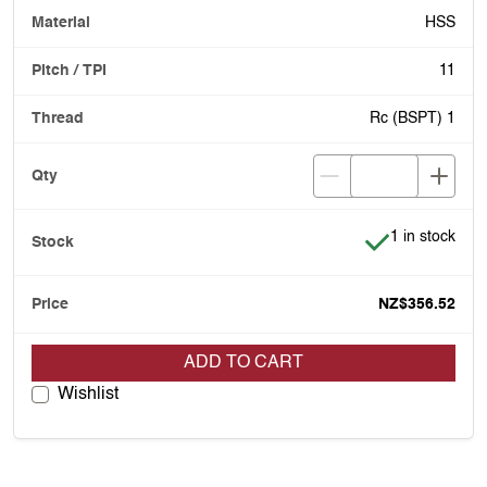
HSS
11
Rc (BSPT) 1
Item is in stoc
1 in stock
NZ$356.52
ADD TO CART
Wishlist