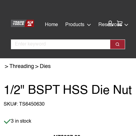
Skip
Skip
to
to
main
footer
Cart:
Home
Products
Resources
content
Search
Search
Threading
Dies
1/2" BSPT HSS Die Nut
SKU#:
TS6450630
Item is in stock
3 in stock