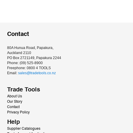
Contact
80A Hunua Road, Papakura, 
Auckland 2110
PO Box 2721149, Papakura 2244
Phone: (09) 525-8900
Freephone: 0800 4 TOOLS
Email: 
sales@tradetools.co.nz﻿
Trade Tools
About Us
Our Story
Contact
Privacy Policy
Help
Supplier Catalogues