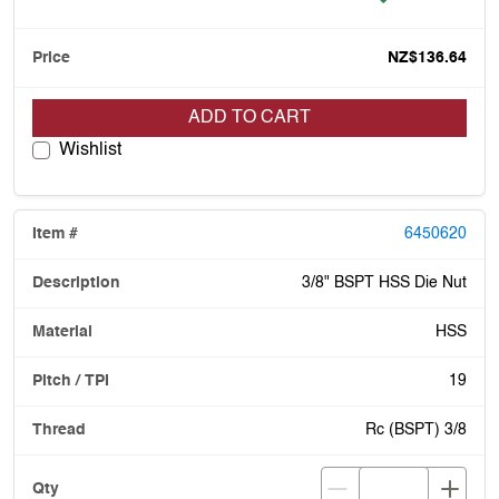
NZ$136.64
ADD TO CART
Wishlist
6450620
3/8" BSPT HSS Die Nut
HSS
19
Rc (BSPT) 3/8