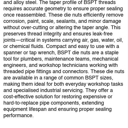
and alloy steel. The taper profile of BSPT threads
requires accurate geometry to ensure proper sealing
once reassembled. These die nuts efficiently remove
corrosion, paint, scale, sealants, and minor damage
without over‑cutting or altering the taper angle. This
preserves thread integrity and ensures leak‑free
joints—critical in systems carrying air, gas, water, oil,
or chemical fluids. Compact and easy to use with a
spanner or tap wrench, BSPT die nuts are a staple
tool for plumbers, maintenance teams, mechanical
engineers, and workshop technicians working with
threaded pipe fittings and connectors. These die nuts
are available in a range of common BSPT sizes,
making them ideal for both everyday workshop tasks
and specialised industrial servicing. They offer a
cost‑effective solution for restoring expensive or
hard‑to‑replace pipe components, extending
equipment lifespan and ensuring proper sealing
performance.