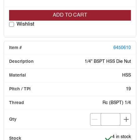
ADD TO CART
Wishlist
6450610
1/4" BSPT HSS Die Nut
HSS
19
Rc (BSPT) 1/4
Item is in stoc
4 in stock