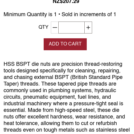
NZ$207.29
Minimum Quantity is 1 • Sold in increments of 1
Decrement quantity
Increase quantity
QTY
ADD TO CART
HSS BSPT die nuts are precision thread‑restoring
tools designed specifically for cleaning, repairing,
and chasing external BSPT (British Standard Pipe
Taper) threads. These tapered pipe threads are
commonly used in plumbing systems, hydraulic
circuits, pneumatic equipment, fuel lines, and
industrial machinery where a pressure‑tight seal is
essential. Made from high‑speed steel, these die
nuts offer excellent hardness, wear resistance, and
heat tolerance, allowing them to cut or refurbish
threads even on tough metals such as stainless steel