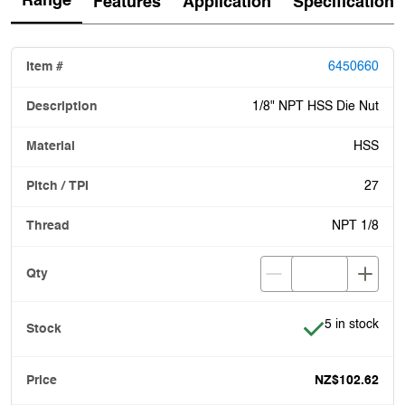
Range
Features
Application
Specification
6450660
1/8" NPT HSS Die Nut
HSS
27
NPT 1/8
Item is in stoc
5 in stock
NZ$102.62