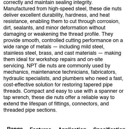
correctly and maintain sealing integrity.
Manufactured from high‑speed steel, these die nuts
deliver excellent durability, hardness, and heat
resistance, enabling them to cut through corrosion,
dirt, sealants, and minor deformation without
damaging or weakening the thread profile. They
provide smooth, controlled cutting performance on a
wide range of metals — including mild steel,
stainless steel, brass, and cast materials — making
them ideal for workshop repairs and on‑site
servicing. NPT die nuts are commonly used by
mechanics, maintenance technicians, fabricators,
hydraulic specialists, and plumbers who need a fast,
cost‑effective solution for restoring tapered pipe
threads. Compact and easy to use with a spanner or
tap wrench, these die nuts offer a reliable way to
extend the lifespan of fittings, connectors, and
threaded pipe sections.