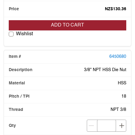
NZ$130.36
ADD TO CART
Wishlist
6450680
3/8" NPT HSS Die Nut
HSS
18
NPT 3/8