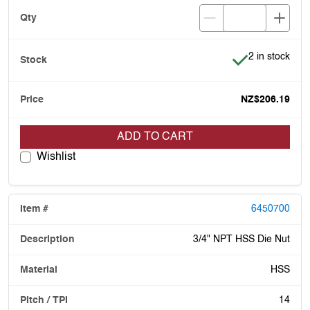
Item is in stoc
2 in stock
NZ$206.19
ADD TO CART
Wishlist
6450700
3/4" NPT HSS Die Nut
HSS
14