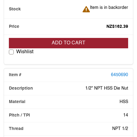
Item is in backorder
Item is in backorder
NZ$162.39
ADD TO CART
Wishlist
6450690
1/2" NPT HSS Die Nut
HSS
14
NPT 1/2