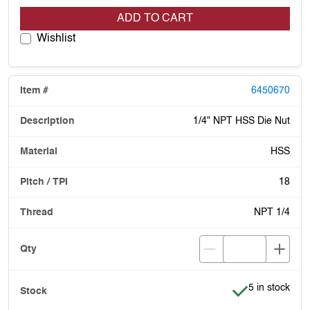
ADD TO CART
Wishlist
6450670
1/4" NPT HSS Die Nut
HSS
18
NPT 1/4
Item is in stoc
5 in stock