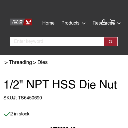
Skip
Skip
to
to
main
footer
Cart:
Home
Products
Resources
content
Search
Search
Threading
Dies
1/2" NPT HSS Die Nut
SKU#:
TS6450690
Item is in stock
2 in stock