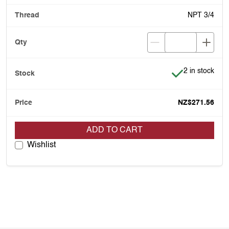
NPT 3/4
Item is in stoc
2 in stock
NZ$271.56
ADD TO CART
Wishlist