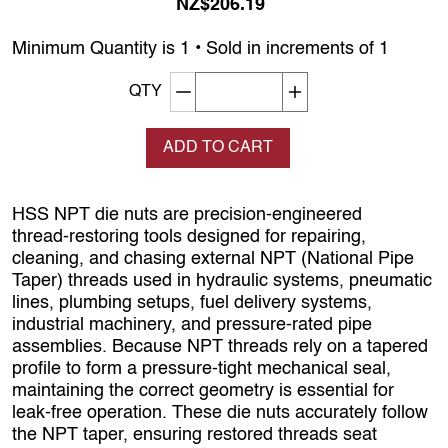
NZ$206.19
Minimum Quantity is 1 • Sold in increments of 1
Decrement quantity
Increase quantity
QTY
ADD TO CART
HSS NPT die nuts are precision‑engineered
thread‑restoring tools designed for repairing,
cleaning, and chasing external NPT (National Pipe
Taper) threads used in hydraulic systems, pneumatic
lines, plumbing setups, fuel delivery systems,
industrial machinery, and pressure‑rated pipe
assemblies. Because NPT threads rely on a tapered
profile to form a pressure‑tight mechanical seal,
maintaining the correct geometry is essential for
leak‑free operation. These die nuts accurately follow
the NPT taper, ensuring restored threads seat