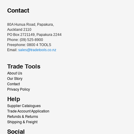
Contact
80A Hunua Road, Papakura, 
Auckland 2110
PO Box 2721149, Papakura 2244
Phone: (09) 525-8900
Freephone: 0800 4 TOOLS
Email: 
sales@tradetools.co.nz﻿
Trade Tools
About Us
Our Story
Contact
Privacy Policy
Help
Supplier Catalogues
Trade Account Application
Refunds & Returns
Shipping & Freight
Social