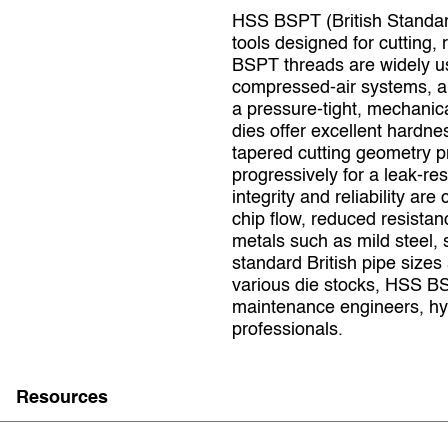
HSS BSPT (British Standard
tools designed for cutting, 
BSPT threads are widely us
compressed‑air systems, and
a pressure‑tight, mechanic
dies offer excellent hardne
tapered cutting geometry p
progressively for a leak‑re
integrity and reliability ar
chip flow, reduced resista
metals such as mild steel, 
standard British pipe sizes
various die stocks, HSS BS
maintenance engineers, hyd
professionals.
Resources