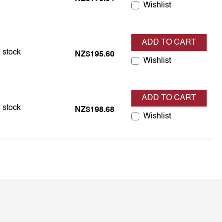
Wishlist
ADD TO CART
 is in stock
n stock
NZ$195.60
Wishlist
ADD TO CART
 is in stock
n stock
NZ$198.68
Wishlist