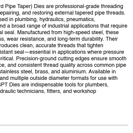
 Pipe Taper) Dies are professional‑grade threading
repairing, and restoring external tapered pipe threads.
ed in plumbing, hydraulics, pneumatics,
 a broad range of industrial applications that require
al seal. Manufactured from high‑speed steel, these
ss, wear resistance, and long‑term durability. Their
roduces clean, accurate threads that tighten
sistant seal—essential in applications where pressure
e critical. Precision‑ground cutting edges ensure smooth
nce, and consistent thread quality across common pipe
stainless steel, brass, and aluminium. Available in
 and multiple outside diameter formats for use with
PT Dies are indispensable tools for plumbers,
raulic technicians, fitters, and workshop