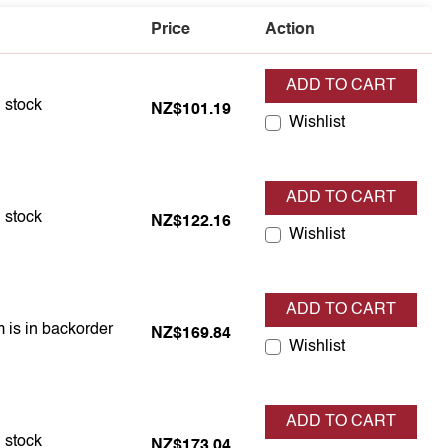
Price
Action
ADD TO CART
 is in stock
n stock
NZ$101.19
Wishlist
ADD TO CART
 is in stock
n stock
NZ$122.16
Wishlist
ADD TO CART
m is in backorder
m is in backorder
NZ$169.84
Wishlist
ADD TO CART
 is in stock
n stock
NZ$173.04