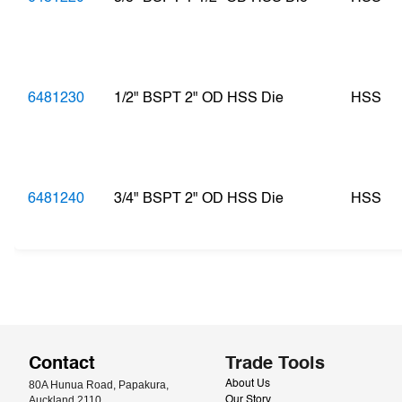
6481230
1/2" BSPT 2" OD HSS Die
HSS
6481240
3/4" BSPT 2" OD HSS Die
HSS
Contact
Trade Tools
80A Hunua Road, Papakura, 
About Us
Auckland 2110
Our Story