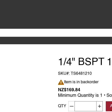
1/4" BSPT 
SKU#:
TS6481210
Item is in backorder
Item is in backorder
NZ$169.84
Minimum Quantity is 1 • So
Decrement quantity
Increa
QTY