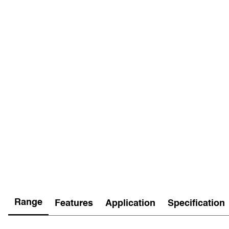
Range
Features
Application
Specification