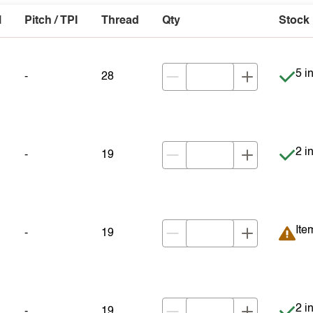
l
Pitch / TPI
Thread
Qty
Stock
Item
5 i
-
28
Item
2 i
-
19
Ite
Ite
-
19
Item
2 i
-
19