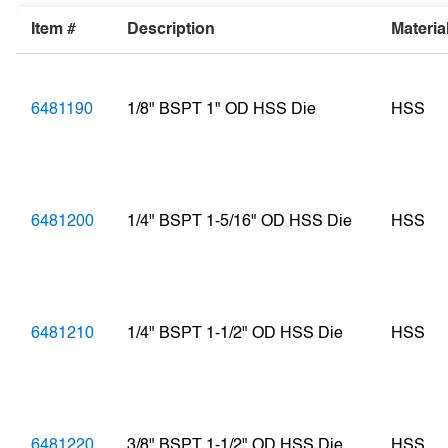
Item #
Description
Materia
6481190
1/8" BSPT 1" OD HSS Die
HSS
6481200
1/4" BSPT 1-5/16" OD HSS Die
HSS
6481210
1/4" BSPT 1-1/2" OD HSS Die
HSS
6481220
3/8" BSPT 1-1/2" OD HSS Die
HSS