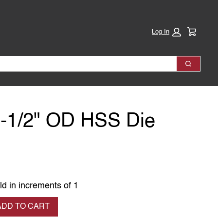
Cart:
Log In
Search
1-1/2" OD HSS Die
ld in increments of 1
se quantity
ADD TO CART