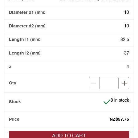
10
10
82.5
37
4
Item is in stoc
8 in stock
NZ$57.75
ADD TO CART