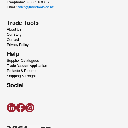
Freephone: 0800 4 TOOLS
Email: 
sales@tradetools.co.nz﻿
Trade Tools
About Us
Our Story
Contact
Privacy Policy
Help
Supplier Catalogues
Trade Account Application
Refunds & Returns
Shipping & Freight
Social
LinkedIn
Facebook
Instagram