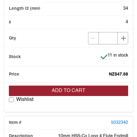
34
4
Item is in stock
11 in stock
NZ$47.88
ADD TO CART
Wishlist
5032340
10mm HSS-Co Long 4 Flute Endmill