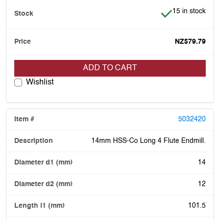
Item is in stock
15 in stock
NZ$79.79
ADD TO CART
Wishlist
5032420
14mm HSS-Co Long 4 Flute Endmill.
14
12
101.5