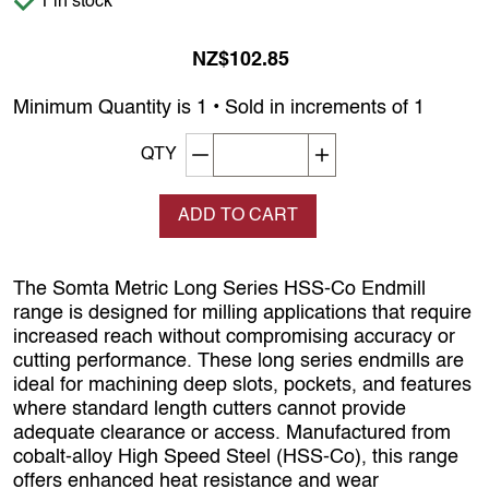
1 in stock
NZ$102.85
Minimum Quantity is 1 • Sold in increments of 1
Decrement quantity
Increase quantity
QTY
ADD TO CART
The Somta Metric Long Series HSS‑Co Endmill
range is designed for milling applications that require
increased reach without compromising accuracy or
cutting performance. These long series endmills are
ideal for machining deep slots, pockets, and features
where standard length cutters cannot provide
adequate clearance or access. Manufactured from
cobalt‑alloy High Speed Steel (HSS‑Co), this range
offers enhanced heat resistance and wear