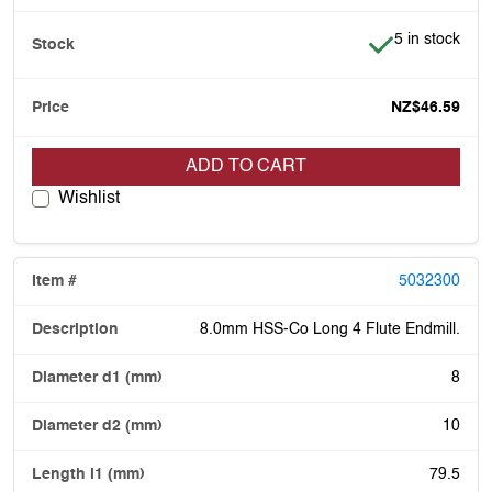
Item is in stoc
5 in stock
NZ$46.59
ADD TO CART
Wishlist
5032300
8.0mm HSS-Co Long 4 Flute Endmill.
8
10
79.5