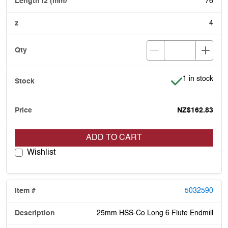
76
4
Item is in stoc
1 in stock
NZ$162.83
ADD TO CART
Wishlist
5032590
25mm HSS-Co Long 6 Flute Endmill