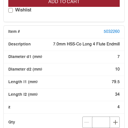
ADD TO CART
Wishlist
5032260
7.0mm HSS-Co Long 4 Flute Endmill
7
10
79.5
34
4