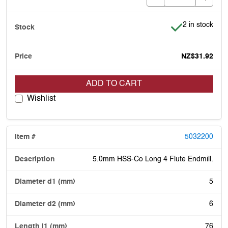
Item is in stoc
2 in stock
NZ$31.92
ADD TO CART
Wishlist
5032200
5.0mm HSS-Co Long 4 Flute Endmill.
5
6
76