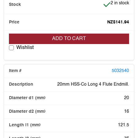
Item is in stoc
2 in stock
NZ$141.94
ADD TO CART
Wishlist
5032540
20mm HSS-Co Long 4 Flute Endmill.
20
16
121.5