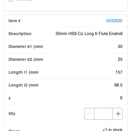
5032620
30mm HSS-Co Long 6 Flute Endmill
30
25
157
98.5
6
Item is in stoc
1 in stock