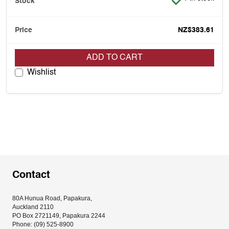
NZ$383.61
ADD TO CART
Wishlist
Contact
80A Hunua Road, Papakura, 
Auckland 2110
PO Box 2721149, Papakura 2244
Phone: (09) 525-8900