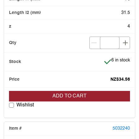
31.5
4
Item is in stoc
6 in stock
NZ$34.56
ADD TO CART
Wishlist
5032240