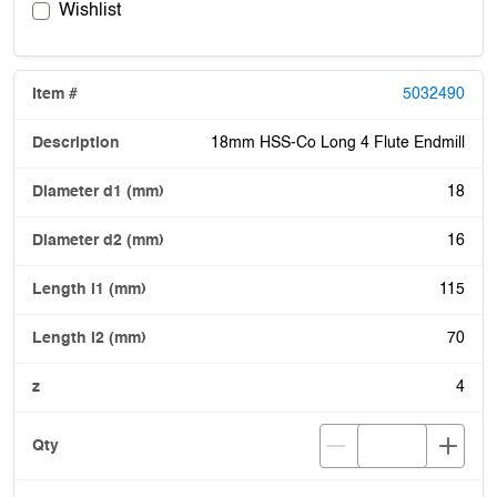
Wishlist
5032490
18mm HSS-Co Long 4 Flute Endmill
18
16
115
70
4