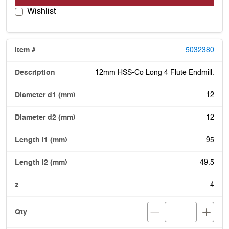
Wishlist
5032380
12mm HSS-Co Long 4 Flute Endmill.
12
12
95
49.5
4