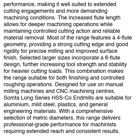
performance, making it well suited to extended
cutting engagements and more demanding
machining conditions. The increased flute length
allows for deeper machining operations while
maintaining controlled cutting action and reliable
material removal. Most of the range features a 4‑flute
geometry, providing a strong cutting edge and good
rigidity for precise milling and improved surface
finish. Selected larger sizes incorporate a 6‑flute
design, further increasing tool strength and stability
for heavier cutting loads. This combination makes
the range suitable for both finishing and controlled
roughing operations. Designed for use on manual
milling machines and CNC machining centres,
Somta Long Series HSS‑Co Endmills are suitable for
aluminium, mild steel, plastics, and general
engineering materials. With a comprehensive
selection of metric diameters, this range delivers
professional‑grade performance for machinists
requiring extended reach and consistent results.