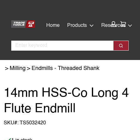
Skip
Skip
to
to
main
footer
Cart:
Home
Products
Resources
content
Search
Search
Milling
Endmills - Threaded Shank
14mm HSS-Co Long 4
Flute Endmill
SKU#:
TS5032420
Item is in stock