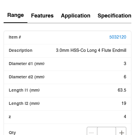
Range
Features
Application
Specification
5032120
3.0mm HSS-Co Long 4 Flute Endmill
3
6
63.5
19
4