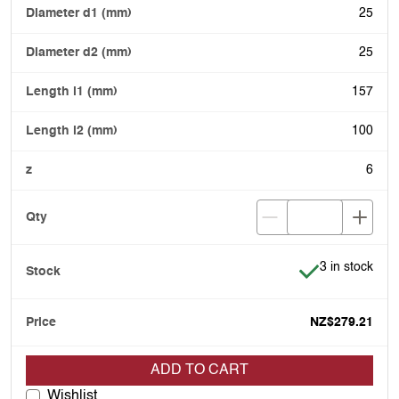
25
25
157
100
6
Item is in stoc
3 in stock
NZ$279.21
ADD TO CART
Wishlist