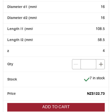
16
16
108.5
58.5
4
Item is in stoc
7 in stock
NZ$122.73
ADD TO CART