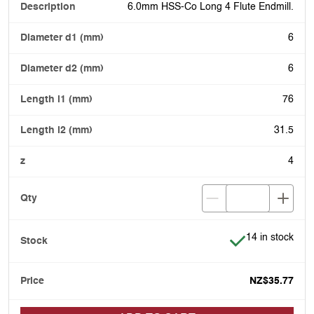
6.0mm HSS-Co Long 4 Flute Endmill.
6
6
76
31.5
4
Item is in stock
14 in stock
NZ$35.77