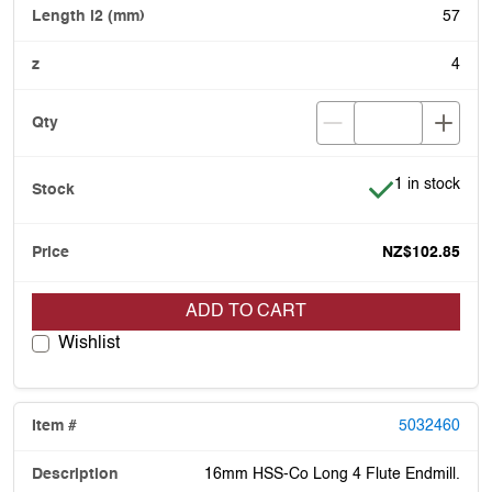
57
4
Item is in stoc
1 in stock
NZ$102.85
ADD TO CART
Wishlist
5032460
16mm HSS-Co Long 4 Flute Endmill.