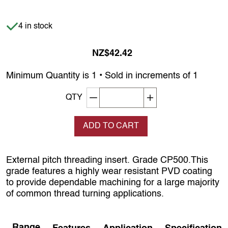
Item is in stock
4 in stock
NZ$42.42
Minimum Quantity is 1 • Sold in increments of 1
Decrement quantity
Increase quantity
QTY
ADD TO CART
External pitch threading insert. Grade CP500.This
grade features a highly wear resistant PVD coating
to provide dependable machining for a large majority
of common thread turning applications.
Range