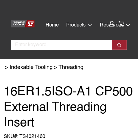
Skip
Skip
to
to
main
footer
Cart:
Home
Products
Resources
content
Search
Search
Indexable Tooling
Threading
16ER1.5ISO-A1 CP500
External Threading
Insert
SKU#:
TS4021460