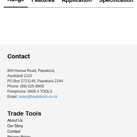
Features
Application
Specification
Contact
80A Hunua Road, Papakura, 
Auckland 2110
PO Box 2721149, Papakura 2244
Phone: (09) 525-8900
Freephone: 0800 4 TOOLS
Email: 
sales@tradetools.co.nz﻿
Trade Tools
About Us
Our Story
Contact