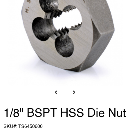
‹
›
1/8" BSPT HSS Die Nut
SKU#:
TS6450600