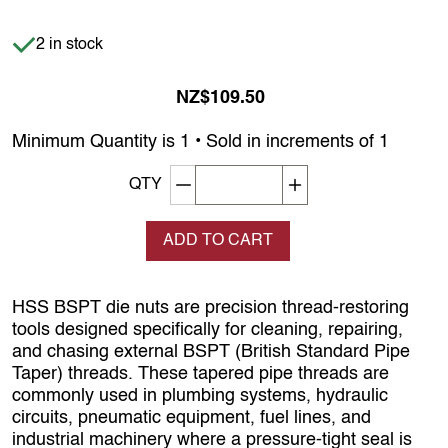
Item is in stock
2 in stock
NZ$109.50
Minimum Quantity is 1 • Sold in increments of 1
Decrement quantity
Increase quantity
QTY
ADD TO CART
HSS BSPT die nuts are precision thread‑restoring
tools designed specifically for cleaning, repairing,
and chasing external BSPT (British Standard Pipe
Taper) threads. These tapered pipe threads are
commonly used in plumbing systems, hydraulic
circuits, pneumatic equipment, fuel lines, and
industrial machinery where a pressure‑tight seal is