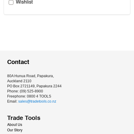
Wishlist
Contact
80A Hunua Road, Papakura, 
Auckland 2110
PO Box 2721149, Papakura 2244
Phone: (09) 525-8900
Freephone: 0800 4 TOOLS
Email: 
sales@tradetools.co.nz﻿
Trade Tools
About Us
Our Story