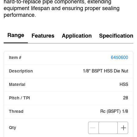
hard‑to‑replace pipe components, extending
equipment lifespan and ensuring proper sealing
performance.
Range
Features
Application
Specification
6450600
1/8" BSPT HSS Die Nut
HSS
28
Rc (BSPT) 1/8