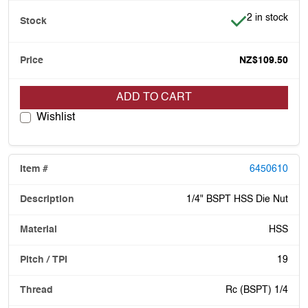
Item is in stoc
2 in stock
NZ$109.50
ADD TO CART
Wishlist
6450610
1/4" BSPT HSS Die Nut
HSS
19
Rc (BSPT) 1/4