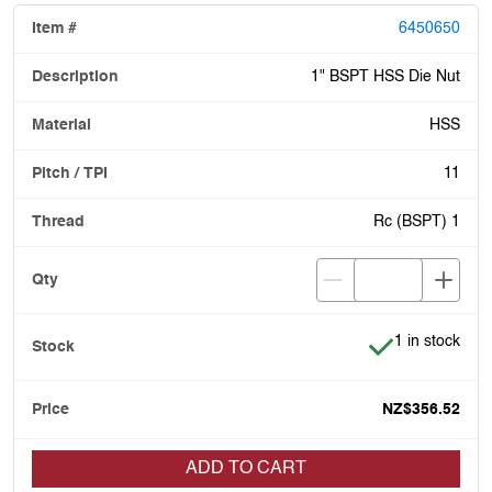
6450650
1" BSPT HSS Die Nut
HSS
11
Rc (BSPT) 1
Item is in stoc
1 in stock
NZ$356.52
ADD TO CART