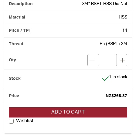
3/4" BSPT HSS Die Nut
HSS
14
Rc (BSPT) 3/4
Item is in stoc
1 in stock
NZ$268.87
ADD TO CART
Wishlist