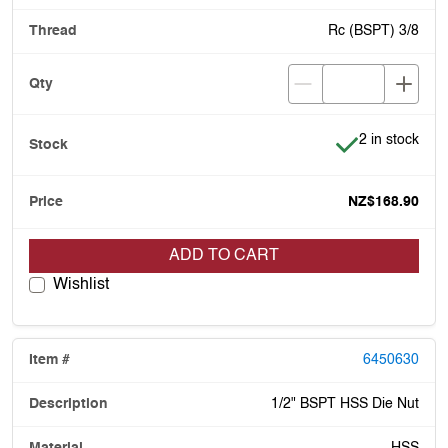
Rc (BSPT) 3/8
Item is in stoc
2 in stock
NZ$168.90
ADD TO CART
Wishlist
6450630
1/2" BSPT HSS Die Nut