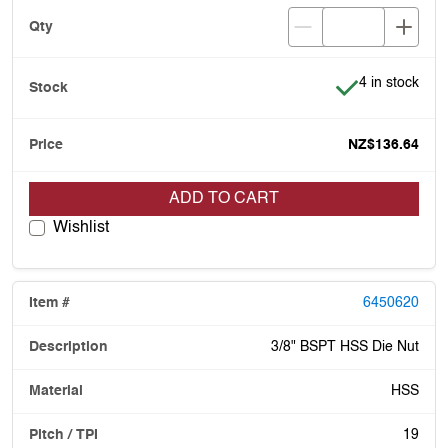
Item is in stoc
4 in stock
NZ$136.64
ADD TO CART
Wishlist
6450620
3/8" BSPT HSS Die Nut
HSS
19