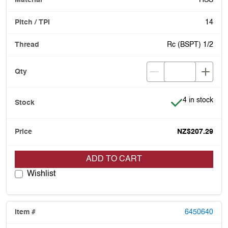
HSS
14
Rc (BSPT) 1/2
Item is in stoc
4 in stock
NZ$207.29
ADD TO CART
Wishlist
6450640