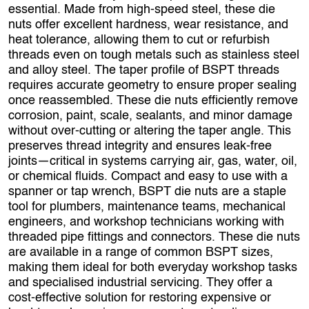
essential. Made from high‑speed steel, these die
nuts offer excellent hardness, wear resistance, and
heat tolerance, allowing them to cut or refurbish
threads even on tough metals such as stainless steel
and alloy steel. The taper profile of BSPT threads
requires accurate geometry to ensure proper sealing
once reassembled. These die nuts efficiently remove
corrosion, paint, scale, sealants, and minor damage
without over‑cutting or altering the taper angle. This
preserves thread integrity and ensures leak‑free
joints—critical in systems carrying air, gas, water, oil,
or chemical fluids. Compact and easy to use with a
spanner or tap wrench, BSPT die nuts are a staple
tool for plumbers, maintenance teams, mechanical
engineers, and workshop technicians working with
threaded pipe fittings and connectors. These die nuts
are available in a range of common BSPT sizes,
making them ideal for both everyday workshop tasks
and specialised industrial servicing. They offer a
cost‑effective solution for restoring expensive or