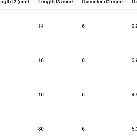
ngth l2 (mm)
Length l3 (mm)
Diameter d2 (mm)
Di
14
6
2.
16
6
3.
16
6
4.
30
6
5.