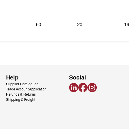
60
20
19
Help
Social
Supplier Catalogues
LinkedIn
Facebook
Instagram
Trade Account Application
Refunds & Returns
Shipping & Freight