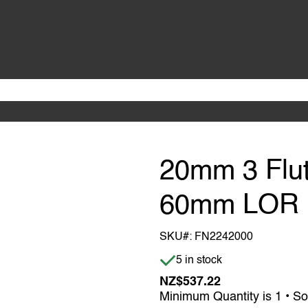
20mm 3 Flu
60mm LOR
SKU#:
FN2242000
Item is in stock
5 in stock
NZ$537.22
Minimum Quantity is 1 • So