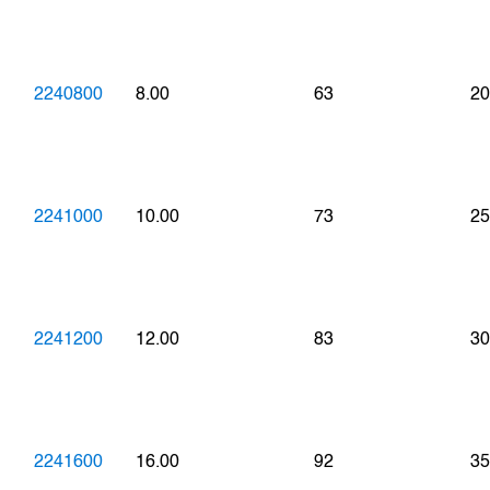
2240800
8.00
63
20
2241000
10.00
73
25
2241200
12.00
83
30
2241600
16.00
92
35