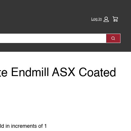
Cart:
Log In
Search
te Endmill ASX Coated
ld in increments of 1