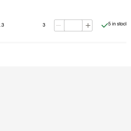
Item is in s
5 in stock
.3
3