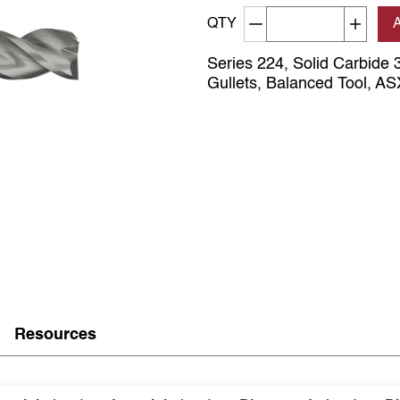
Decrement quantity
Increa
QTY
Series 224, Solid Carbide 3
Gullets, Balanced Tool, A
Resources