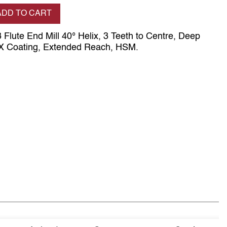
se quantity
ADD TO CART
 Flute End Mill 40° Helix, 3 Teeth to Centre, Deep
SX Coating, Extended Reach, HSM.