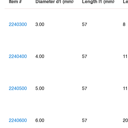
Item #
Diameter d1 (mm)
Length l1 (mm)
Le
2240300
3.00
57
8
2240400
4.00
57
11
2240500
5.00
57
11
2240600
6.00
57
20