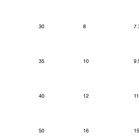
30
8
7.
35
10
9.
40
12
11
50
16
15