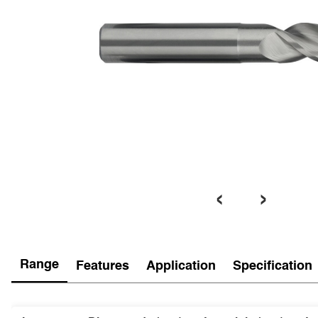
‹
›
Range
Features
Application
Specification