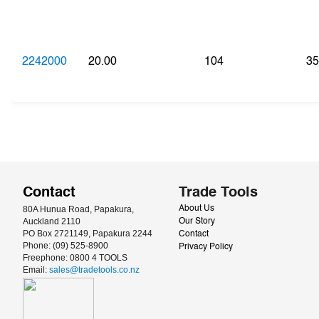
2242000
20.00
104
35
Contact
Trade Tools
80A Hunua Road, Papakura, 
About Us
Auckland 2110
Our Story
PO Box 2721149, Papakura 2244
Contact
Phone: (09) 525-8900
Privacy Policy
Freephone: 0800 4 TOOLS
Email: 
sales@tradetools.co.nz﻿