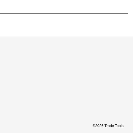
©2026 Trade Tools