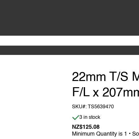
22mm T/S 
F/L x 207m
SKU#:
TS5639470
Item is in stock
3 in stock
NZ$125.08
Minimum Quantity is 1 • So