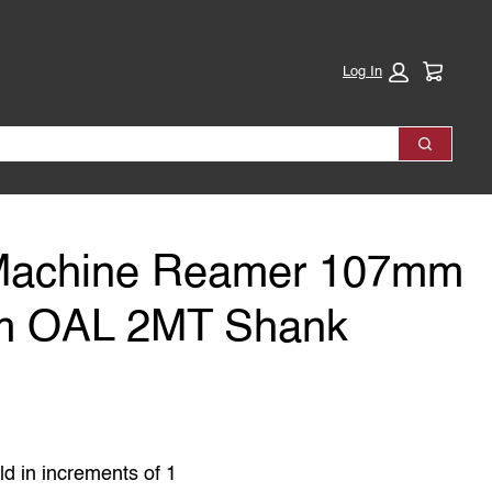
Cart:
Log In
Search
Machine Reamer 107mm
m OAL 2MT Shank
ld in increments of 1