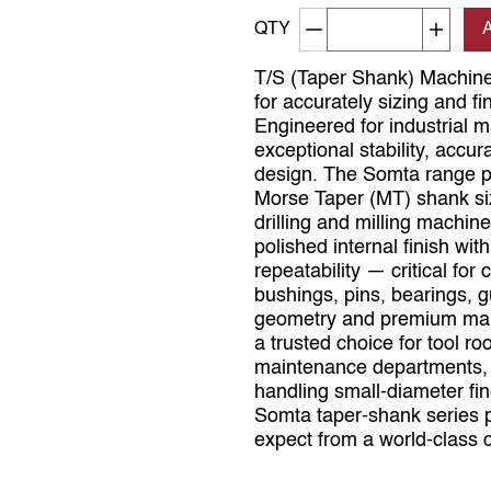
Decrement quantity
Increa
QTY
T/S (Taper Shank) Machine
for accurately sizing and fi
Engineered for industrial 
exceptional stability, accur
design. The Somta range pro
Morse Taper (MT) shank size
drilling and milling machin
polished internal finish wi
repeatability — critical fo
bushings, pins, bearings, 
geometry and premium man
a trusted choice for tool r
maintenance departments, 
handling small‑diameter fin
Somta taper‑shank series p
expect from a world‑class c