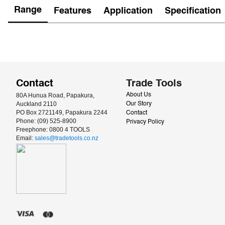
Range
Features
Application
Specification
Contact
Trade Tools
80A Hunua Road, Papakura, 
About Us
Auckland 2110
Our Story
PO Box 2721149, Papakura 2244
Contact
Phone: (09) 525-8900
Privacy Policy
Freephone: 0800 4 TOOLS
Email: 
sales@tradetools.co.nz﻿