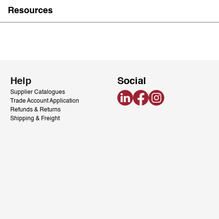
Resources
Help
Social
Supplier Catalogues
LinkedIn
Facebook
Instagram
Trade Account Application
Refunds & Returns
Shipping & Freight