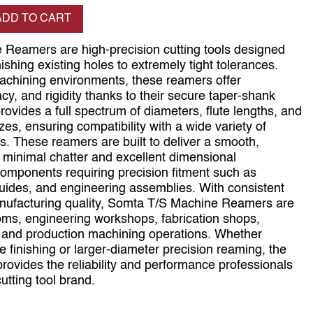
se quantity
ADD TO CART
 Reamers are high‑precision cutting tools designed
nishing existing holes to extremely tight tolerances.
machining environments, these reamers offer
acy, and rigidity thanks to their secure taper‑shank
vides a full spectrum of diameters, flute lengths, and
s, ensuring compatibility with a wide variety of
es. These reamers are built to deliver a smooth,
th minimal chatter and excellent dimensional
r components requiring precision fitment such as
guides, and engineering assemblies. With consistent
ufacturing quality, Somta T/S Machine Reamers are
ooms, engineering workshops, fabrication shops,
and production machining operations. Whether
e finishing or larger‑diameter precision reaming, the
rovides the reliability and performance professionals
utting tool brand.