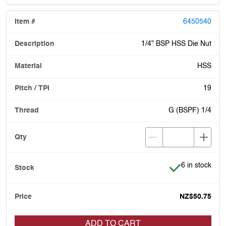
6450540
1/4" BSP HSS Die Nut
HSS
19
G (BSPF) 1/4
Item is in stoc
6 in stock
NZ$50.75
ADD TO CART