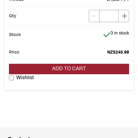
Item is in stoc
3 in stock
NZ$248.99
ADD TO CART
Wishlist