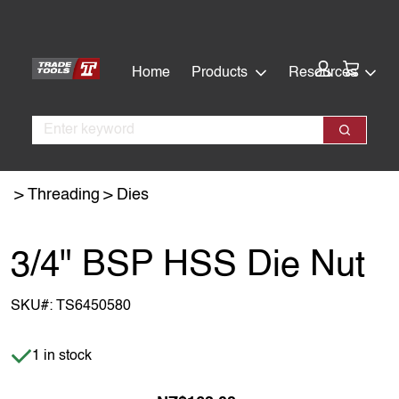
Skip
Skip
to
to
main
footer
Cart:
Home
Products
Resources
content
Search
Search
Threading
Dies
3/4" BSP HSS Die Nut
SKU#:
TS6450580
Item is in stock
1 in stock