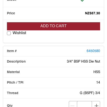
NZ$87.30
ADD TO CART
Wishlist
6450580
3/4" BSP HSS Die Nut
HSS
14
G (BSPF) 3/4