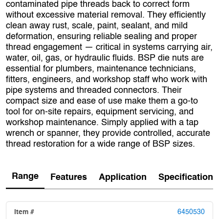
contaminated pipe threads back to correct form
without excessive material removal. They efficiently
clean away rust, scale, paint, sealant, and mild
deformation, ensuring reliable sealing and proper
thread engagement — critical in systems carrying air,
water, oil, gas, or hydraulic fluids. BSP die nuts are
essential for plumbers, maintenance technicians,
fitters, engineers, and workshop staff who work with
pipe systems and threaded connectors. Their
compact size and ease of use make them a go‑to
tool for on‑site repairs, equipment servicing, and
workshop maintenance. Simply applied with a tap
wrench or spanner, they provide controlled, accurate
thread restoration for a wide range of BSP sizes.
Range
Features
Application
Specification
6450530