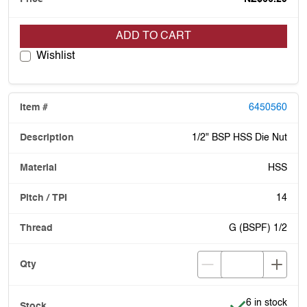
ADD TO CART
Wishlist
6450560
1/2" BSP HSS Die Nut
HSS
14
G (BSPF) 1/2
Item is in stoc
6 in stock