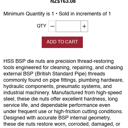
NZ$163.08
Minimum Quantity is 1 • Sold in increments of 1
Decrement quantity
Increase quantity
QTY
ADD TO CART
HSS BSP die nuts are precision thread‑restoring
tools engineered for cleaning, repairing, and chasing
external BSP (British Standard Pipe) threads
commonly found on pipe fittings, plumbing hardware,
hydraulic components, pneumatic systems, and
industrial machinery. Manufactured from high‑speed
steel, these die nuts offer excellent hardness, long
service life, and dependable performance even
under frequent use or high‑friction cutting conditions.
Designed with accurate BSP internal geometry,
these die nuts restore worn, corroded, damaged, or