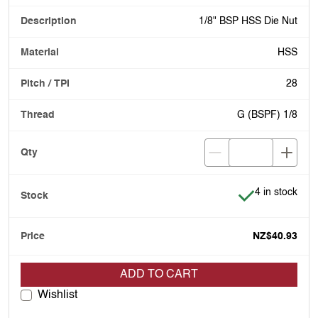
1/8" BSP HSS Die Nut
HSS
28
G (BSPF) 1/8
Item is in stoc
4 in stock
NZ$40.93
ADD TO CART
Wishlist