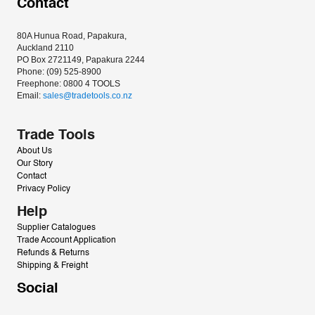
Contact
80A Hunua Road, Papakura, 
Auckland 2110
PO Box 2721149, Papakura 2244
Phone: (09) 525-8900
Freephone: 0800 4 TOOLS
Email: 
sales@tradetools.co.nz﻿
Trade Tools
About Us
Our Story
Contact
Privacy Policy
Help
Supplier Catalogues
Trade Account Application
Refunds & Returns
Shipping & Freight
Social