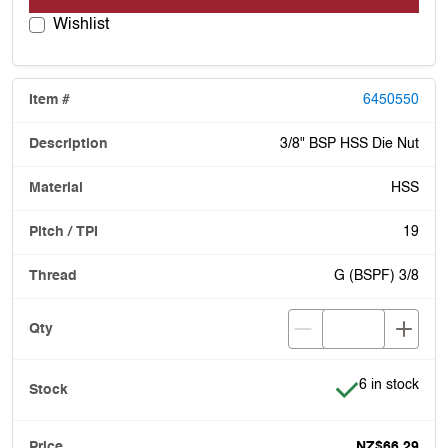
Wishlist
6450550
3/8" BSP HSS Die Nut
HSS
19
G (BSPF) 3/8
Item is in stoc
6 in stock
NZ$66.29