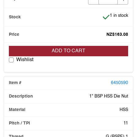
Item is in stoc
1 in stock
NZ$163.08
ADD TO CART
Wishlist
6450590
1" BSP HSS Die Nut
HSS
11
G (BSPF) 1