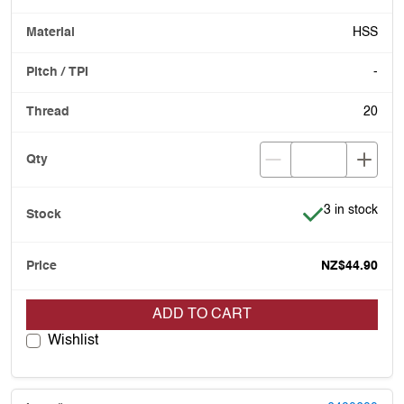
HSS
-
20
Item is in stoc
3 in stock
NZ$44.90
ADD TO CART
Wishlist