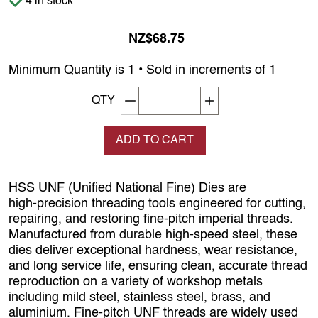
4 in stock
NZ$68.75
Minimum Quantity is 1 • Sold in increments of 1
Decrement quantity
Increase quantity
QTY
ADD TO CART
HSS UNF (Unified National Fine) Dies are
high‑precision threading tools engineered for cutting,
repairing, and restoring fine‑pitch imperial threads.
Manufactured from durable high‑speed steel, these
dies deliver exceptional hardness, wear resistance,
and long service life, ensuring clean, accurate thread
reproduction on a variety of workshop metals
including mild steel, stainless steel, brass, and
aluminium. Fine‑pitch UNF threads are widely used