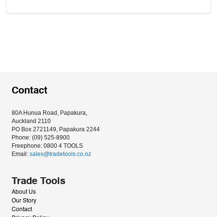
Contact
80A Hunua Road, Papakura, 
Auckland 2110
PO Box 2721149, Papakura 2244
Phone: (09) 525-8900
Freephone: 0800 4 TOOLS
Email: 
sales@tradetools.co.nz﻿
Trade Tools
About Us
Our Story
Contact