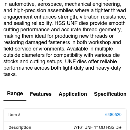
in automotive, aerospace, mechanical engineering,
and high‑precision assemblies where a tighter thread
engagement enhances strength, vibration resistance,
and sealing reliability. HSS UNF dies provide smooth
cutting performance and accurate thread geometry,
making them ideal for producing new threads or
restoring damaged fasteners in both workshop and
field‑service environments. Available in multiple
outside diameters for compatibility with various die
stocks and cutting setups, UNF dies offer reliable
performance across both light‑duty and heavy‑duty
tasks.
Range
Features
Application
Specification
6480520
7/16" UNF 1" OD HSS Die