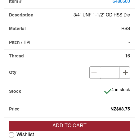
6480600
3/4" UNF 1-1/2" OD HSS Die
HSS
-
16
Item is in stoc
4 in stock
NZ$68.75
ADD TO CART
Wishlist