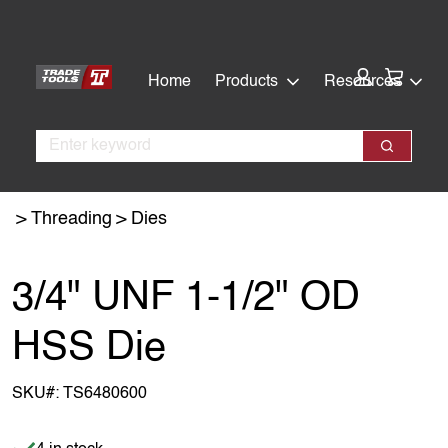
Skip
Skip
to
to
main
footer
Cart:
Home
Products
Resources
content
Search
Search
Threading
Dies
3/4" UNF 1-1/2" OD
HSS Die
SKU#:
TS6480600
Item is in stock