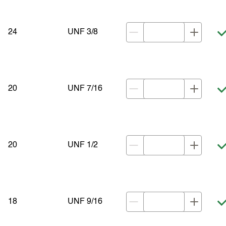
24
UNF 3/8
20
UNF 7/16
20
UNF 1/2
18
UNF 9/16