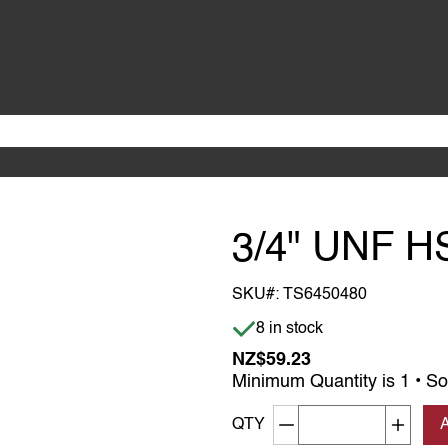
3/4" UNF H
SKU#:
TS6450480
Item is in stock
8 in stock
NZ$59.23
Minimum Quantity is 1 • So
Decrement quantity
Increa
QTY