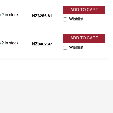
ADD TO CART
Item is in stock
2 in stock
NZ$256.81
Wishlist
ADD TO CART
Item is in stock
2 in stock
NZ$462.97
Wishlist