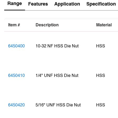
Range
Features
Application
Specification
Item #
Description
Material
6450400
10-32 NF HSS Die Nut
HSS
6450410
1/4" UNF HSS Die Nut
HSS
6450420
5/16" UNF HSS Die Nut
HSS