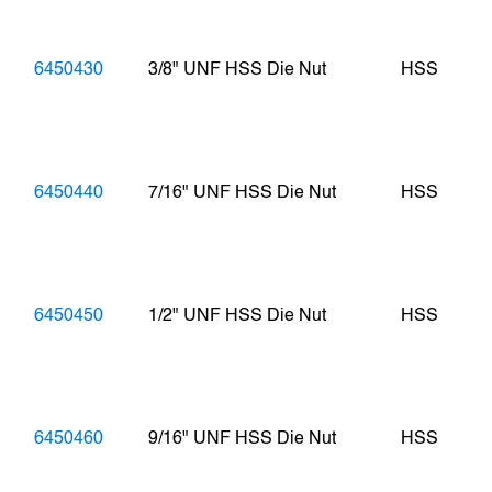
6450430
3/8" UNF HSS Die Nut
HSS
6450440
7/16" UNF HSS Die Nut
HSS
6450450
1/2" UNF HSS Die Nut
HSS
6450460
9/16" UNF HSS Die Nut
HSS