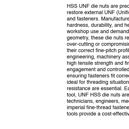
HSS UNF die nuts are precis
restore external UNF (Unifi
and fasteners. Manufacture
hardness, durability, and h
workshop use and demandin
geometry, these die nuts r
over‑cutting or compromising
their correct fine‑pitch pr
engineering, machinery ass
high tensile strength and 
engagement and controlled 
ensuring fasteners fit corre
ideal for threading situat
resistance are essential. E
tool, UNF HSS die nuts are
technicians, engineers, me
imperial fine‑thread fasten
tools provide a cost‑effecti