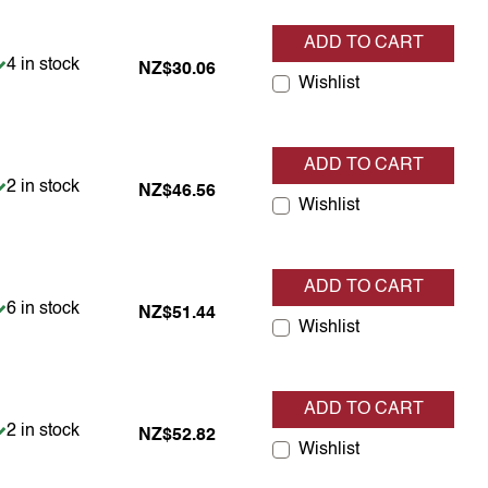
ADD TO CART
Item is in stock
4 in stock
NZ$30.06
Wishlist
ADD TO CART
Item is in stock
2 in stock
NZ$46.56
Wishlist
ADD TO CART
Item is in stock
6 in stock
NZ$51.44
Wishlist
ADD TO CART
Item is in stock
2 in stock
NZ$52.82
Wishlist