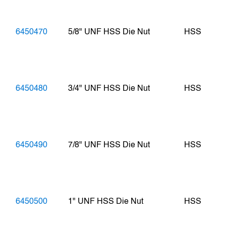
6450470
5/8" UNF HSS Die Nut
HSS
6450480
3/4" UNF HSS Die Nut
HSS
6450490
7/8" UNF HSS Die Nut
HSS
6450500
1" UNF HSS Die Nut
HSS