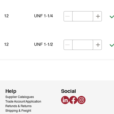
12
UNF 1-1/4
12
UNF 1-1/2
Help
Social
Supplier Catalogues
LinkedIn
Facebook
Instagram
Trade Account Application
Refunds & Returns
Shipping & Freight