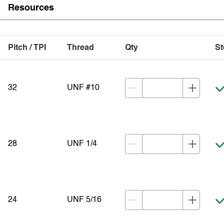
Resources
Pitch / TPI
Thread
Qty
St
32
UNF #10
28
UNF 1/4
24
UNF 5/16