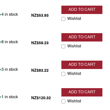
ADD TO CART
Item is in stock
4 in stock
NZ$53.93
Wishlist
ADD TO CART
Item is in stock
8 in stock
NZ$59.23
Wishlist
ADD TO CART
Item is in stock
3 in stock
NZ$83.22
Wishlist
ADD TO CART
Item is in stock
1 in stock
NZ$120.32
Wishlist