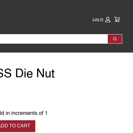
Cart:
Log In
Search
SS Die Nut
ld in increments of 1
se quantity
ADD TO CART