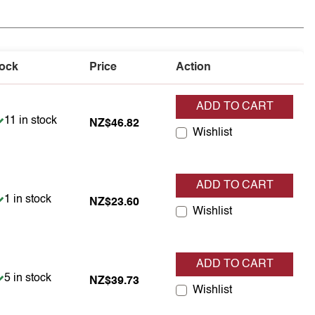
ock
Price
Action
ADD TO CART
Item is in stock
11 in stock
NZ$46.82
Wishlist
ADD TO CART
Item is in stock
1 in stock
NZ$23.60
Wishlist
ADD TO CART
Item is in stock
5 in stock
NZ$39.73
Wishlist