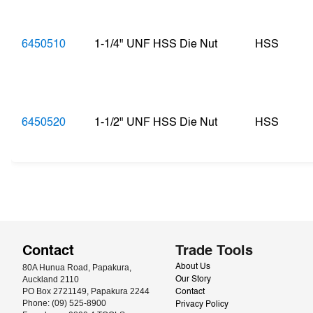
6450510
1-1/4" UNF HSS Die Nut
HSS
6450520
1-1/2" UNF HSS Die Nut
HSS
Contact
Trade Tools
80A Hunua Road, Papakura, 
About Us
Auckland 2110
Our Story
PO Box 2721149, Papakura 2244
Contact
Phone: (09) 525-8900
Privacy Policy