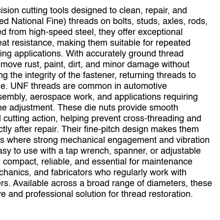
ion cutting tools designed to clean, repair, and
ed National Fine) threads on bolts, studs, axles, rods,
d from high‑speed steel, they offer exceptional
eat resistance, making them suitable for repeated
g applications. With accurately ground thread
emove rust, paint, dirt, and minor damage without
 the integrity of the fastener, returning threads to
ofile. UNF threads are common in automotive
embly, aerospace work, and applications requiring
fine adjustment. These die nuts provide smooth
cutting action, helping prevent cross‑threading and
ctly after repair. Their fine‑pitch design makes them
ions where strong mechanical engagement and vibration
asy to use with a tap wrench, spanner, or adjustable
 compact, reliable, and essential for maintenance
chanics, and fabricators who regularly work with
ers. Available across a broad range of diameters, these
ve and professional solution for thread restoration.