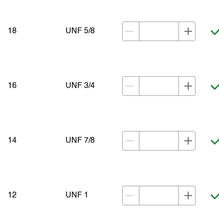
18
UNF 5/8
16
UNF 3/4
14
UNF 7/8
12
UNF 1