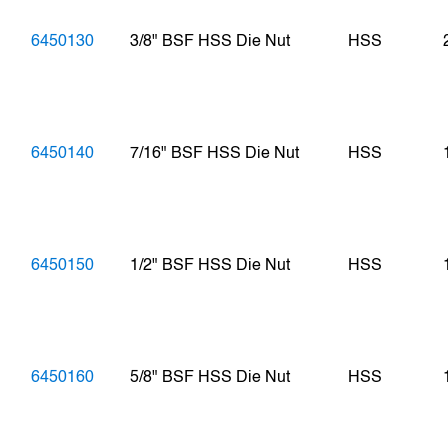
6450130
3/8" BSF HSS Die Nut
HSS
6450140
7/16" BSF HSS Die Nut
HSS
6450150
1/2" BSF HSS Die Nut
HSS
6450160
5/8" BSF HSS Die Nut
HSS