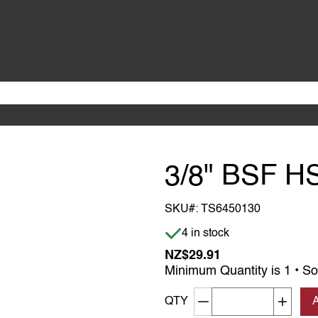
3/8" BSF H
SKU#:
TS6450130
Item is in stock
4 in stock
NZ$29.91
Minimum Quantity is 1 • So
Decrement quantity
Increa
QTY