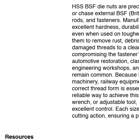
HSS BSF die nuts are precis
or chase external BSF (Brit
rods, and fasteners. Manuf
excellent hardness, durabili
even when used on tougher 
them to remove rust, debris
damaged threads to a clean,
compromising the fastener’
automotive restoration, cla
engineering workshops, and
remain common. Because BSF
machinery, railway equipmen
correct thread form is ess
reliable way to achieve thi
wrench, or adjustable tool,
excellent control. Each si
cutting action, ensuring a 
Resources