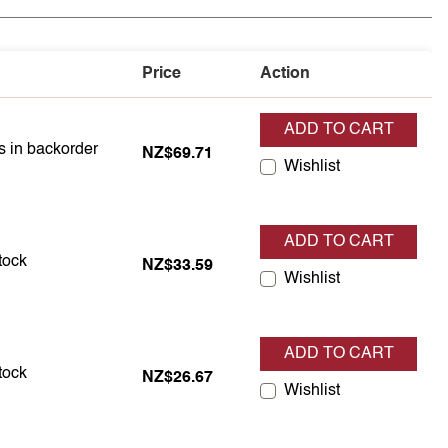
Price
Action
ADD TO CART
is in backorder
is in backorder
NZ$69.71
Wishlist
ADD TO CART
s in stock
stock
NZ$33.59
Wishlist
ADD TO CART
s in stock
stock
NZ$26.67
Wishlist