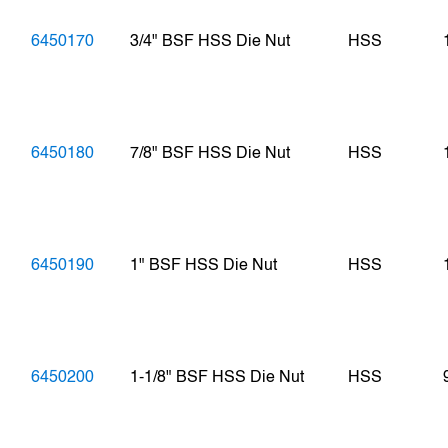
6450170
3/4" BSF HSS Die Nut
HSS
6450180
7/8" BSF HSS Die Nut
HSS
6450190
1" BSF HSS Die Nut
HSS
6450200
1-1/8" BSF HSS Die Nut
HSS