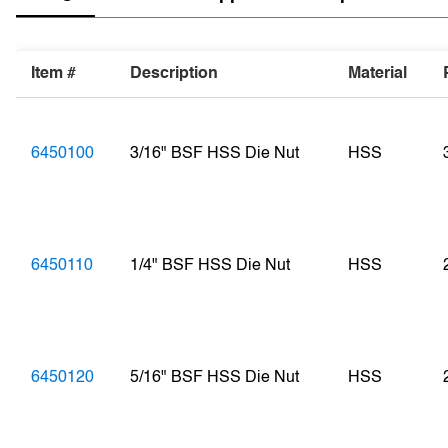
Item #
Description
Material
6450100
3/16" BSF HSS Die Nut
HSS
6450110
1/4" BSF HSS Die Nut
HSS
6450120
5/16" BSF HSS Die Nut
HSS