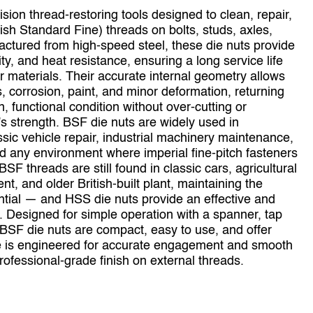
ion thread‑restoring tools designed to clean, repair,
ish Standard Fine) threads on bolts, studs, axles,
actured from high‑speed steel, these die nuts provide
ty, and heat resistance, ensuring a long service life
materials. Their accurate internal geometry allows
, corrosion, paint, and minor deformation, returning
 functional condition without over‑cutting or
s strength. BSF die nuts are widely used in
ssic vehicle repair, industrial machinery maintenance,
 any environment where imperial fine‑pitch fasteners
 threads are still found in classic cars, agricultural
t, and older British‑built plant, maintaining the
ential — and HSS die nuts provide an effective and
s. Designed for simple operation with a spanner, tap
 BSF die nuts are compact, easy to use, and offer
ze is engineered for accurate engagement and smooth
professional‑grade finish on external threads.