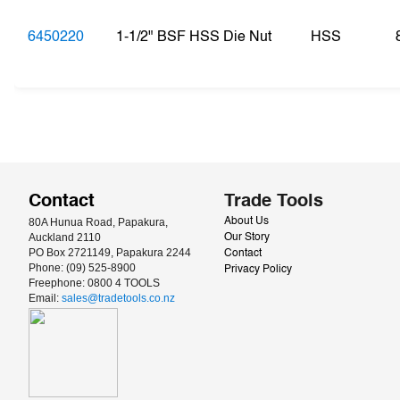
6450220
1-1/2" BSF HSS Die Nut
HSS
Contact
Trade Tools
80A Hunua Road, Papakura, 
About Us
Auckland 2110
Our Story
PO Box 2721149, Papakura 2244
Contact
Phone: (09) 525-8900
Privacy Policy
Freephone: 0800 4 TOOLS
Email: 
sales@tradetools.co.nz﻿