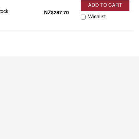
ADD TO CART
s in stock
stock
NZ$287.70
Wishlist