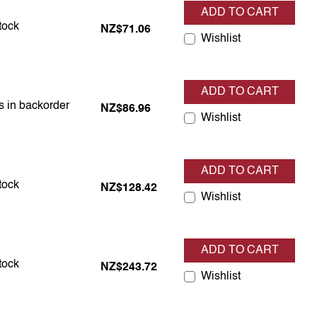
ADD TO CART
s in stock
stock
NZ$71.06
Wishlist
ADD TO CART
is in backorder
is in backorder
NZ$86.96
Wishlist
ADD TO CART
s in stock
stock
NZ$128.42
Wishlist
ADD TO CART
s in stock
stock
NZ$243.72
Wishlist