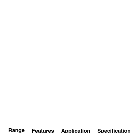
Range
Features
Application
Specification