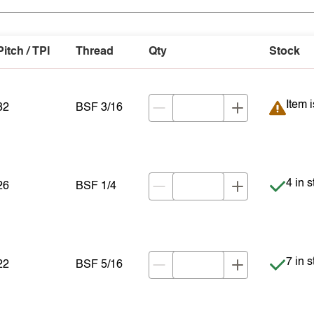
Pitch / TPI
Thread
Qty
Stock
Item 
Item 
32
BSF 3/16
Item i
4 in 
26
BSF 1/4
Item i
7 in 
22
BSF 5/16