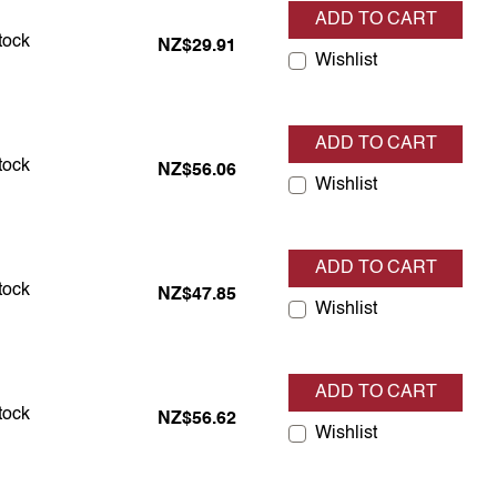
ADD TO CART
s in stock
stock
NZ$29.91
Wishlist
ADD TO CART
s in stock
stock
NZ$56.06
Wishlist
ADD TO CART
s in stock
stock
NZ$47.85
Wishlist
ADD TO CART
s in stock
stock
NZ$56.62
Wishlist