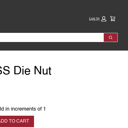
Cart:
Log In
Search
SS Die Nut
ld in increments of 1
se quantity
ADD TO CART