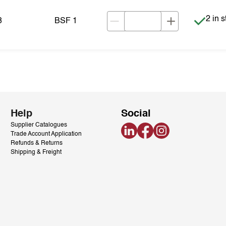
Item i
2 in 
8
BSF 1
Help
Social
Supplier Catalogues
LinkedIn
Facebook
Instagram
Trade Account Application
Refunds & Returns
Shipping & Freight