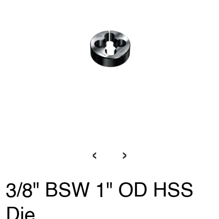
‹
›
3/8" BSW 1" OD HSS
Die