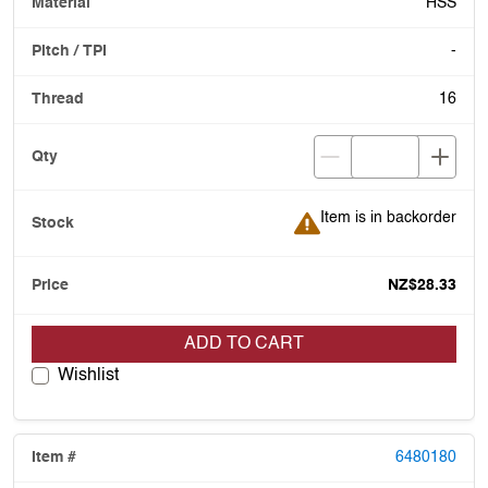
HSS
-
16
Item is in backorder
Item is in backorder
NZ$28.33
ADD TO CART
Wishlist
6480180