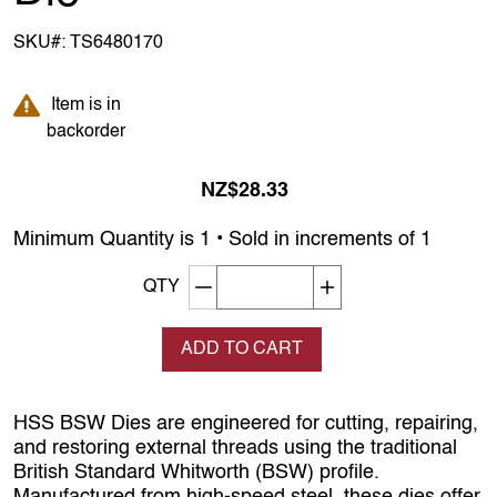
SKU#:
TS6480170
Item is in backorder
Item is in
backorder
NZ$28.33
Minimum Quantity is 1 • Sold in increments of 1
Decrement quantity
Increase quantity
QTY
ADD TO CART
HSS BSW Dies are engineered for cutting, repairing,
and restoring external threads using the traditional
British Standard Whitworth (BSW) profile.