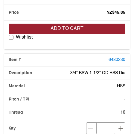
NZ$45.85
ADD TO CART
Wishlist
6480230
3/4" BSW 1-1/2" OD HSS Die
HSS
-
10