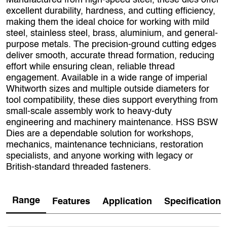
Manufactured from high‑speed steel, these dies offer
excellent durability, hardness, and cutting efficiency,
making them the ideal choice for working with mild
steel, stainless steel, brass, aluminium, and general-
purpose metals. The precision-ground cutting edges
deliver smooth, accurate thread formation, reducing
effort while ensuring clean, reliable thread
engagement. Available in a wide range of imperial
Whitworth sizes and multiple outside diameters for
tool compatibility, these dies support everything from
small-scale assembly work to heavy-duty
engineering and machinery maintenance. HSS BSW
Dies are a dependable solution for workshops,
mechanics, maintenance technicians, restoration
specialists, and anyone working with legacy or
British-standard threaded fasteners.
Range
Features
Application
Specification