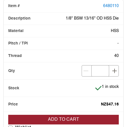
6480110
1/8" BSW 13/16" OD HSS Die
HSS
-
40
Item is in stoc
1 in stock
NZ$47.16
ADD TO CART