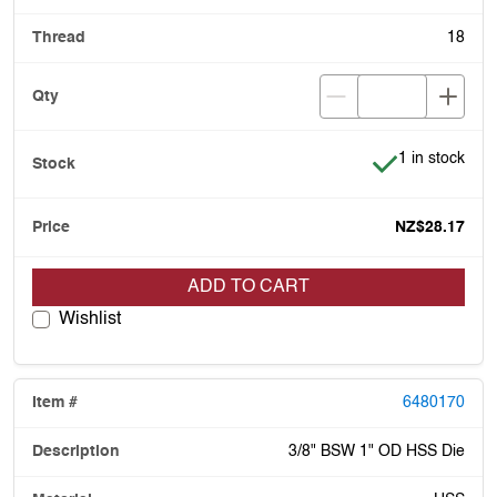
18
Item is in stoc
1 in stock
NZ$28.17
ADD TO CART
Wishlist
6480170
3/8" BSW 1" OD HSS Die