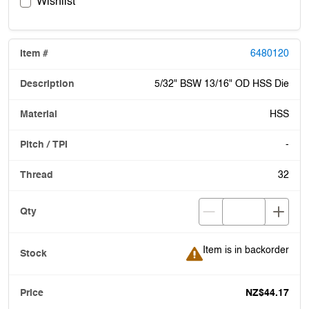
Wishlist
6480120
5/32" BSW 13/16" OD HSS Die
HSS
-
32
Item is in backorder
Item is in backorder
NZ$44.17