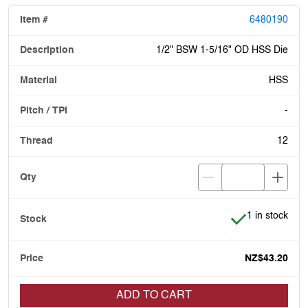
6480190
1/2" BSW 1-5/16" OD HSS Die
HSS
-
12
Item is in stoc
1 in stock
NZ$43.20
ADD TO CART