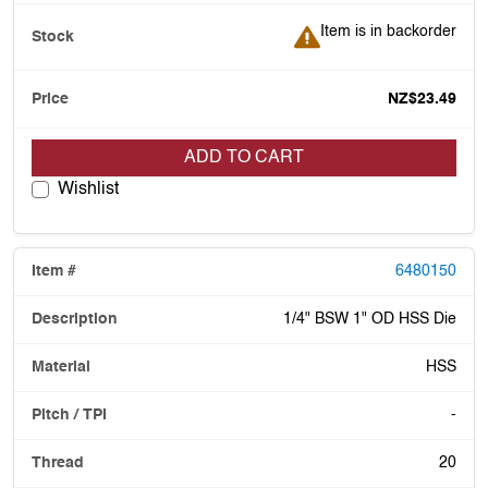
Item is in backorder
Item is in backorder
NZ$23.49
ADD TO CART
Wishlist
6480150
1/4" BSW 1" OD HSS Die
HSS
-
20