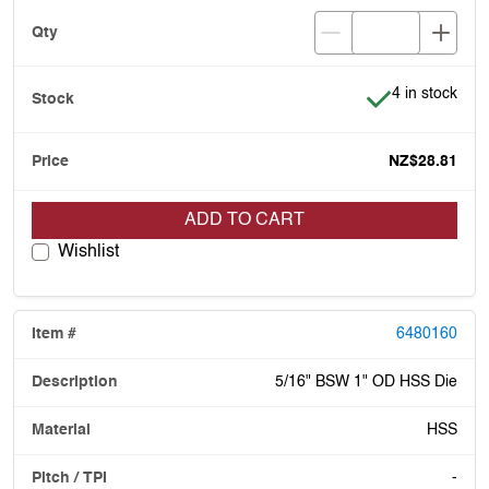
Item is in stoc
4 in stock
NZ$28.81
ADD TO CART
Wishlist
6480160
5/16" BSW 1" OD HSS Die
HSS
-