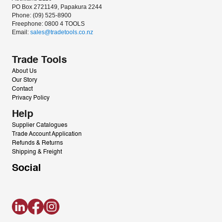
PO Box 2721149, Papakura 2244
Phone: (09) 525-8900
Freephone: 0800 4 TOOLS
Email: 
sales@tradetools.co.nz﻿
Trade Tools
About Us
Our Story
Contact
Privacy Policy
Help
Supplier Catalogues
Trade Account Application
Refunds & Returns
Shipping & Freight
Social
LinkedIn
Facebook
Instagram