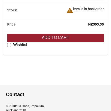
Item is in backorder
Item is in backorder
NZ$53.30
ADD TO CART
Wishlist
Contact
80A Hunua Road, Papakura, 
Auckland 2110