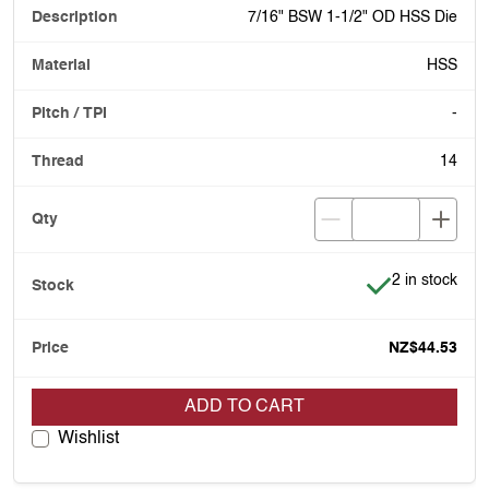
7/16" BSW 1-1/2" OD HSS Die
HSS
-
14
Item is in stoc
2 in stock
NZ$44.53
ADD TO CART
Wishlist