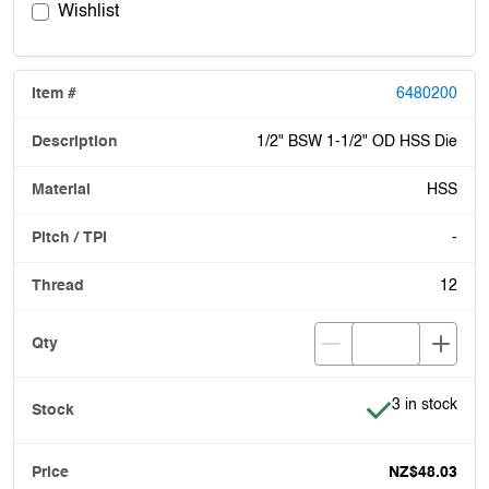
Wishlist
6480200
1/2" BSW 1-1/2" OD HSS Die
HSS
-
12
Item is in stoc
3 in stock
NZ$48.03