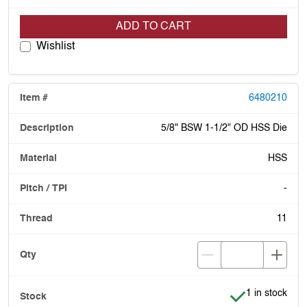
ADD TO CART
Wishlist
6480210
5/8" BSW 1-1/2" OD HSS Die
HSS
-
11
Item is in stoc
1 in stock