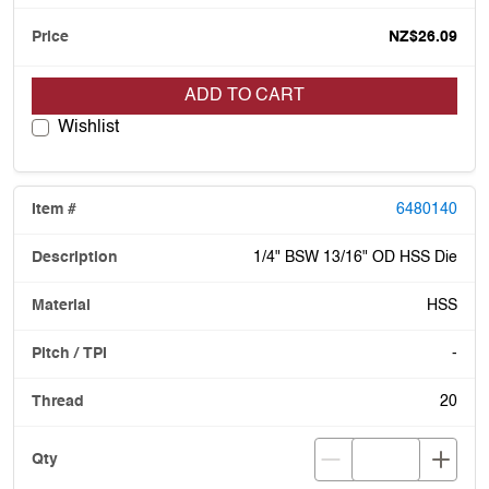
NZ$26.09
ADD TO CART
Wishlist
6480140
1/4" BSW 13/16" OD HSS Die
HSS
-
20