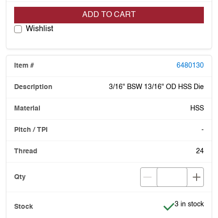
ADD TO CART
Wishlist
6480130
3/16" BSW 13/16" OD HSS Die
HSS
-
24
Item is in stoc
3 in stock