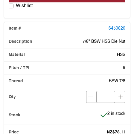
Wishlist
6450820
7/8" BSW HSS Die Nut
HSS
9
BSW 7/8
Item is in stoc
2 in stock
NZ$78.11