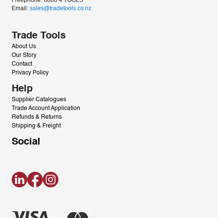
Freephone: 0800 4 TOOLS
Email: 
sales@tradetools.co.nz﻿
Trade Tools
About Us
Our Story
Contact
Privacy Policy
Help
Supplier Catalogues
Trade Account Application
Refunds & Returns
Shipping & Freight
Social
LinkedIn
Facebook
Instagram