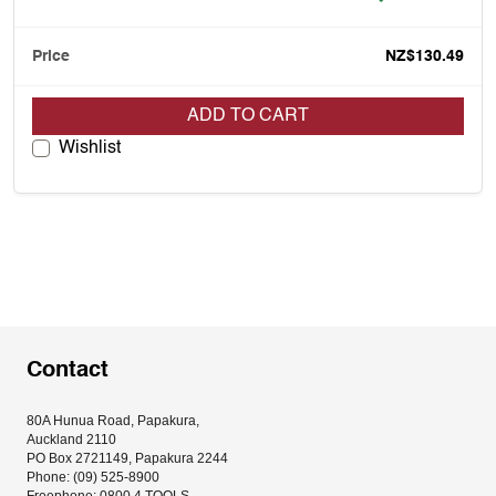
NZ$130.49
ADD TO CART
Wishlist
Contact
80A Hunua Road, Papakura, 
Auckland 2110
PO Box 2721149, Papakura 2244
Phone: (09) 525-8900