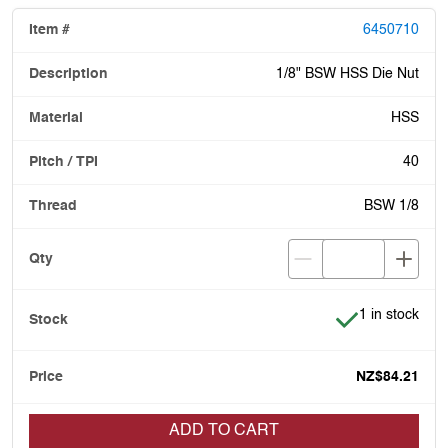
6450710
1/8" BSW HSS Die Nut
HSS
40
BSW 1/8
Item is in stoc
1 in stock
NZ$84.21
ADD TO CART