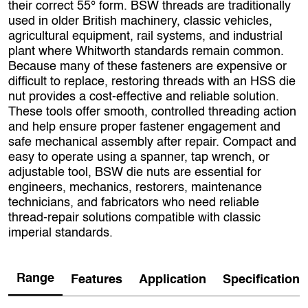
their correct 55° form. BSW threads are traditionally
used in older British machinery, classic vehicles,
agricultural equipment, rail systems, and industrial
plant where Whitworth standards remain common.
Because many of these fasteners are expensive or
difficult to replace, restoring threads with an HSS die
nut provides a cost‑effective and reliable solution.
These tools offer smooth, controlled threading action
and help ensure proper fastener engagement and
safe mechanical assembly after repair. Compact and
easy to operate using a spanner, tap wrench, or
adjustable tool, BSW die nuts are essential for
engineers, mechanics, restorers, maintenance
technicians, and fabricators who need reliable
thread‑repair solutions compatible with classic
imperial standards.
Range
Features
Application
Specification