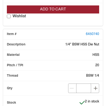
ADD TO CART
Wishlist
6450740
1/4" BSW HSS Die Nut
HSS
20
BSW 1/4
Item is in stoc
2 in stock