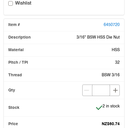
Wishlist
6450720
3/16" BSW HSS Die Nut
HSS
32
BSW 3/16
Item is in stoc
2 in stock
NZ$60.74