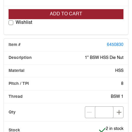
ADD TO CART
Wishlist
6450830
1" BSW HSS Die Nut
HSS
8
BSW 1
Item is in stoc
2 in stock