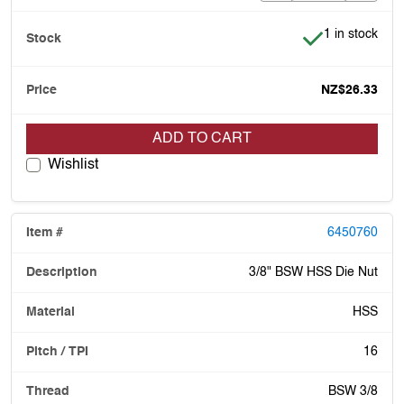
Item is in stoc
1 in stock
NZ$26.33
ADD TO CART
Wishlist
6450760
3/8" BSW HSS Die Nut
HSS
16
BSW 3/8