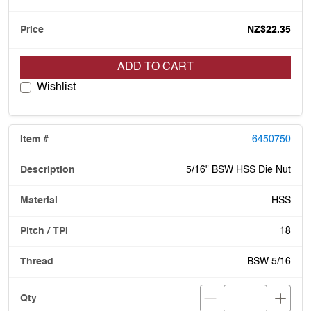
NZ$22.35
ADD TO CART
Wishlist
6450750
5/16" BSW HSS Die Nut
HSS
18
BSW 5/16