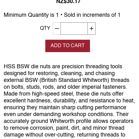
NZ$30.17
Minimum Quantity is 1 • Sold in increments of 1
Decrement quantity
Increase quantity
QTY
ADD TO CART
HSS BSW die nuts are precision threading tools
designed for restoring, cleaning, and chasing
external BSW (British Standard Whitworth) threads
on bolts, studs, rods, and older imperial fasteners.
Made from high‑speed steel, these die nuts offer
excellent hardness, durability, and resistance to heat,
ensuring they maintain sharp cutting performance
even under demanding workshop conditions. Their
accurately ground Whitworth profile allows operators
to remove corrosion, paint, dirt, and minor thread
damage without over‑cutting, returning threads to