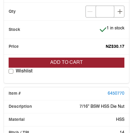
Item is in stoc
1 in stock
NZ$30.17
ADD TO CART
Wishlist
6450770
7/16" BSW HSS Die Nut
HSS
14