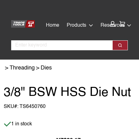
Skip
Skip
to
to
main
footer
Cart:
Home
Products
Resources
content
Search
Search
Threading
Dies
3/8" BSW HSS Die Nut
SKU#:
TS6450760
Item is in stock
1 in stock