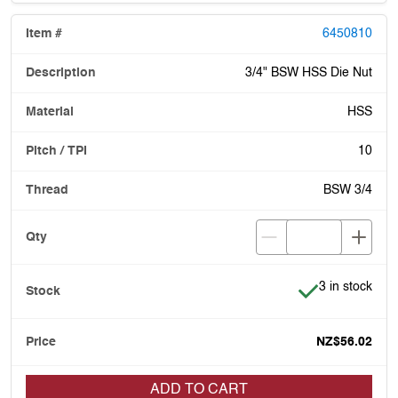
6450810
3/4" BSW HSS Die Nut
HSS
10
BSW 3/4
Item is in stoc
3 in stock
NZ$56.02
ADD TO CART