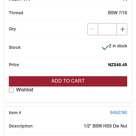
BSW 7/16
Item is in stoc
2 in stock
NZ$48.45
ADD TO CART
Wishlist
6450780
1/2" BSW HSS Die Nut