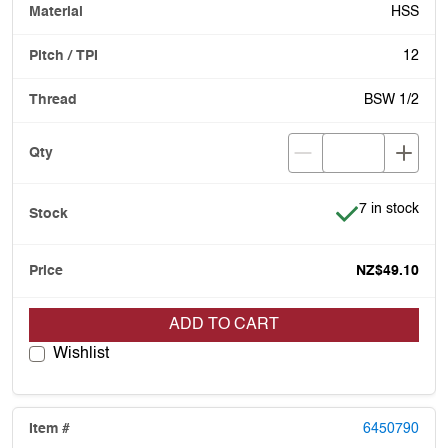
HSS
12
BSW 1/2
Item is in stoc
7 in stock
NZ$49.10
ADD TO CART
Wishlist
6450790