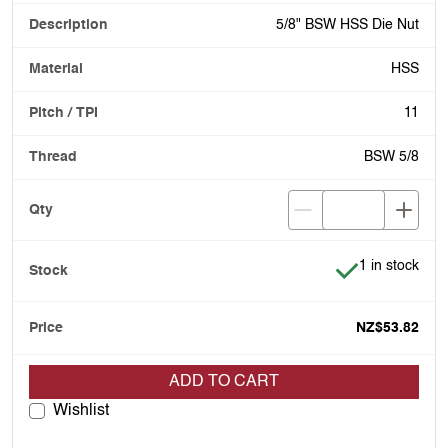
5/8" BSW HSS Die Nut
HSS
11
BSW 5/8
Item is in stoc
1 in stock
NZ$53.82
ADD TO CART
Wishlist