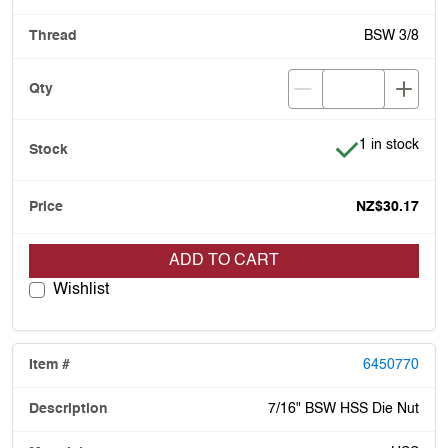
BSW 3/8
Item is in stoc
1 in stock
NZ$30.17
ADD TO CART
Wishlist
6450770
7/16" BSW HSS Die Nut