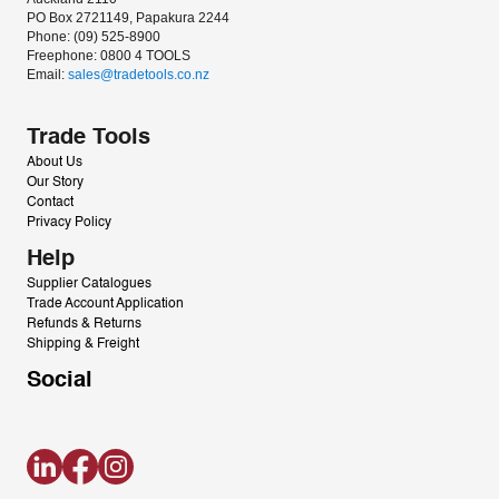
PO Box 2721149, Papakura 2244
Phone: (09) 525-8900
Freephone: 0800 4 TOOLS
Email: 
sales@tradetools.co.nz﻿
Trade Tools
About Us
Our Story
Contact
Privacy Policy
Help
Supplier Catalogues
Trade Account Application
Refunds & Returns
Shipping & Freight
Social
LinkedIn
Facebook
Instagram