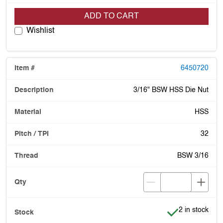
ADD TO CART
Wishlist
6450720
3/16" BSW HSS Die Nut
HSS
32
BSW 3/16
Item is in stoc
2 in stock