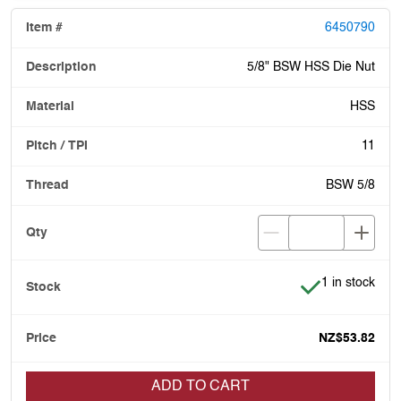
6450790
5/8" BSW HSS Die Nut
HSS
11
BSW 5/8
Item is in stoc
1 in stock
NZ$53.82
ADD TO CART