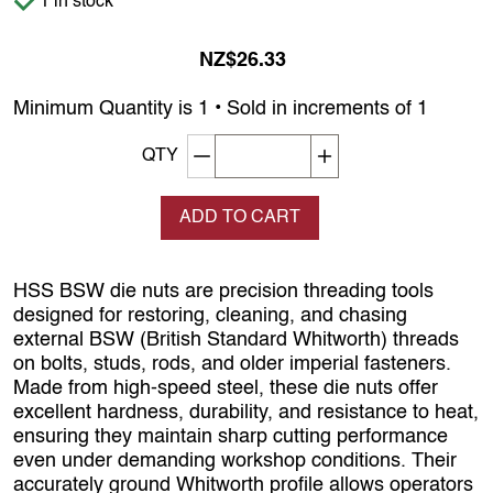
1 in stock
NZ$26.33
Minimum Quantity is 1 • Sold in increments of 1
Decrement quantity
Increase quantity
QTY
ADD TO CART
HSS BSW die nuts are precision threading tools
designed for restoring, cleaning, and chasing
external BSW (British Standard Whitworth) threads
on bolts, studs, rods, and older imperial fasteners.
Made from high‑speed steel, these die nuts offer
excellent hardness, durability, and resistance to heat,
ensuring they maintain sharp cutting performance
even under demanding workshop conditions. Their
accurately ground Whitworth profile allows operators