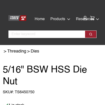
Skip
Skip
to
to
main
footer
Cart:
Home
Products
Resources
content
Search
Search
Threading
Dies
5/16" BSW HSS Die
Nut
SKU#:
TS6450750
Item is in stock