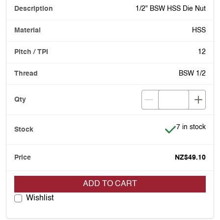
1/2" BSW HSS Die Nut
HSS
12
BSW 1/2
Item is in stoc
7 in stock
NZ$49.10
ADD TO CART
Wishlist