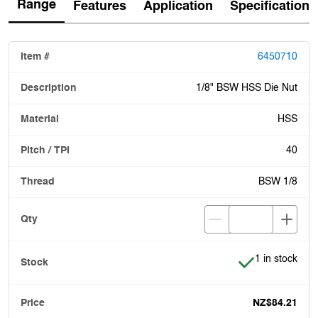
Range
Features
Application
Specification
6450710
1/8" BSW HSS Die Nut
HSS
40
BSW 1/8
Item is in stoc
1 in stock
NZ$84.21