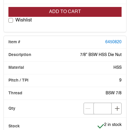
ADD TO CART
Wishlist
6450820
7/8" BSW HSS Die Nut
HSS
9
BSW 7/8
Item is in stoc
2 in stock