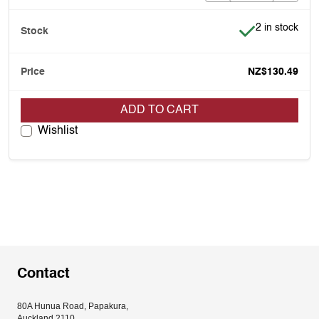
Item is in stoc
2 in stock
NZ$130.49
ADD TO CART
Wishlist
Contact
80A Hunua Road, Papakura, 
Auckland 2110