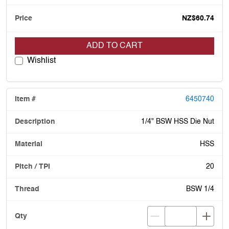
NZ$60.74
ADD TO CART
Wishlist
6450740
1/4" BSW HSS Die Nut
HSS
20
BSW 1/4