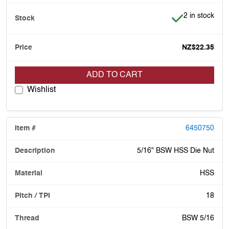
Item is in stoc
2 in stock
NZ$22.35
ADD TO CART
Wishlist
6450750
5/16" BSW HSS Die Nut
HSS
18
BSW 5/16