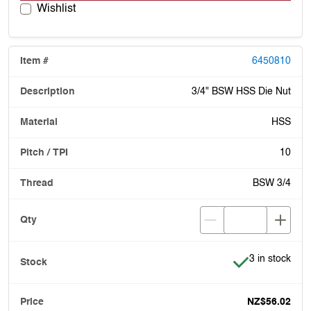
Wishlist
6450810
3/4" BSW HSS Die Nut
HSS
10
BSW 3/4
Item is in stoc
3 in stock
NZ$56.02