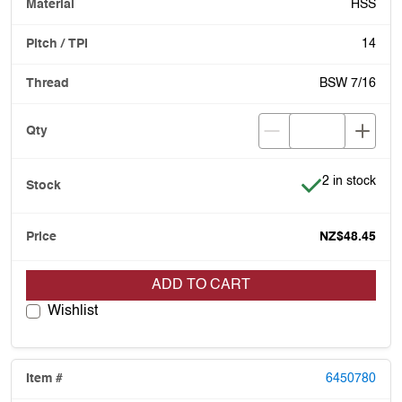
HSS
14
BSW 7/16
Item is in stoc
2 in stock
NZ$48.45
ADD TO CART
Wishlist
6450780