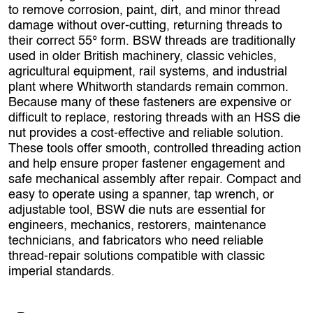
to remove corrosion, paint, dirt, and minor thread
damage without over‑cutting, returning threads to
their correct 55° form. BSW threads are traditionally
used in older British machinery, classic vehicles,
agricultural equipment, rail systems, and industrial
plant where Whitworth standards remain common.
Because many of these fasteners are expensive or
difficult to replace, restoring threads with an HSS die
nut provides a cost‑effective and reliable solution.
These tools offer smooth, controlled threading action
and help ensure proper fastener engagement and
safe mechanical assembly after repair. Compact and
easy to operate using a spanner, tap wrench, or
adjustable tool, BSW die nuts are essential for
engineers, mechanics, restorers, maintenance
technicians, and fabricators who need reliable
thread‑repair solutions compatible with classic
imperial standards.