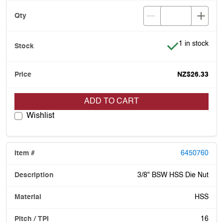
Item is in stoc
1 in stock
NZ$26.33
ADD TO CART
Wishlist
6450760
3/8" BSW HSS Die Nut
HSS
16