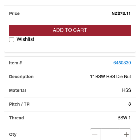
NZ$78.11
ADD TO CART
Wishlist
6450830
1" BSW HSS Die Nut
HSS
8
BSW 1