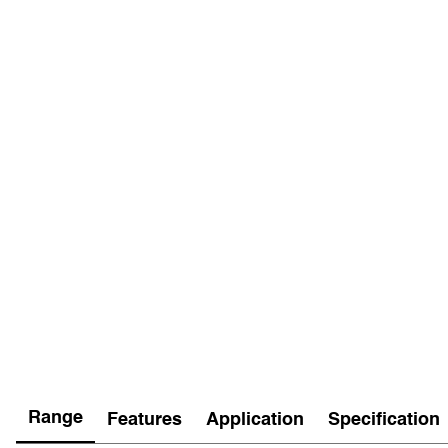
Range
Features
Application
Specification