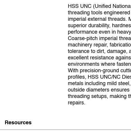
HSS UNC (Unified National
threading tools engineered 
imperial external threads. 
superior durability, hardne
performance even in heavy‑
Coarse‑pitch imperial thre
machinery repair, fabricati
tolerance to dirt, damage
excellent resistance against
environments where fastene
With precision‑ground cutt
profiles, HSS UNC/NC Die
metals including mild steel
outside diameters ensures 
threading setups, making t
repairs.
Resources