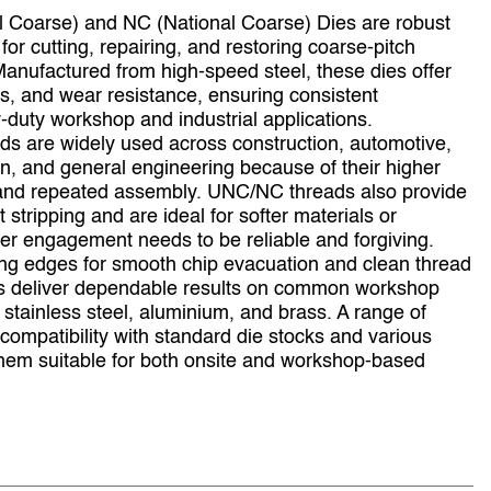
 Coarse) and NC (National Coarse) Dies are robust
for cutting, repairing, and restoring coarse‑pitch
Manufactured from high‑speed steel, these dies offer
ss, and wear resistance, ensuring consistent
duty workshop and industrial applications.
ads are widely used across construction, automotive,
on, and general engineering because of their higher
, and repeated assembly. UNC/NC threads also provide
 stripping and are ideal for softer materials or
r engagement needs to be reliable and forgiving.
ing edges for smooth chip evacuation and clean thread
s deliver dependable results on common workshop
, stainless steel, aluminium, and brass. A range of
compatibility with standard die stocks and various
hem suitable for both onsite and workshop‑based