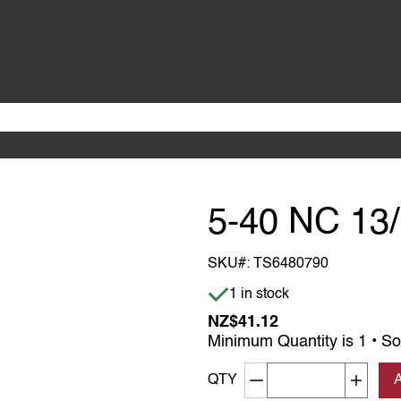
5-40 NC 13
SKU#:
TS6480790
Item is in stock
1 in stock
NZ$41.12
Minimum Quantity is 1 • So
Decrement quantity
Increa
QTY