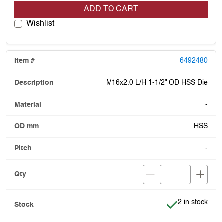
ADD TO CART
Wishlist
6492480
M16x2.0 L/H 1-1/2" OD HSS Die
-
HSS
-
Item is in stoc
2 in stock