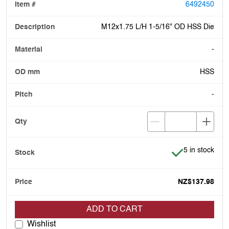
6492450
M12x1.75 L/H 1-5/16" OD HSS Die
-
HSS
-
Item is in stoc
5 in stock
NZ$137.98
ADD TO CART
Wishlist