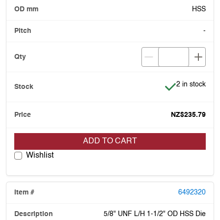
HSS
-
Item is in stoc
2 in stock
NZ$235.79
ADD TO CART
Wishlist
6492320
5/8" UNF L/H 1-1/2" OD HSS Die