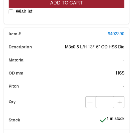
ADD TO CART
Wishlist
6492390
M3x0.5 L/H 13/16" OD HSS Die
-
HSS
-
Item is in stoc
1 in stock