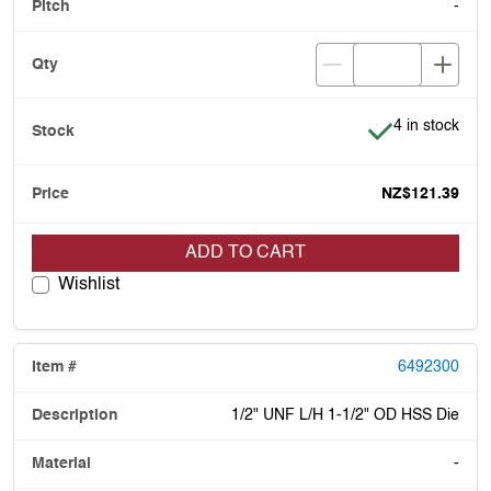
-
Item is in stoc
4 in stock
NZ$121.39
ADD TO CART
Wishlist
6492300
1/2" UNF L/H 1-1/2" OD HSS Die
-