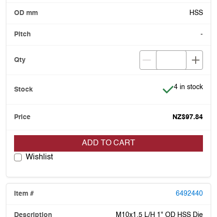
HSS
-
Item is in stoc
4 in stock
NZ$97.84
ADD TO CART
Wishlist
6492440
M10x1.5 L/H 1" OD HSS Die