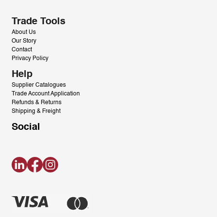
Trade Tools
About Us
Our Story
Contact
Privacy Policy
Help
Supplier Catalogues
Trade Account Application
Refunds & Returns
Shipping & Freight
Social
LinkedIn
Facebook
Instagram