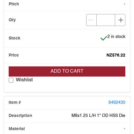
-
Item is in stoc
2 in stock
NZ$76.22
ADD TO CART
Wishlist
6492430
M8x1.25 L/H 1" OD HSS Die
-