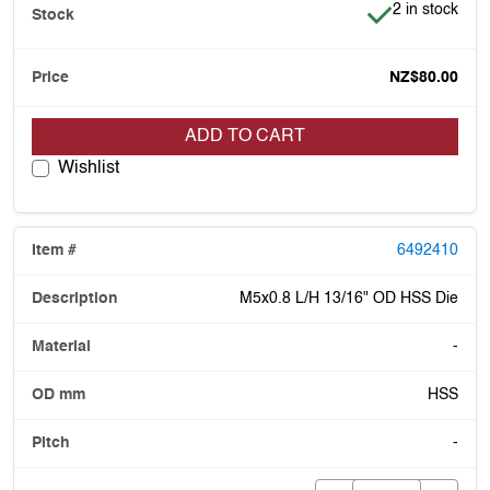
Item is in stoc
2 in stock
NZ$80.00
ADD TO CART
Wishlist
6492410
M5x0.8 L/H 13/16" OD HSS Die
-
HSS
-