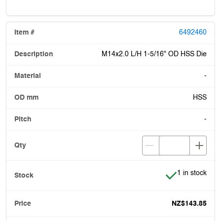
6492460
M14x2.0 L/H 1-5/16" OD HSS Die
-
HSS
-
Item is in stoc
1 in stock
NZ$143.85