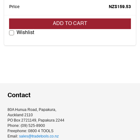
NZ$159.53
ADD TO CART
Wishlist
Contact
80A Hunua Road, Papakura, 
Auckland 2110
PO Box 2721149, Papakura 2244
Phone: (09) 525-8900
Freephone: 0800 4 TOOLS
Email: 
sales@tradetools.co.nz﻿