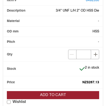
6492330
3/4" UNF L/H 2" OD HSS Die
-
HSS
-
Item is in stoc
2 in stock
NZ$267.13
ADD TO CART
Wishlist