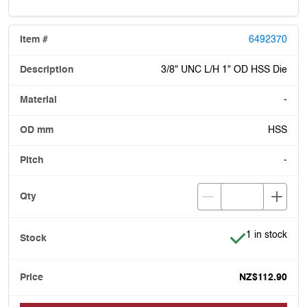
6492370
3/8" UNC L/H 1" OD HSS Die
-
HSS
-
Item is in stoc
1 in stock
NZ$112.90