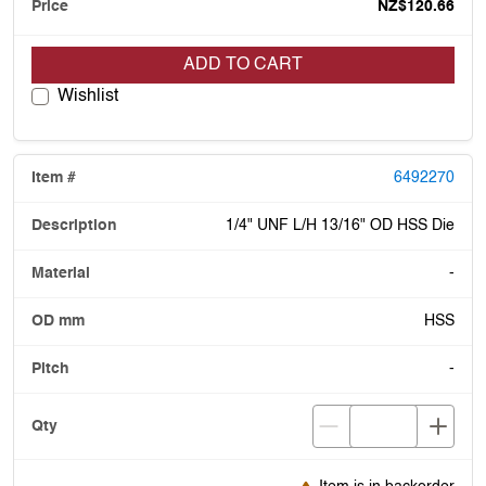
NZ$120.66
ADD TO CART
Wishlist
6492270
1/4" UNF L/H 13/16" OD HSS Die
-
HSS
-
Item is in backorder