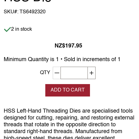
SKU#:
TS6492320
Item is in stock
2 in stock
NZ$197.95
Minimum Quantity is 1 • Sold in increments of 1
Decrement quantity
Increase quantity
QTY
ADD TO CART
HSS Left‑Hand Threading Dies are specialised tools
designed for cutting, repairing, and restoring external
threads that rotate in the opposite direction to
standard right‑hand threads. Manufactured from
high‑speed steel, these dies deliver excellent