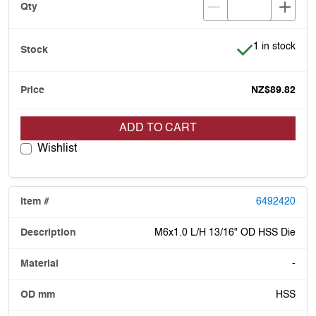
Item is in stoc
1 in stock
NZ$89.82
ADD TO CART
Wishlist
6492420
M6x1.0 L/H 13/16" OD HSS Die
-
HSS