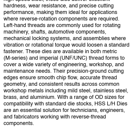
hardness, wear resistance, and precise cutting
performance, making them ideal for applications
where reverse‑rotation components are required.
Left‑hand threads are commonly used for rotating
machinery, shafts, automotive components,
mechanical locking systems, and assemblies where
vibration or rotational torque would loosen a standard
fastener. These dies are available in both metric
(M‑series) and imperial (UNF/UNC) thread forms to
cover a wide variety of engineering, workshop, and
maintenance needs. Their precision‑ground cutting
edges ensure smooth chip flow, accurate thread
geometry, and consistent results across common
workshop metals including mild steel, stainless steel,
brass, and aluminium. With a range of OD sizes for
compatibility with standard die stocks, HSS L/H Dies
are an essential solution for technicians, engineers,
and fabricators working with reverse‑thread
components.