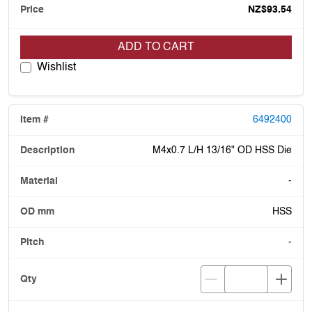
NZ$93.54
ADD TO CART
Wishlist
6492400
M4x0.7 L/H 13/16" OD HSS Die
-
HSS
-