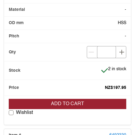
-
HSS
-
Item is in stoc
2 in stock
NZ$197.95
ADD TO CART
Wishlist