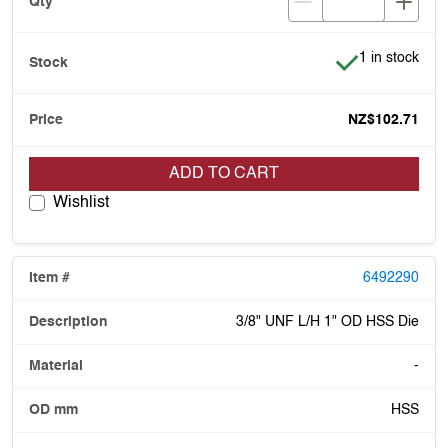
Item is in stoc
1 in stock
NZ$102.71
ADD TO CART
Wishlist
6492290
3/8" UNF L/H 1" OD HSS Die
-
HSS