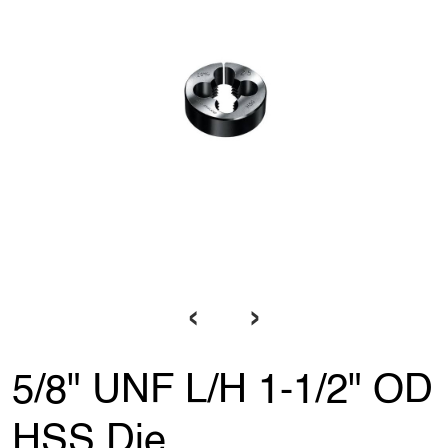
‹
›
5/8" UNF L/H 1-1/2" OD
HSS Die