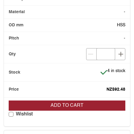
-
HSS
-
Item is in stoc
4 in stock
NZ$92.48
ADD TO CART
Wishlist