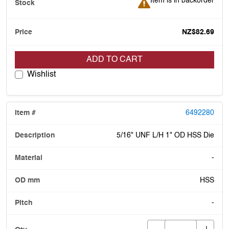
Item is in backorder
NZ$82.69
ADD TO CART
Wishlist
6492280
5/16" UNF L/H 1" OD HSS Die
-
HSS
-