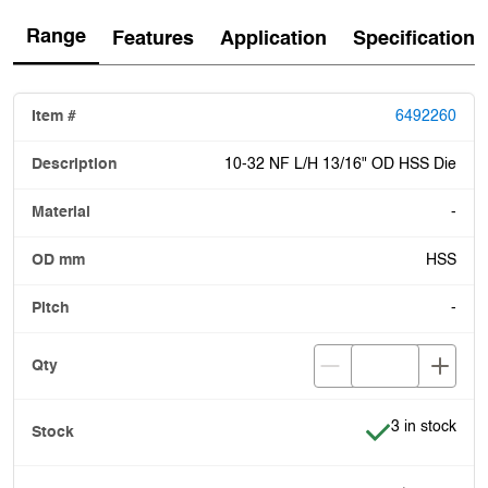
Range
Features
Application
Specification
6492260
10-32 NF L/H 13/16" OD HSS Die
-
HSS
-
Item is in stoc
3 in stock