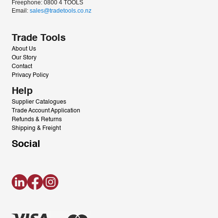
Freephone: 0800 4 TOOLS
Email: 
sales@tradetools.co.nz﻿
Trade Tools
About Us
Our Story
Contact
Privacy Policy
Help
Supplier Catalogues
Trade Account Application
Refunds & Returns
Shipping & Freight
Social
LinkedIn
Facebook
Instagram