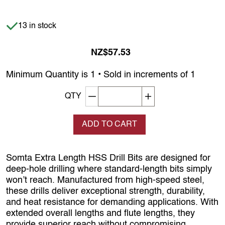
Item is in stock
13 in stock
NZ$57.53
Minimum Quantity is 1 • Sold in increments of 1
Decrement quantity
Increase quantity
QTY
ADD TO CART
Somta Extra Length HSS Drill Bits are designed for
deep-hole drilling where standard-length bits simply
won’t reach. Manufactured from high-speed steel,
these drills deliver exceptional strength, durability,
and heat resistance for demanding applications. With
extended overall lengths and flute lengths, they
provide superior reach without compromising