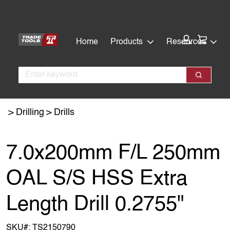
Skip
Skip
to
to
main
footer
Cart:
Home
Products
Resources
content
Search
Search
Drilling
Drills
7.0x200mm F/L 250mm
OAL S/S HSS Extra
Length Drill 0.2755"
SKU#:
TS2150790