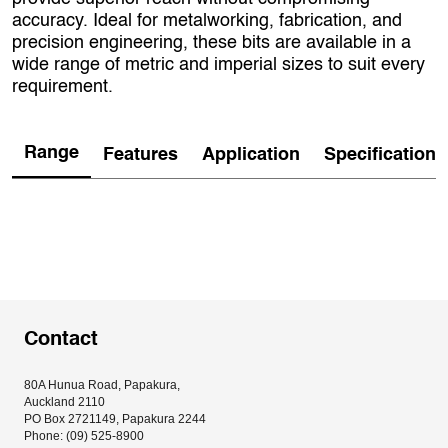
accuracy. Ideal for metalworking, fabrication, and
precision engineering, these bits are available in a
wide range of metric and imperial sizes to suit every
requirement.
Range
Features
Application
Specification
Contact
80A Hunua Road, Papakura, 
Auckland 2110
PO Box 2721149, Papakura 2244
Phone: (09) 525-8900