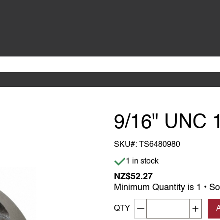
9/16" UNC 
SKU#:
TS6480980
Item is in stock
1 in stock
NZ$52.27
Minimum Quantity is 1 • So
Decrement quantity
Increa
QTY