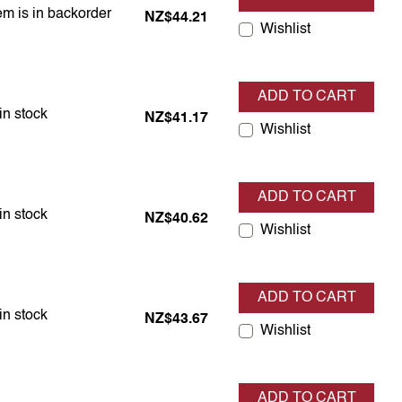
em is in backorder
em is in backorder
NZ$44.21
Wishlist
ADD TO CART
em is in stock
in stock
NZ$41.17
Wishlist
ADD TO CART
em is in stock
in stock
NZ$40.62
Wishlist
ADD TO CART
em is in stock
in stock
NZ$43.67
Wishlist
ADD TO CART