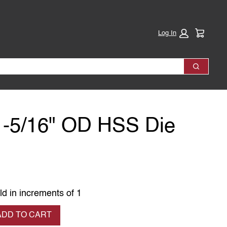
Cart:
Log In
Search
1-5/16" OD HSS Die
ld in increments of 1
se quantity
ADD TO CART