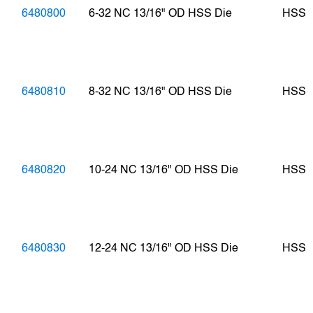
6480800
6-32 NC 13/16" OD HSS Die
HSS
6480810
8-32 NC 13/16" OD HSS Die
HSS
6480820
10-24 NC 13/16" OD HSS Die
HSS
6480830
12-24 NC 13/16" OD HSS Die
HSS