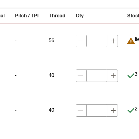
ial
Pitch / TPI
Thread
Qty
Stoc
It
It
-
56
It
3 
-
40
It
2 
-
40