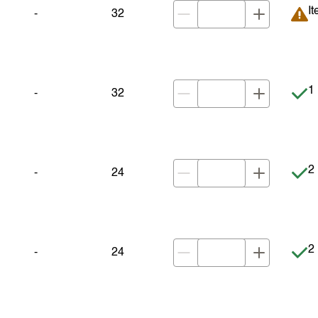
It
It
-
32
It
1 
-
32
It
2 
-
24
It
2 
-
24