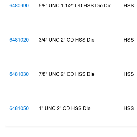
6480990
5/8" UNC 1-1/2" OD HSS Die Die
HSS
6481020
3/4" UNC 2" OD HSS Die
HSS
6481030
7/8" UNC 2" OD HSS Die
HSS
6481050
1" UNC 2" OD HSS Die
HSS