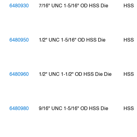
6480930
7/16" UNC 1-5/16" OD HSS Die
HSS
6480950
1/2" UNC 1-5/16" OD HSS Die
HSS
6480960
1/2" UNC 1-1/2" OD HSS Die Die
HSS
6480980
9/16" UNC 1-5/16" OD HSS Die
HSS