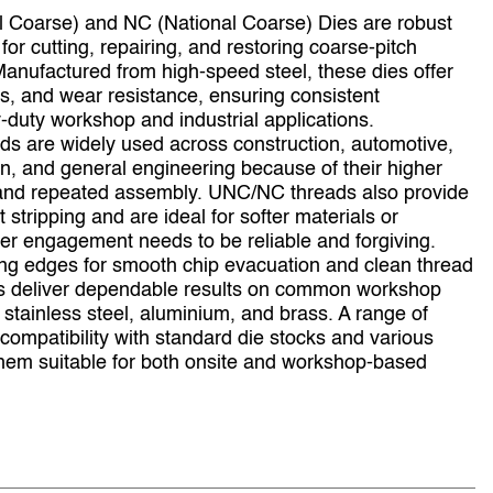
 Coarse) and NC (National Coarse) Dies are robust
for cutting, repairing, and restoring coarse‑pitch
Manufactured from high‑speed steel, these dies offer
ss, and wear resistance, ensuring consistent
duty workshop and industrial applications.
ads are widely used across construction, automotive,
on, and general engineering because of their higher
, and repeated assembly. UNC/NC threads also provide
 stripping and are ideal for softer materials or
r engagement needs to be reliable and forgiving.
ing edges for smooth chip evacuation and clean thread
s deliver dependable results on common workshop
, stainless steel, aluminium, and brass. A range of
compatibility with standard die stocks and various
hem suitable for both onsite and workshop‑based