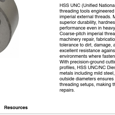
HSS UNC (Unified National
threading tools engineered 
imperial external threads. 
superior durability, hardne
performance even in heavy‑
Coarse‑pitch imperial thre
machinery repair, fabricati
tolerance to dirt, damage
excellent resistance against
environments where fastene
With precision‑ground cutt
profiles, HSS UNC/NC Die
metals including mild steel
outside diameters ensures 
threading setups, making t
repairs.
Resources