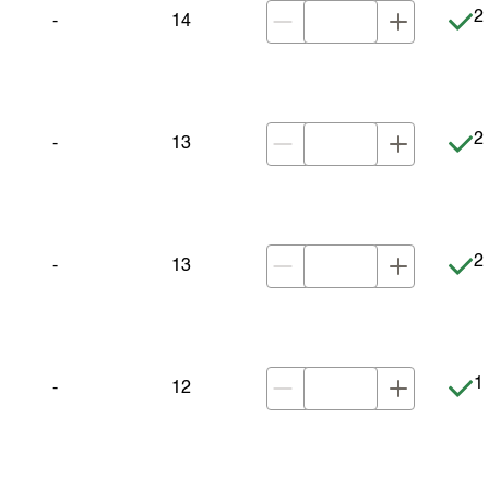
It
2 
-
14
It
2 
-
13
It
2 
-
13
It
1 
-
12