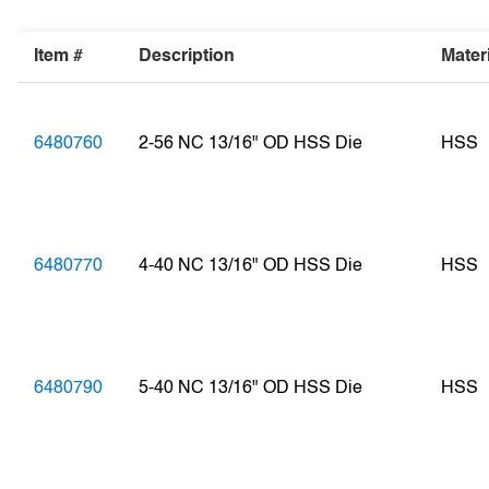
Item #
Description
Mater
6480760
2-56 NC 13/16" OD HSS Die
HSS
6480770
4-40 NC 13/16" OD HSS Die
HSS
6480790
5-40 NC 13/16" OD HSS Die
HSS