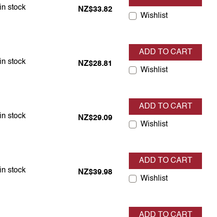
em is in stock
in stock
NZ$33.82
Wishlist
ADD TO CART
em is in stock
in stock
NZ$28.81
Wishlist
ADD TO CART
em is in stock
in stock
NZ$29.09
Wishlist
ADD TO CART
em is in stock
in stock
NZ$39.98
Wishlist
ADD TO CART