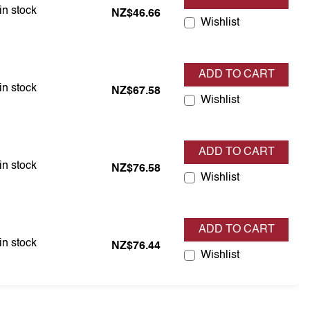
em is in stock
in stock
NZ$46.66
Wishlist
ADD TO CART
em is in stock
in stock
NZ$67.58
Wishlist
ADD TO CART
em is in stock
in stock
NZ$76.58
Wishlist
ADD TO CART
em is in stock
in stock
NZ$76.44
Wishlist