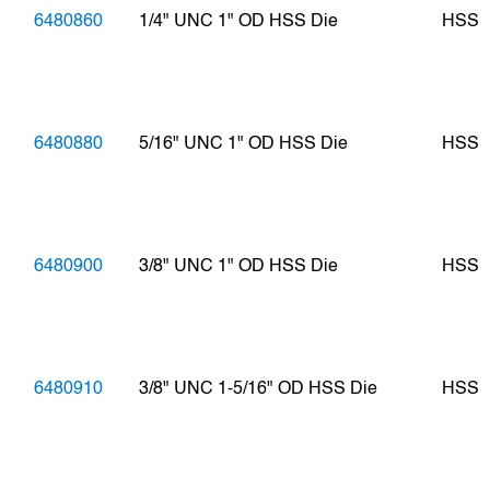
6480860
1/4" UNC 1" OD HSS Die
HSS
6480880
5/16" UNC 1" OD HSS Die
HSS
6480900
3/8" UNC 1" OD HSS Die
HSS
6480910
3/8" UNC 1-5/16" OD HSS Die
HSS