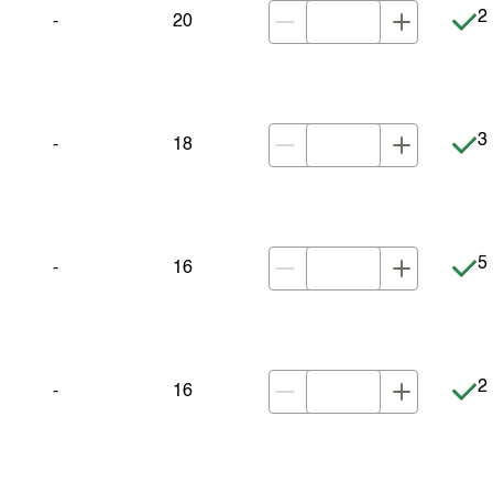
It
2 
-
20
It
3 
-
18
It
5 
-
16
It
2 
-
16