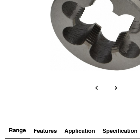
‹
›
Range
Features
Application
Specification