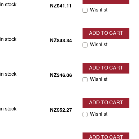
em is in stock
in stock
NZ$41.11
Wishlist
ADD TO CART
em is in stock
in stock
NZ$43.34
Wishlist
ADD TO CART
em is in stock
in stock
NZ$46.06
Wishlist
ADD TO CART
em is in stock
in stock
NZ$52.27
Wishlist
ADD TO CART