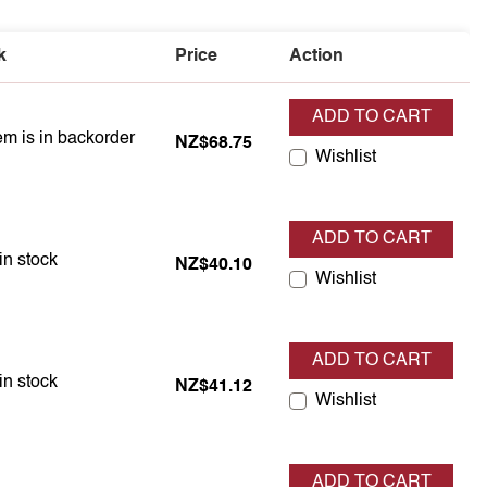
k
Price
Action
ADD TO CART
em is in backorder
em is in backorder
NZ$68.75
Wishlist
ADD TO CART
em is in stock
in stock
NZ$40.10
Wishlist
ADD TO CART
em is in stock
in stock
NZ$41.12
Wishlist
ADD TO CART