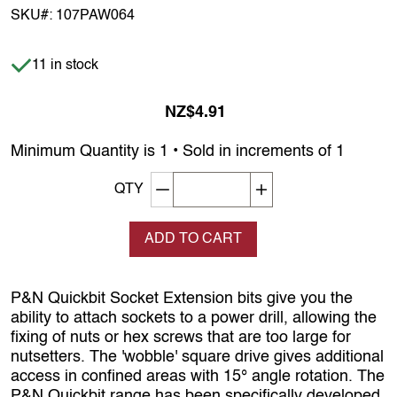
SKU#:
107PAW064
Item is in stock
11 in stock
NZ$4.91
Minimum Quantity is 1 • Sold in increments of 1
Decrement quantity
Increase quantity
QTY
ADD TO CART
P&N Quickbit Socket Extension bits give you the
ability to attach sockets to a power drill, allowing the
fixing of nuts or hex screws that are too large for
nutsetters. The 'wobble' square drive gives additional
access in confined areas with 15° angle rotation. The
P&N Quickbit range has been specifically developed