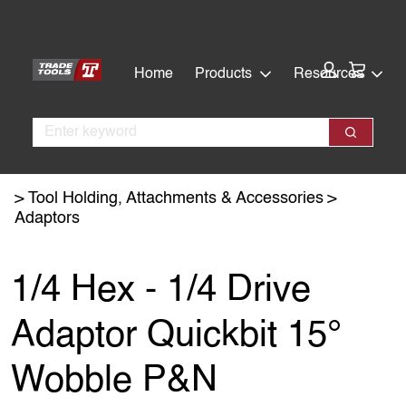
Skip
Skip
to
to
main
footer
Cart:
Home
Products
Resources
content
Search
Search
Tool Holding, Attachments & Accessories
Adaptors
1/4 Hex - 1/4 Drive
Adaptor Quickbit 15°
Wobble P&N