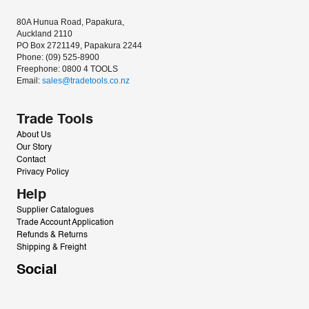
80A Hunua Road, Papakura, 
Auckland 2110
PO Box 2721149, Papakura 2244
Phone: (09) 525-8900
Freephone: 0800 4 TOOLS
Email: 
sales@tradetools.co.nz﻿
Trade Tools
About Us
Our Story
Contact
Privacy Policy
Help
Supplier Catalogues
Trade Account Application
Refunds & Returns
Shipping & Freight
Social