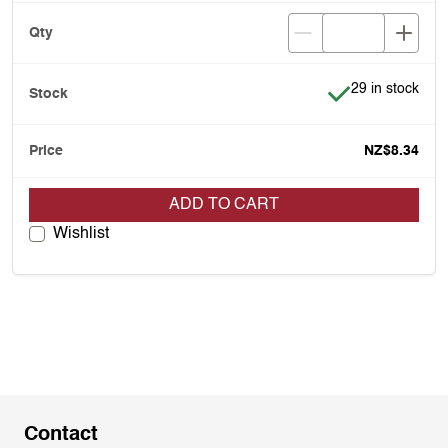
Item is in stock
29 in stock
NZ$8.34
ADD TO CART
Wishlist
Contact