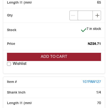
65
Item is in stoc
7 in stock
NZ$6.71
ADD TO CART
Wishlist
107PAW127
1/4
70