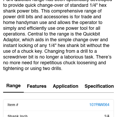
to provide quick change-over of standard 1/4" hex
shank power bits. This comprehensive range of
power drill bits and accessories is for trade and
home handyman use and allows the operator to
simply and efficiently use one power tool for all
operations. Central to the range is the Quickbit
Adaptor, which aids in the simple change over and
instant locking of any 1/4" hex shank bit without the
use of a chuck key. Changing from a drill to a
screwdriver bit is no longer a laborious task. There’s
no more need for repetitious chuck loosening and
tightening or using two drills.
Range
Features
Application
Specification
107PAW064
1/4