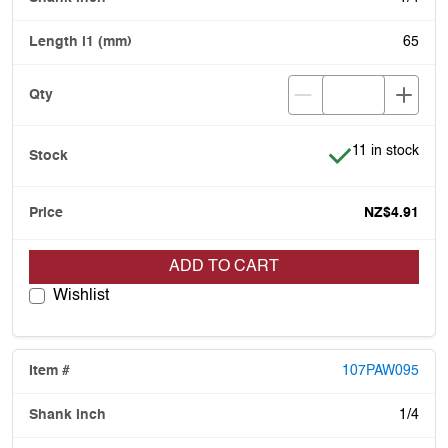
65
Item is in stock
11 in stock
NZ$4.91
ADD TO CART
Wishlist
107PAW095
1/4