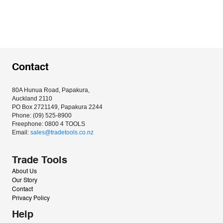
Contact
80A Hunua Road, Papakura, 
Auckland 2110
PO Box 2721149, Papakura 2244
Phone: (09) 525-8900
Freephone: 0800 4 TOOLS
Email: 
sales@tradetools.co.nz﻿
Trade Tools
About Us
Our Story
Contact
Privacy Policy
Help