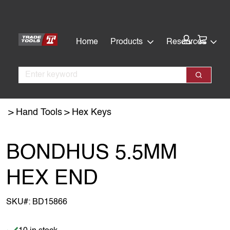
Skip
Skip
to
to
main
footer
Cart:
Home
Products
Resources
content
Search
Search
Hand Tools
Hex Keys
BONDHUS 5.5MM
HEX END
SKU#:
BD15866
Item is in stock