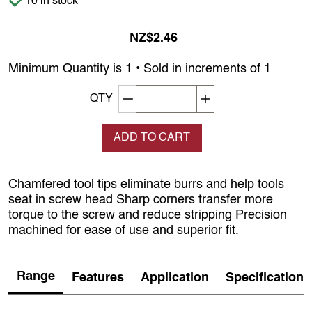
10 in stock
NZ$2.46
Minimum Quantity is 1 • Sold in increments of 1
Decrement quantity
Increase quantity
QTY
ADD TO CART
Chamfered tool tips eliminate burrs and help tools
seat in screw head Sharp corners transfer more
torque to the screw and reduce stripping Precision
machined for ease of use and superior fit.
Range
Features
Application
Specification