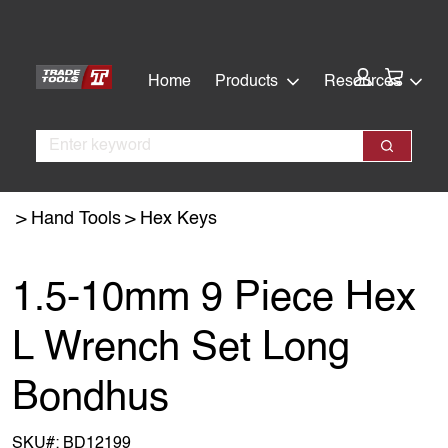
Skip
Skip
to
to
main
footer
Cart:
Home
Products
Resources
content
Search
Search
Hand Tools
Hex Keys
1.5-10mm 9 Piece Hex
L Wrench Set Long
Bondhus
SKU#:
BD12199