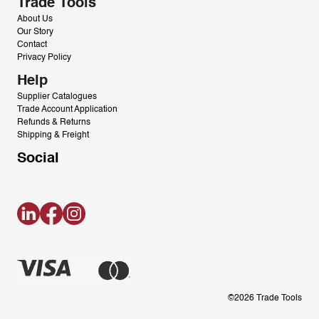
Trade Tools
About Us
Our Story
Contact
Privacy Policy
Help
Supplier Catalogues
Trade Account Application
Refunds & Returns
Shipping & Freight
Social
LinkedIn
Facebook
Instagram
©2026 Trade Tools