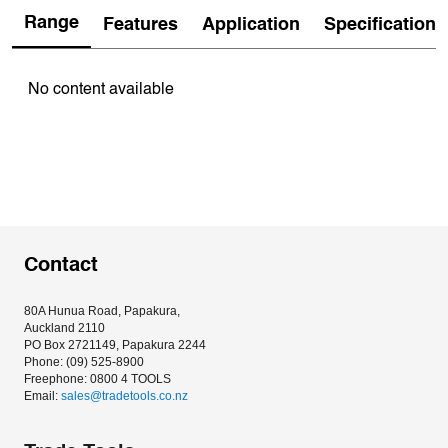
Range
Features
Application
Specification
No content available
Contact
80A Hunua Road, Papakura, 
Auckland 2110
PO Box 2721149, Papakura 2244
Phone: (09) 525-8900
Freephone: 0800 4 TOOLS
Email: 
sales@tradetools.co.nz﻿