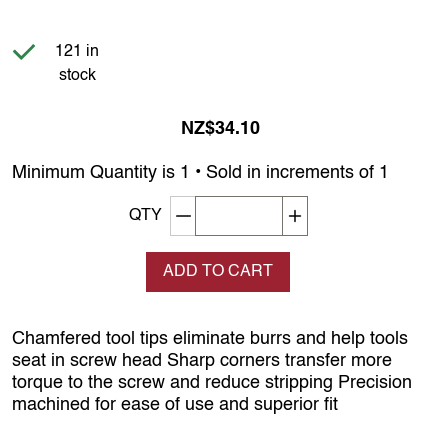
Item is in stock
121 in
stock
NZ$34.10
Minimum Quantity is 1 • Sold in increments of 1
Decrement quantity
Increase quantity
QTY
ADD TO CART
Chamfered tool tips eliminate burrs and help tools
seat in screw head Sharp corners transfer more
torque to the screw and reduce stripping Precision
machined for ease of use and superior fit