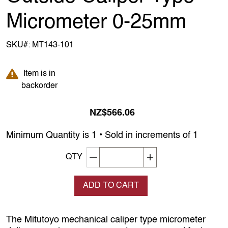
Micrometer 0-25mm
SKU#:
MT143-101
Item is in backorder
Item is in
backorder
NZ$566.06
Minimum Quantity is 1 • Sold in increments of 1
Decrement quantity
Increase quantity
QTY
ADD TO CART
The Mitutoyo mechanical caliper type micrometer