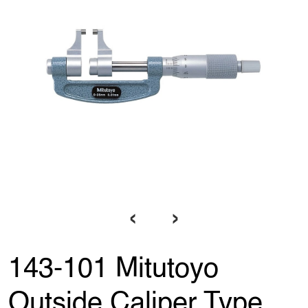
‹
›
143-101 Mitutoyo
Outside Caliper Type