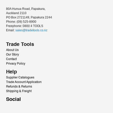
80A Hunua Road, Papakura, 
Auckland 2110
PO Box 2721149, Papakura 2244
Phone: (09) 525-8900
Freephone: 0800 4 TOOLS
Email: 
sales@tradetools.co.nz﻿
Trade Tools
About Us
Our Story
Contact
Privacy Policy
Help
Supplier Catalogues
Trade Account Application
Refunds & Returns
Shipping & Freight
Social