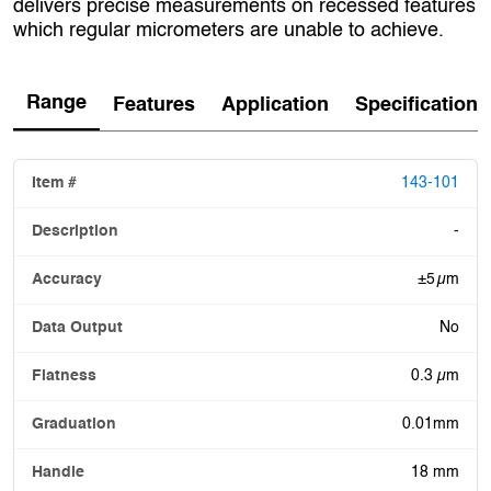
delivers precise measurements on recessed features
which regular micrometers are unable to achieve.
Range
Features
Application
Specification
143-101
-
±5 µm
No
0.3 µm
0.01mm
18 mm