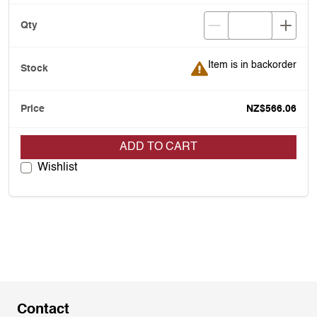
Item is in backorder
Item is in backorder
NZ$566.06
ADD TO CART
Wishlist
Contact