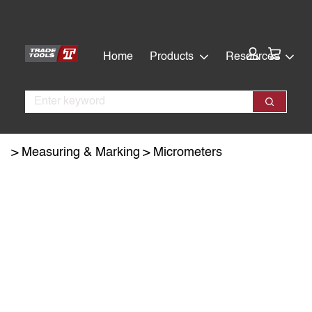
Skip
Skip
to
to
main
footer
Cart:
Home
Products
Resources
content
Search
Search
Measuring & Marking
Micrometers