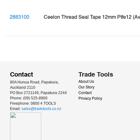
2883100
Ceelon Thread Seal Tape 12mm Ptfe12 (Ava
Contact
Trade Tools
80A Hunua Road, Papakura, 
About Us
Auckland 2110
Our Story
PO Box 2721149, Papakura 2244
Contact
Phone: (09) 525-8900
Privacy Policy
Freephone: 0800 4 TOOLS
Email: 
sales@tradetools.co.nz﻿