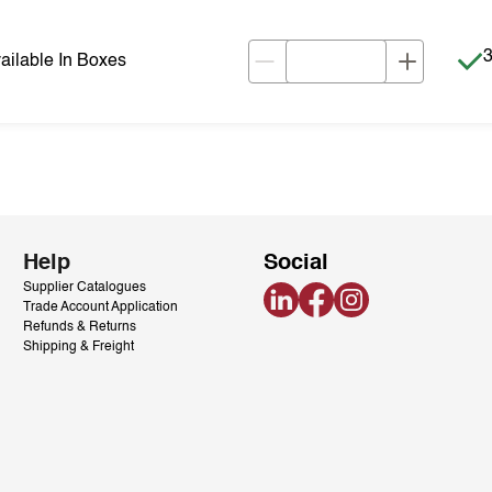
I
3
ilable In Boxes
Help
Social
Supplier Catalogues
LinkedIn
Facebook
Instagram
Trade Account Application
Refunds & Returns
Shipping & Freight