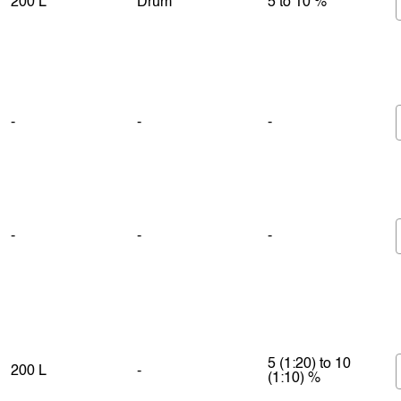
200 L
Drum
5 to 10 %
-
-
-
-
-
-
5 (1:20) to 10
200 L
-
(1:10) %