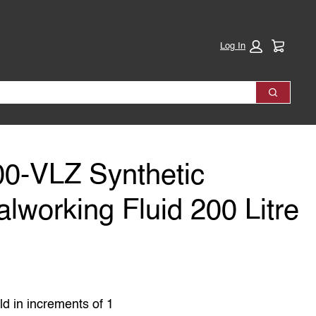
Cart:
Log In
Search
0-VLZ Synthetic
lworking Fluid 200 Litre
ld in increments of 1