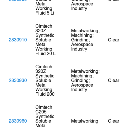
Metal
Aerospace
Working
Industry
Fluid 5 Li
Cimtech
320Z
Metalworking;
Synthetic
Machining;
2830910
Soluble
Grinding;
Clear
Metal
Aerospace
Working
Industry
Fluid 20 L
Cimtech
320Z
Metalworking;
Synthetic
Machining;
2830930
Soluble
Grinding;
Clear
Metal
Aerospace
Working
Industry
Fluid 200
Cimtech
C205
Synthetic
2830960
Soluble
Metalworking
Clear
Metal