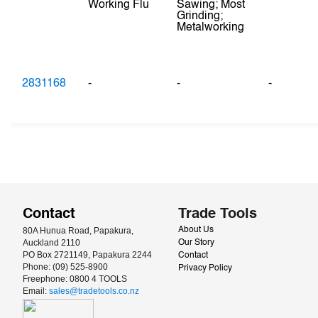
Working Flu
Sawing; Most
Grinding;
Metalworking
2831168
-
-
-
Contact
Trade Tools
80A Hunua Road, Papakura, 
About Us
Auckland 2110
Our Story
PO Box 2721149, Papakura 2244
Contact
Phone: (09) 525-8900
Privacy Policy
Freephone: 0800 4 TOOLS
Email: 
sales@tradetools.co.nz﻿