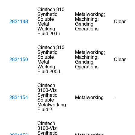
Cimtech 310
Synthetic
Metalworking;
Soluble
Machining;
2831148
Clear
Metal
Grinding
Working
Operations
Fluid 20 Li
Cimtech 310
Synthetic
Metalworking;
Soluble
Machining;
2831150
Clear
Metal
Grinding
Working
Operations
Fluid 200 L
Cimtech
3100-Vlz
Synthetic
2831154
Metalworking
-
Soluble
Metalworking
Fluid 2
Cimtech
3100-Vlz
Synthetic