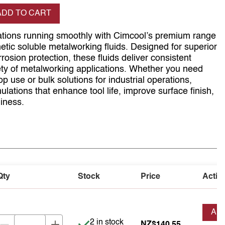
se quantity
ADD TO CART
tions running smoothly with Cimcool’s premium range
etic soluble metalworking fluids. Designed for superior
rrosion protection, these fluids deliver consistent
ty of metalworking applications. Whether you need
p use or bulk solutions for industrial operations,
ulations that enhance tool life, improve surface finish,
iness.
Qty
Stock
Price
Actio
AD
Item is in stock
2 in stock
NZ$140.55