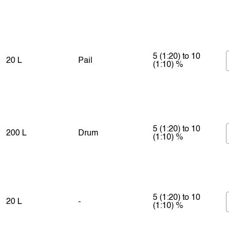
5 (1:20) to 10
20 L
Pail
(1:10) %
5 (1:20) to 10
200 L
Drum
(1:10) %
5 (1:20) to 10
20 L
-
(1:10) %