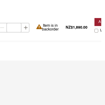
AD
Item is in backorder
Item is in
NZ$1,890.00
backorder
Wis