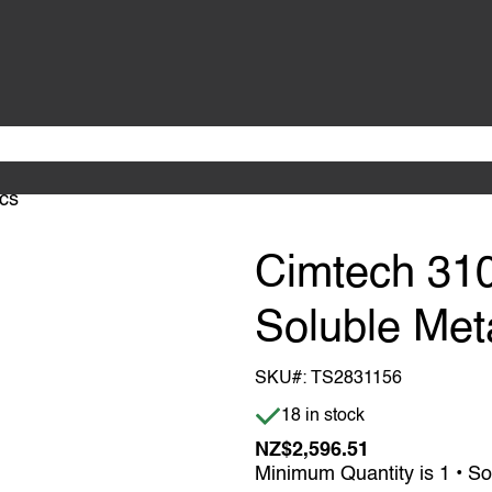
ics
Cimtech 310
Soluble Meta
SKU#:
TS2831156
Item is in stock
18 in stock
NZ$2,596.51
Minimum Quantity is 1 • So