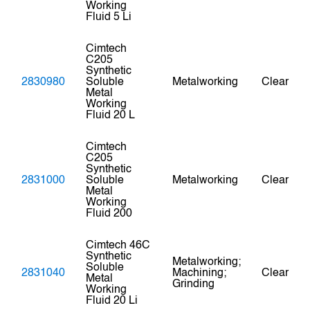
Working
Fluid 5 Li
Cimtech
C205
Synthetic
2830980
Soluble
Metalworking
Clear
Metal
Working
Fluid 20 L
Cimtech
C205
Synthetic
2831000
Soluble
Metalworking
Clear
Metal
Working
Fluid 200
Cimtech 46C
Synthetic
Metalworking;
Soluble
2831040
Machining;
Clear
Metal
Grinding
Working
Fluid 20 Li