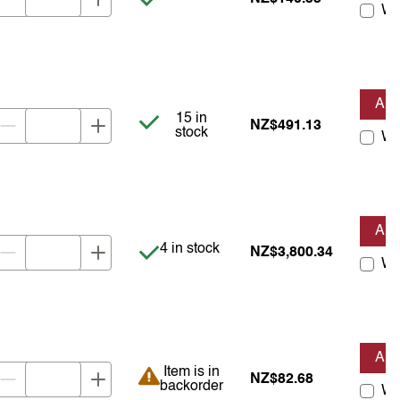
Wis
AD
Item is in stock
15 in
NZ$491.13
stock
Wis
AD
Item is in stock
4 in stock
NZ$3,800.34
Wis
AD
Item is in backorder
Item is in
NZ$82.68
backorder
Wis