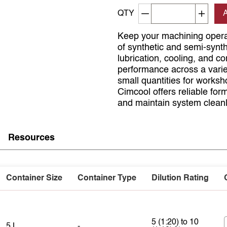
Decrement quantity
Increa
QTY
Keep your machining opera
of synthetic and semi-synth
lubrication, cooling, and co
performance across a varie
small quantities for worksho
Cimcool offers reliable form
and maintain system cleanl
Resources
Container Size
Container Type
Dilution Rating
5 (1:20) to 10
5 L
-