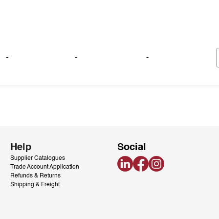
-
-
-
Help
Social
Supplier Catalogues
LinkedIn
Facebook
Instagram
Trade Account Application
Refunds & Returns
Shipping & Freight