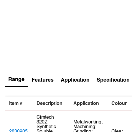
Range
Features
Application
Specification
Item #
Description
Application
Colour
Cimtech
320Z
Metalworking;
Synthetic
Machining;
2830905
Soluble
Grinding;
Clear