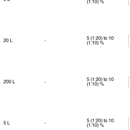
(1:10) %
5 (1:20) to 10
20 L
-
(1:10) %
5 (1:20) to 10
200 L
-
(1:10) %
5 (1:20) to 10
5 L
-
(1:10) %