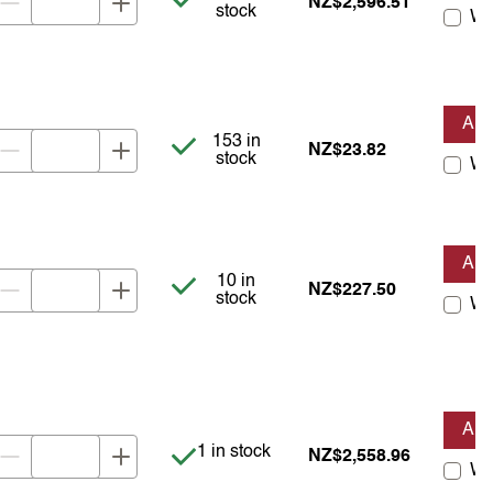
NZ$2,596.51
stock
Wis
AD
Item is in stock
153 in
NZ$23.82
stock
Wis
AD
Item is in stock
10 in
NZ$227.50
stock
Wis
AD
Item is in stock
1 in stock
NZ$2,558.96
Wis