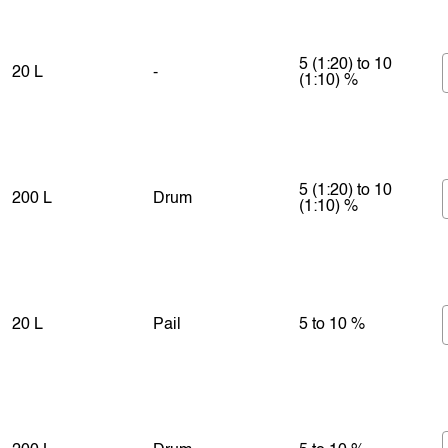
5 (1:20) to 10
20 L
-
(1:10) %
5 (1:20) to 10
200 L
Drum
(1:10) %
20 L
Pail
5 to 10 %