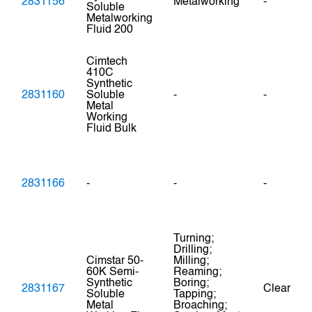
2831156
Metalworking
-
Soluble
Metalworking
Fluid 200
Cimtech
410C
Synthetic
2831160
Soluble
-
-
Metal
Working
Fluid Bulk
2831166
-
-
-
Turning;
Drilling;
Cimstar 50-
Milling;
60K Semi-
Reaming;
Synthetic
Boring;
2831167
Clear
Soluble
Tapping;
Metal
Broaching;