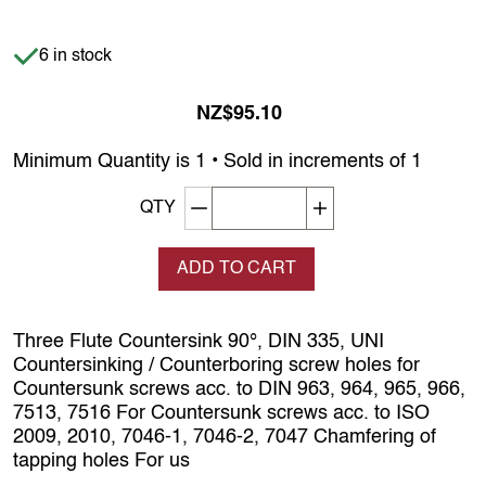
Item is in stock
6 in stock
NZ$95.10
Minimum Quantity is 1 • Sold in increments of 1
Decrement quantity
Increase quantity
QTY
ADD TO CART
Three Flute Countersink 90°, DIN 335, UNI
Countersinking / Counterboring screw holes for
Countersunk screws acc. to DIN 963, 964, 965, 966,
7513, 7516 For Countersunk screws acc. to ISO
2009, 2010, 7046-1, 7046-2, 7047 Chamfering of
tapping holes For us