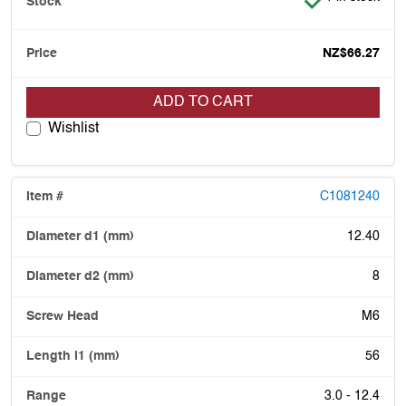
NZ$66.27
ADD TO CART
Wishlist
C1081240
12.40
8
M6
56
3.0 - 12.4