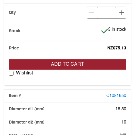
Item is in stoc
3 in stock
NZ$75.13
ADD TO CART
Wishlist
C1081650
16.50
10