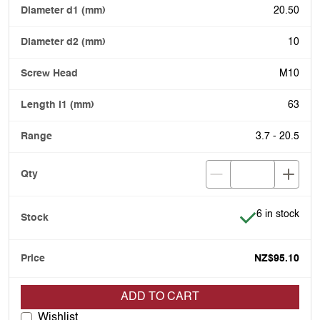
20.50
10
M10
63
3.7 - 20.5
Item is in stoc
6 in stock
NZ$95.10
ADD TO CART
Wishlist