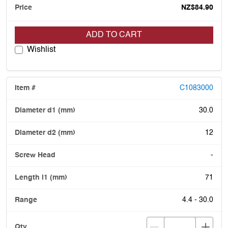
NZ$84.90
ADD TO CART
Wishlist
C1083000
30.0
12
-
71
4.4 - 30.0