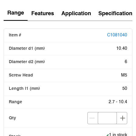
Range
Features
Application
Specification
C1081040
10.40
6
M5
50
2.7 - 10.4
Item is in stoc
1 in stock