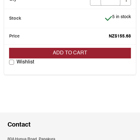
Item is in stoc
5 in stock
NZ$155.68
ADD TO CART
Wishlist
Contact
80A Hunua Road, Papakura, 