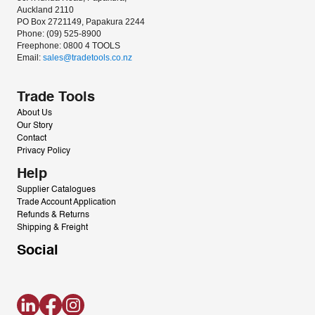
Auckland 2110
PO Box 2721149, Papakura 2244
Phone: (09) 525-8900
Freephone: 0800 4 TOOLS
Email: 
sales@tradetools.co.nz﻿
Trade Tools
About Us
Our Story
Contact
Privacy Policy
Help
Supplier Catalogues
Trade Account Application
Refunds & Returns
Shipping & Freight
Social
LinkedIn
Facebook
Instagram