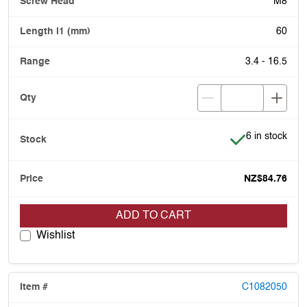
M8
60
3.4 - 16.5
Item is in stoc
6 in stock
NZ$84.76
ADD TO CART
Wishlist
C1082050