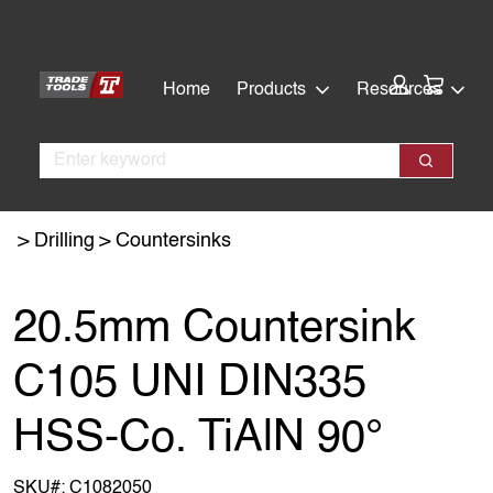
Skip
Skip
to
to
main
footer
Cart:
Home
Products
Resources
content
Search
Search
Drilling
Countersinks
20.5mm Countersink
C105 UNI DIN335
HSS-Co. TiAlN 90°
SKU#:
C1082050