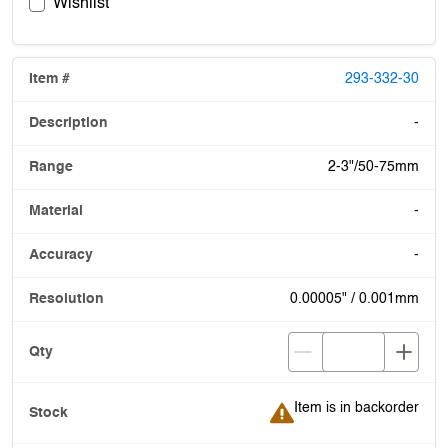
Wishlist
293-332-30
-
2-3"/50-75mm
-
-
0.00005" / 0.001mm
Item is in backorder
Item is in backorder