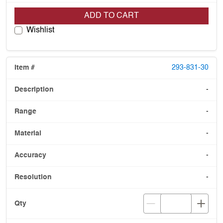
ADD TO CART
Wishlist
293-831-30
-
-
-
-
-