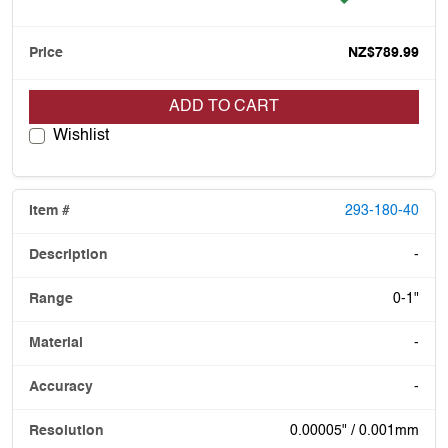
NZ$789.99
ADD TO CART
Wishlist
293-180-40
-
0-1"
-
-
0.00005" / 0.001mm