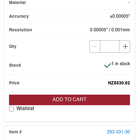
-
±0.00005"
0.00005" / 0.001mm
Item is in stoc
1 in stock
NZ$530.82
ADD TO CART
Wishlist
293-331-30