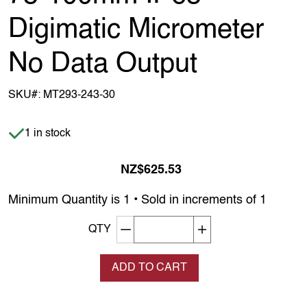
Digimatic Micrometer
No Data Output
SKU#:
MT293-243-30
Item is in stock
1 in stock
NZ$625.53
Minimum Quantity is 1 • Sold in increments of 1
Decrement quantity
Increase quantity
QTY
ADD TO CART