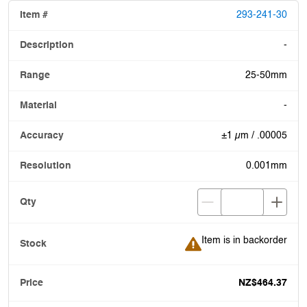
293-241-30
-
25-50mm
-
±1 µm / .00005
0.001mm
Item is in backorder
Item is in backorder
NZ$464.37