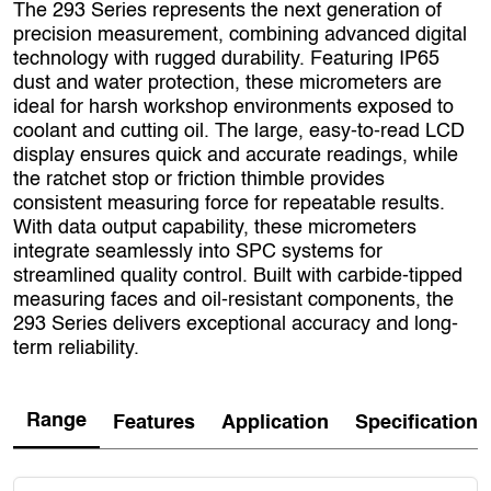
The 293 Series represents the next generation of
precision measurement, combining advanced digital
technology with rugged durability. Featuring IP65
dust and water protection, these micrometers are
ideal for harsh workshop environments exposed to
coolant and cutting oil. The large, easy-to-read LCD
display ensures quick and accurate readings, while
the ratchet stop or friction thimble provides
consistent measuring force for repeatable results.
With data output capability, these micrometers
integrate seamlessly into SPC systems for
streamlined quality control. Built with carbide-tipped
measuring faces and oil-resistant components, the
293 Series delivers exceptional accuracy and long-
term reliability.
Range
Features
Application
Specification