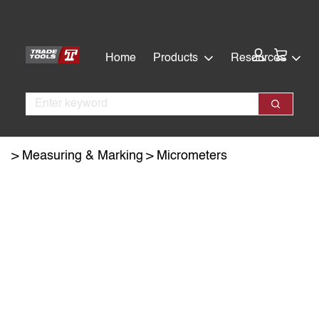
Skip
Skip
to
to
main
footer
Cart:
Home
Products
Resources
content
Search
Search
Measuring & Marking
Micrometers