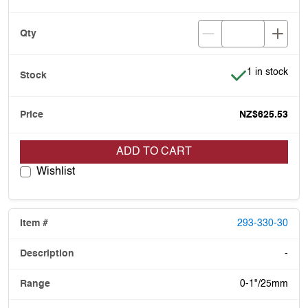
Item is in stoc
1 in stock
NZ$625.53
ADD TO CART
Wishlist
293-330-30
-
0-1"/25mm