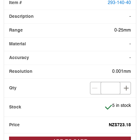
293-140-40
-
0-25mm
-
-
0.001mm
Item is in stoc
5 in stock
NZ$723.18