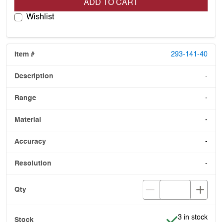
ADD TO CART
Wishlist
293-141-40
-
-
-
-
-
Item is in stoc
3 in stock