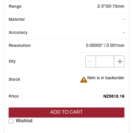
2-3"/50-75mm
-
-
0.00005" / 0.001mm
Item is in backorder
Item is in backorder
NZ$618.19
ADD TO CART
Wishlist