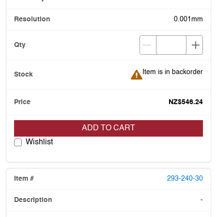
0.001mm
Item is in backorder
Item is in backorder
NZ$546.24
ADD TO CART
Wishlist
293-240-30
-