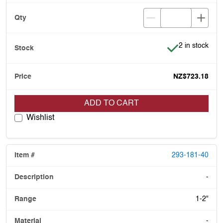
Item is in stoc
2 in stock
NZ$723.18
ADD TO CART
Wishlist
293-181-40
-
1-2"
-