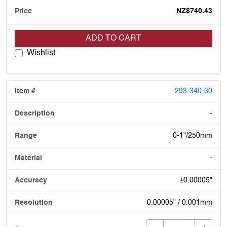
NZ$740.43
ADD TO CART
Wishlist
293-340-30
-
0-1"/250mm
-
±0.00005"
0.00005" / 0.001mm