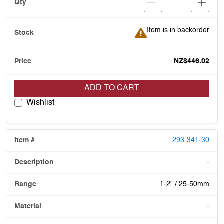
Item is in backorder
Item is in backorder
NZ$446.02
ADD TO CART
Wishlist
293-341-30
-
1-2" / 25-50mm
-