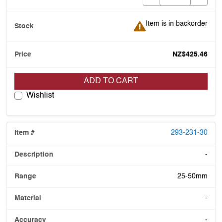
Item is in backorder
Item is in backorder
NZ$425.46
ADD TO CART
Wishlist
293-231-30
-
25-50mm
-
-