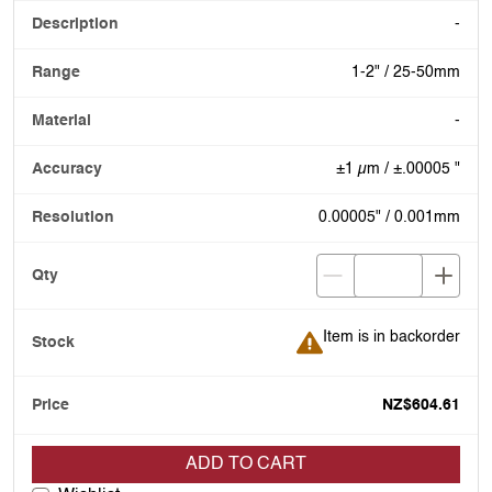
-
1-2" / 25-50mm
-
±1 µm / ±.00005 "
0.00005" / 0.001mm
Item is in backorder
Item is in backorder
NZ$604.61
ADD TO CART