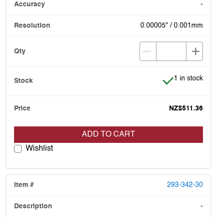
-
0.00005" / 0.001mm
Item is in stoc
1 in stock
NZ$511.36
ADD TO CART
Wishlist
293-342-30
-