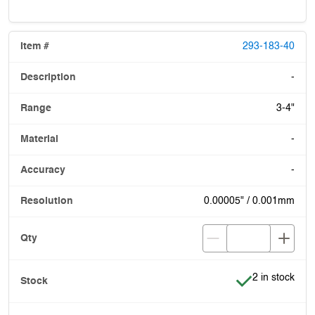
293-183-40
-
3-4"
-
-
0.00005" / 0.001mm
Item is in stoc
2 in stock