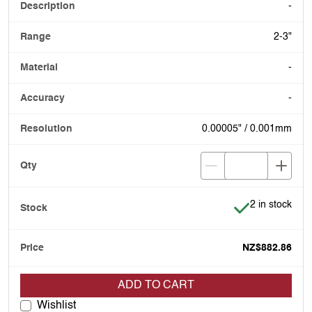
-
2-3"
-
-
0.00005" / 0.001mm
Item is in stoc
2 in stock
NZ$882.86
ADD TO CART
Wishlist