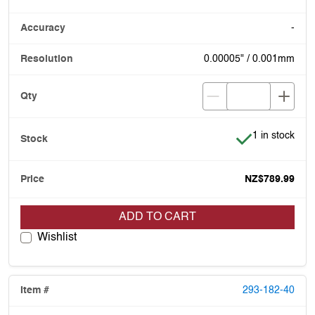
-
0.00005" / 0.001mm
Item is in stoc
1 in stock
NZ$789.99
ADD TO CART
Wishlist
293-182-40