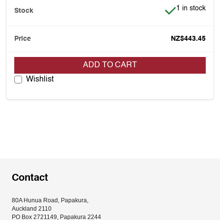
Item is in stoc
1 in stock
NZ$443.45
ADD TO CART
Wishlist
Contact
80A Hunua Road, Papakura, 
Auckland 2110
PO Box 2721149, Papakura 2244