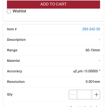
ADD TO CART
Wishlist
293-242-30
-
50-75mm
-
±2 µm / 0.00005 "
0.001mm