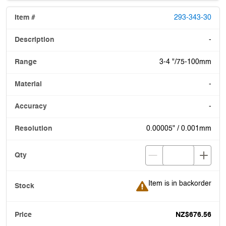
293-343-30
-
3-4 "/75-100mm
-
-
0.00005" / 0.001mm
Item is in backorder
Item is in backorder
NZ$676.56