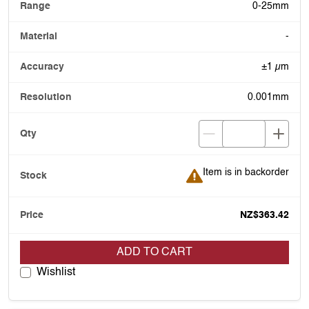
0-25mm
-
±1 µm
0.001mm
Item is in backorder
Item is in backorder
NZ$363.42
ADD TO CART
Wishlist