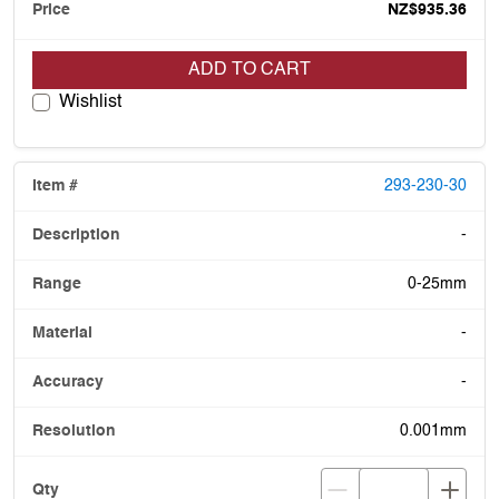
NZ$935.36
ADD TO CART
Wishlist
293-230-30
-
0-25mm
-
-
0.001mm