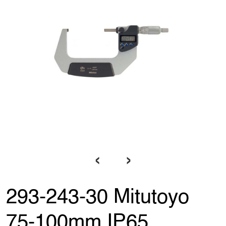
‹
›
293-243-30 Mitutoyo
75-100mm IP65