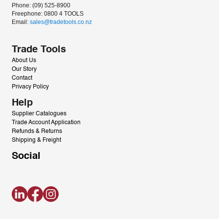
Phone: (09) 525-8900
Freephone: 0800 4 TOOLS
Email: 
sales@tradetools.co.nz﻿
Trade Tools
About Us
Our Story
Contact
Privacy Policy
Help
Supplier Catalogues
Trade Account Application
Refunds & Returns
Shipping & Freight
Social
LinkedIn
Facebook
Instagram