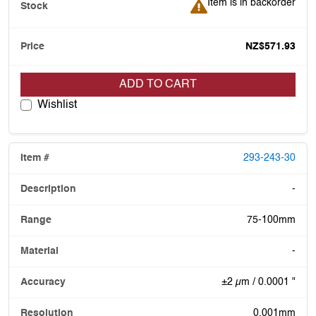
Item is in backorder
Item is in backorder
NZ$571.93
ADD TO CART
Wishlist
293-243-30
-
75-100mm
-
±2 µm / 0.0001 "
0.001mm