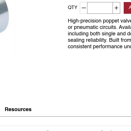
Decrement quantity
Increa
QTY
High-precision poppet valve
or pneumatic circuits. Ava
including both single and 
sealing reliability. Built fr
consistent performance und
Resources