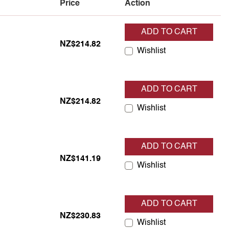
Price
Action
ADD TO CART
tock
NZ$214.82
Wishlist
ADD TO CART
tock
NZ$214.82
Wishlist
ADD TO CART
tock
NZ$141.19
Wishlist
ADD TO CART
tock
NZ$230.83
Wishlist