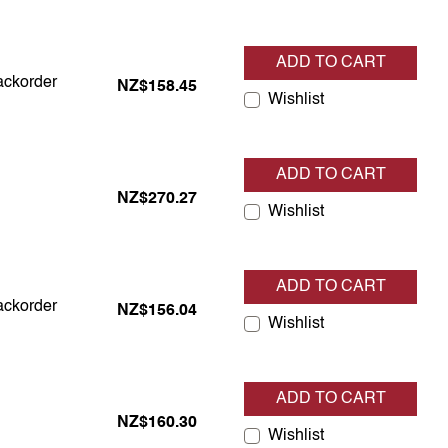
ADD TO CART
backorder
backorder
NZ$158.45
Wishlist
ADD TO CART
tock
NZ$270.27
Wishlist
ADD TO CART
backorder
backorder
NZ$156.04
Wishlist
ADD TO CART
tock
NZ$160.30
Wishlist