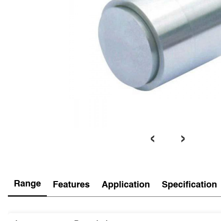
‹
›
Range
Features
Application
Specification