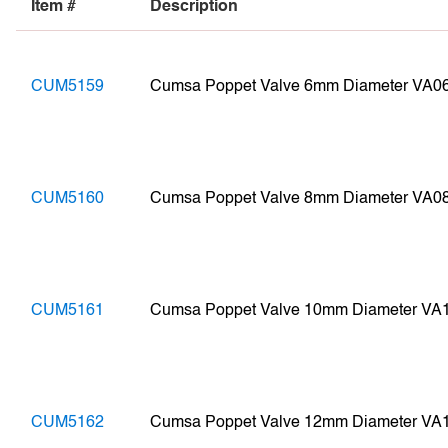
Item #
Description
CUM5159
Cumsa Poppet Valve 6mm Diameter VA0
CUM5160
Cumsa Poppet Valve 8mm Diameter VA0
CUM5161
Cumsa Poppet Valve 10mm Diameter VA
CUM5162
Cumsa Poppet Valve 12mm Diameter VA