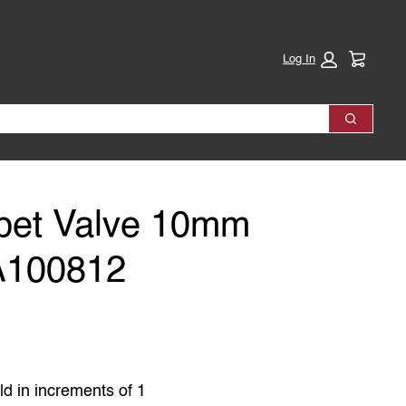
Cart:
Log In
Search
et Valve 10mm
A100812
as
ld in increments of 1