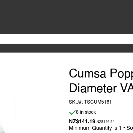
Cumsa Popp
Diameter V
SKU#:
TSCUM5161
Item is in stock
8 in stock
Previous Price w
NZ$141.19
NZ$146.84
Minimum Quantity is 1 • So