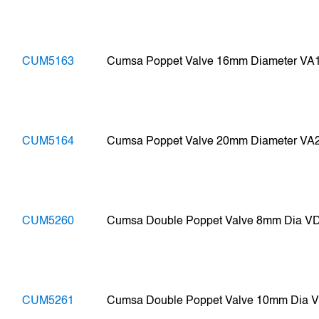
CUM5163
Cumsa Poppet Valve 16mm Diameter VA
CUM5164
Cumsa Poppet Valve 20mm Diameter VA
CUM5260
Cumsa Double Poppet Valve 8mm Dia V
CUM5261
Cumsa Double Poppet Valve 10mm Dia 