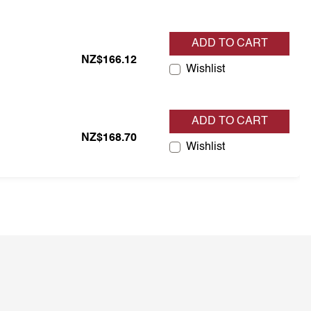
ADD TO CART
tock
NZ$166.12
Wishlist
ADD TO CART
tock
NZ$168.70
Wishlist