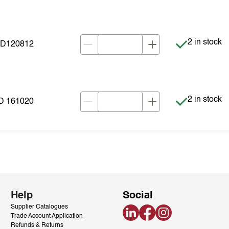
Item is in s
2 in stock
VD120812
Item is in s
2 in stock
D 161020
Help
Social
Supplier Catalogues
LinkedIn
Facebook
Instagram
Trade Account Application
Refunds & Returns