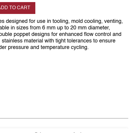
se quantity
ADD TO CART
s designed for use in tooling, mold cooling, venting,
ilable in sizes from 6 mm up to 20 mm diameter,
double poppet designs for enhanced flow control and
om stainless material with tight tolerances to ensure
er pressure and temperature cycling.