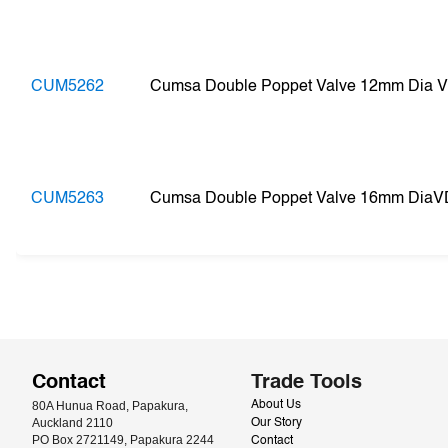
CUM5262
Cumsa Double Poppet Valve 12mm Dia 
CUM5263
Cumsa Double Poppet Valve 16mm DiaV
Contact
Trade Tools
80A Hunua Road, Papakura, 
About Us
Auckland 2110
Our Story
PO Box 2721149, Papakura 2244
Contact