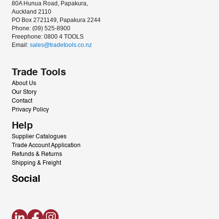
80A Hunua Road, Papakura, 
Auckland 2110
PO Box 2721149, Papakura 2244
Phone: (09) 525-8900
Freephone: 0800 4 TOOLS
Email: 
sales@tradetools.co.nz﻿
Trade Tools
About Us
Our Story
Contact
Privacy Policy
Help
Supplier Catalogues
Trade Account Application
Refunds & Returns
Shipping & Freight
Social
LinkedIn
Facebook
Instagram