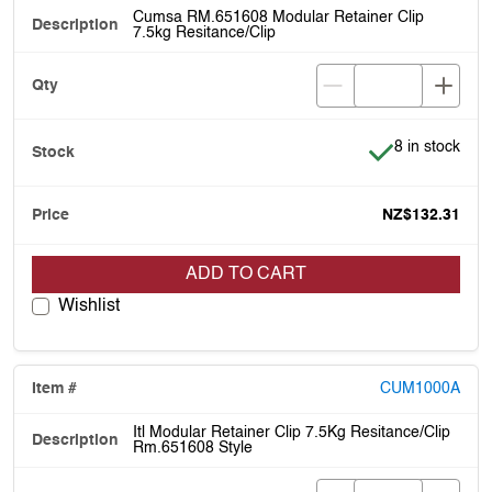
Cumsa RM.651608 Modular Retainer Clip
7.5kg Resitance/Clip
Item is in stoc
8 in stock
NZ$132.31
ADD TO CART
Wishlist
CUM1000A
Itl Modular Retainer Clip 7.5Kg Resitance/Clip
Rm.651608 Style