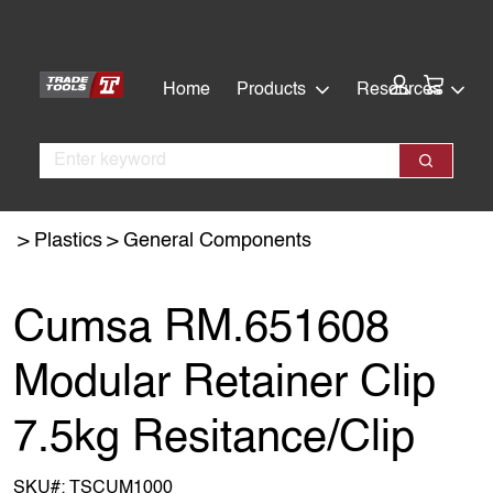
Skip
Skip
to
to
main
footer
Cart:
Home
Products
Resources
content
Search
Search
Plastics
General Components
Cumsa RM.651608
Modular Retainer Clip
7.5kg Resitance/Clip
SKU#:
TSCUM1000