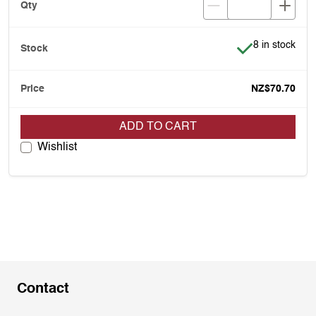
Item is in stoc
8 in stock
NZ$70.70
ADD TO CART
Wishlist
Contact