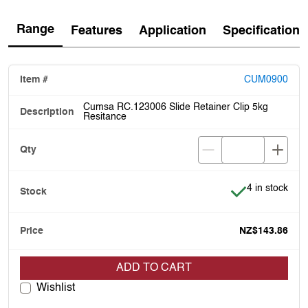
Range
Features
Application
Specification
CUM0900
Cumsa RC.123006 Slide Retainer Clip 5kg
Resitance
Item is in stoc
4 in stock
NZ$143.86
ADD TO CART
Wishlist