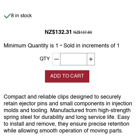
Item is in stock
8 in stock
Previous Price was
NZ$132.31
NZ$137.60
Minimum Quantity is 1 • Sold in increments of 1
Decrement quantity
Increase quantity
QTY
ADD TO CART
Compact and reliable clips designed to securely
retain ejector pins and small components in injection
molds and tooling. Manufactured from high-strength
spring steel for durability and long service life. Easy
to install and remove, they ensure precise retention
while allowing smooth operation of moving parts.