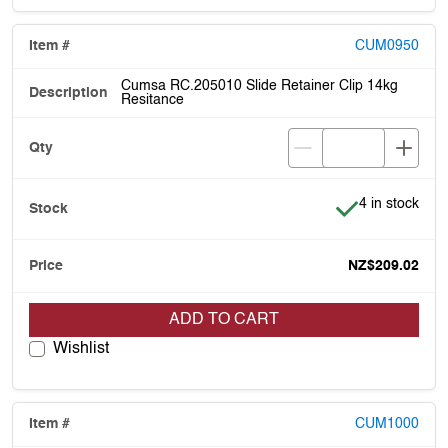
CUM0950
Cumsa RC.205010 Slide Retainer Clip 14kg
Resitance
Item is in stoc
4 in stock
NZ$209.02
ADD TO CART
Wishlist
CUM1000