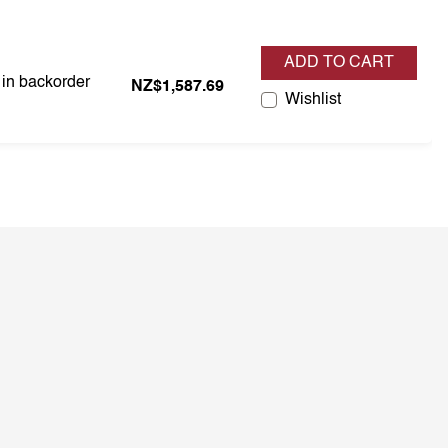
ADD TO CART
 in backorder
s in backorder
NZ$1,587.69
Wishlist