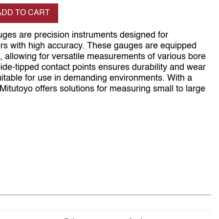
se quantity
ADD TO CART
ges are precision instruments designed for
ers with high accuracy. These gauges are equipped
, allowing for versatile measurements of various bore
bide-tipped contact points ensures durability and wear
itable for use in demanding environments. With a
Mitutoyo offers solutions for measuring small to large