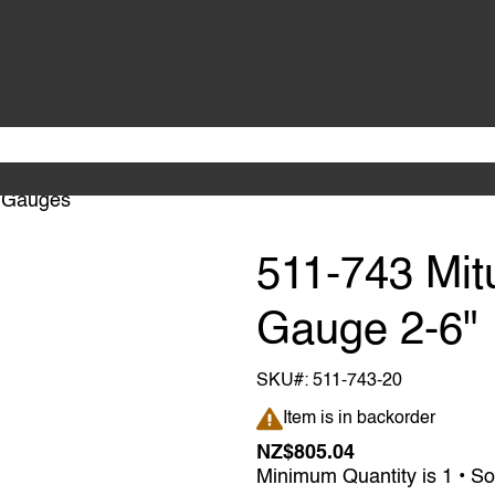
 Gauges
511-743 Mit
Gauge 2-6"
SKU#:
511-743-20
Item is in backorder
Item is in backorder
NZ$805.04
Minimum Quantity is 1 • So