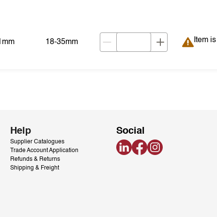
Item is
Item i
01mm
18-35mm
Help
Social
Supplier Catalogues
LinkedIn
Facebook
Instagram
Trade Account Application
Refunds & Returns
Shipping & Freight