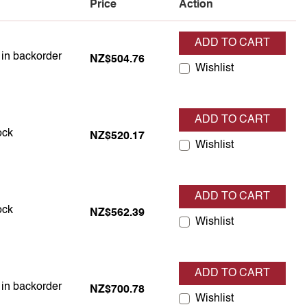
Price
Action
ADD TO CART
 in backorder
s in backorder
NZ$504.76
Wishlist
ADD TO CART
 in stock
ock
NZ$520.17
Wishlist
ADD TO CART
 in stock
ock
NZ$562.39
Wishlist
ADD TO CART
 in backorder
s in backorder
NZ$700.78
Wishlist