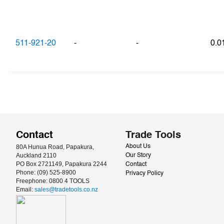
511-921-20
-
-
0.
Contact
Trade Tools
80A Hunua Road, Papakura, 
About Us
Auckland 2110
Our Story
PO Box 2721149, Papakura 2244
Contact
Phone: (09) 525-8900
Privacy Policy
Freephone: 0800 4 TOOLS
Email: 
sales@tradetools.co.nz﻿