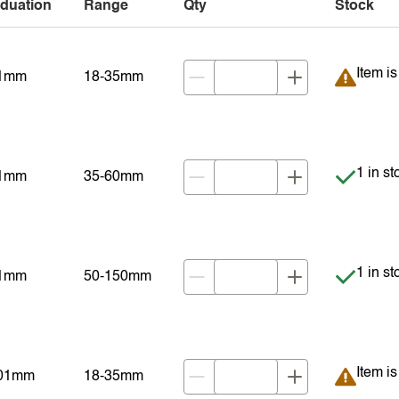
duation
Range
Qty
Stock
Item is
Item i
01mm
18-35mm
Item is
1 in st
01mm
35-60mm
Item is
1 in st
01mm
50-150mm
Item is
Item i
001mm
18-35mm