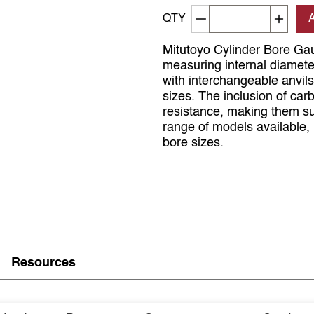
Decrement quantity
Increa
QTY
Mitutoyo Cylinder Bore Gau
measuring internal diamet
with interchangeable anvils
sizes. The inclusion of car
resistance, making them su
range of models available, 
bore sizes.
Resources