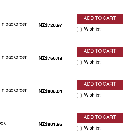
ADD TO CART
 in backorder
s in backorder
NZ$720.97
Wishlist
ADD TO CART
 in backorder
s in backorder
NZ$766.49
Wishlist
ADD TO CART
 in backorder
s in backorder
NZ$805.04
Wishlist
ADD TO CART
 in stock
ock
NZ$901.95
Wishlist