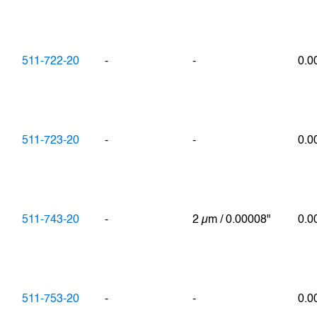
511-722-20
-
-
0.
511-723-20
-
-
0.
511-743-20
-
2 µm / 0.00008"
0.0
511-753-20
-
-
0.0