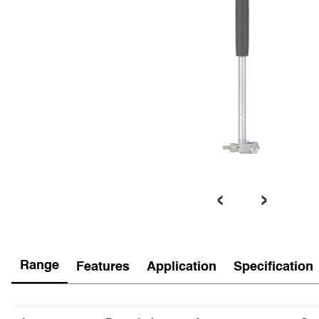
‹
›
Range
Features
Application
Specification