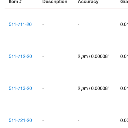
Item #
Description
Accuracy
Gra
511-711-20
-
-
0.
511-712-20
-
2 µm / 0.00008"
0.
511-713-20
-
2 µm / 0.00008"
0.
511-721-20
-
-
0.