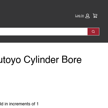
Cart:
Log In
Search
utoyo Cylinder Bore
ld in increments of 1