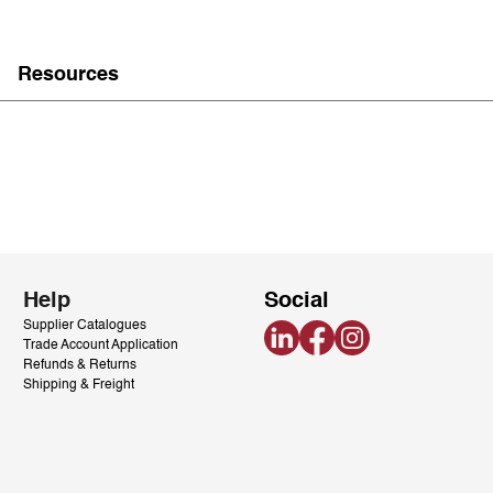
Resources
Help
Social
Supplier Catalogues
LinkedIn
Facebook
Instagram
Trade Account Application
Refunds & Returns
Shipping & Freight