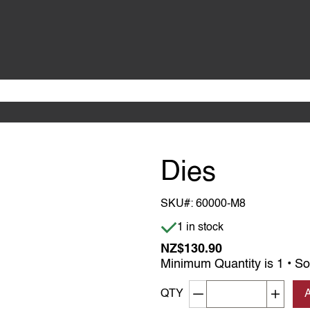
Dies
SKU#:
60000-M8
Item is in stock
1 in stock
NZ$130.90
Minimum Quantity is 1 • So
Decrement quantity
Increa
QTY