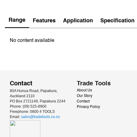
Range
Features
Application
Specification
No content available
Contact
Trade Tools
80A Hunua Road, Papakura, 
About Us
Auckland 2110
Our Story
PO Box 2721149, Papakura 2244
Contact
Phone: (09) 525-8900
Privacy Policy
Freephone: 0800 4 TOOLS
Email: 
sales@tradetools.co.nz﻿