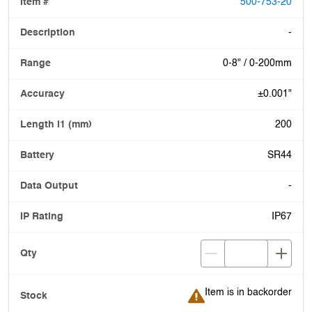
500-753-20
-
0-8" / 0-200mm
±0.001"
200
SR44
-
IP67
Item is in backorder
Item is in backorder