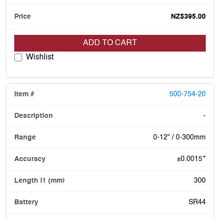
NZ$395.00
ADD TO CART
Wishlist
500-754-20
-
0-12" / 0-300mm
±0.0015″
300
SR44