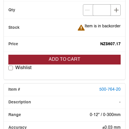
Item is in backorder
Item is in backorder
NZ$607.17
ADD TO CART
Wishlist
500-764-20
-
0-12" / 0-300mm
±0.03 mm