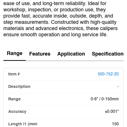
ease of use, and long-term reliability. Ideal for
workshop, inspection, or production use, they
provide fast, accurate inside, outside, depth, and
step measurements. Constructed with high-quality
materials and advanced electronics, these calipers
ensure smooth operation and long service life.
Range
Features
Application
Specification
500-752-20
-
0-6" / 0-150mm
±0.001"
150