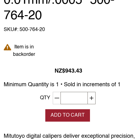
0.01mm/.0005" 500-
764-20
SKU#:
500-764-20
Item is in backorder
Item is in
backorder
NZ$943.43
Minimum Quantity is 1 • Sold in increments of 1
Decrement quantity
Increase quantity
QTY
ADD TO CART
Mitutoyo digital calipers deliver exceptional precision,