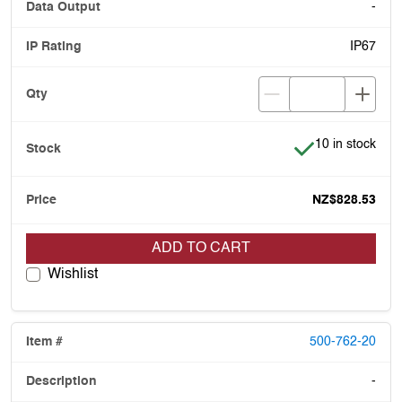
-
IP67
Item is in stock
10 in stock
NZ$828.53
ADD TO CART
Wishlist
500-762-20
-