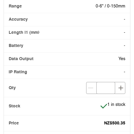
0-6" / 0-150mm
-
-
-
Yes
-
Item is in stoc
1 in stock
NZ$500.35