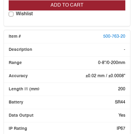
ADD TO CART
Wishlist
500-763-20
-
0-8"/0-200mm
±0.02 mm / ±0.0008"
200
SR44
Yes
IP67