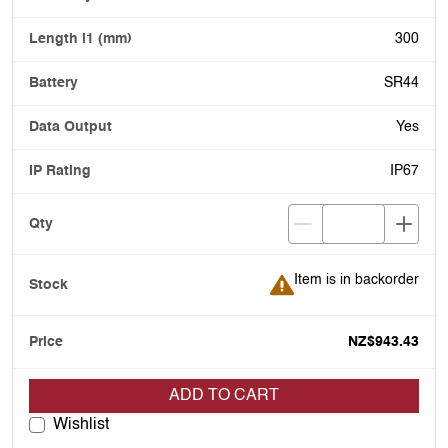
300
SR44
Yes
IP67
Item is in backorder
Item is in backorder
NZ$943.43
ADD TO CART
Wishlist