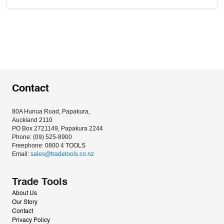
Contact
80A Hunua Road, Papakura, 
Auckland 2110
PO Box 2721149, Papakura 2244
Phone: (09) 525-8900
Freephone: 0800 4 TOOLS
Email: 
sales@tradetools.co.nz﻿
Trade Tools
About Us
Our Story
Contact
Privacy Policy