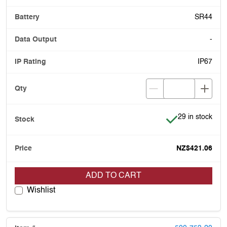
SR44
-
IP67
Item is in stock
29 in stock
NZ$421.06
ADD TO CART
Wishlist