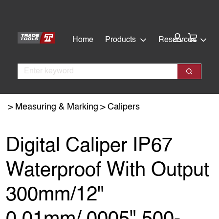
Skip
Skip
to
to
main
footer
Cart:
Home
Products
Resources
content
Search
Search
Measuring & Marking
Calipers
Digital Caliper IP67
Waterproof With Output
300mm/12"