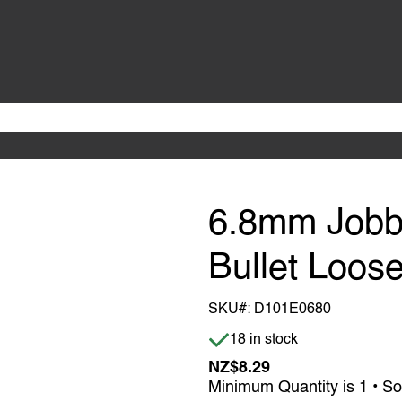
6.8mm Jobbe
Bullet Loose
SKU#:
D101E0680
Item is in stock
18 in stock
NZ$8.29
Minimum Quantity is 1 • So