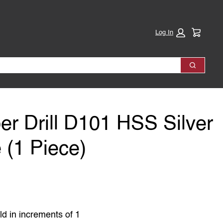
Cart:
Log In
Search
r Drill D101 HSS Silver
 (1 Piece)
ld in increments of 1