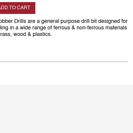
se quantity
ADD TO CART
obber Drills are a general purpose drill bit designed for
ing in a wide range of ferrous & non-ferrous materials
rass, wood & plastics.