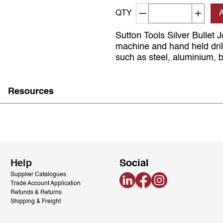
Decrement quantity
Increa
QTY
Sutton Tools Silver Bullet J
machine and hand held drill
such as steel, aluminium, b
Resources
Help
Social
Supplier Catalogues
LinkedIn
Facebook
Instagram
Trade Account Application
Refunds & Returns
Shipping & Freight