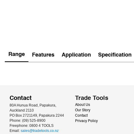
Range
Features
Application
Specification
Contact
Trade Tools
80A Hunua Road, Papakura, 
About Us
Auckland 2110
Our Story
PO Box 2721149, Papakura 2244
Contact
Phone: (09) 525-8900
Privacy Policy
Freephone: 0800 4 TOOLS
Email: 
sales@tradetools.co.nz﻿