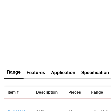
Range
Features
Application
Specification
Item #
Description
Pieces
Range