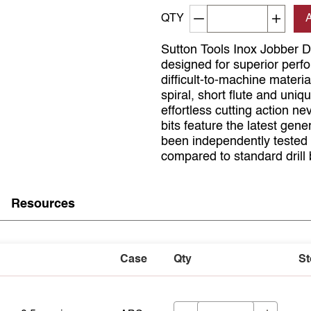
Decrement quantity
Increa
QTY
Sutton Tools Inox Jobber Dril
designed for superior perfo
difficult-to-machine material
spiral, short flute and un
effortless cutting action n
bits feature the latest gen
been independently tested t
compared to standard drill b
Resources
Case
Qty
St