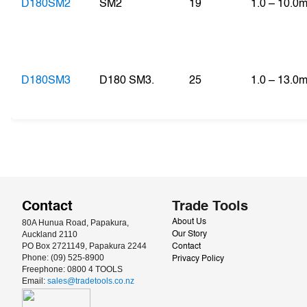
D180SM2
SM2
19
1.0 – 10.0
D180SM3
D180 SM3.
25
1.0 – 13.0
Contact
Trade Tools
80A Hunua Road, Papakura, 
About Us
Auckland 2110
Our Story
PO Box 2721149, Papakura 2244
Contact
Phone: (09) 525-8900
Privacy Policy
Freephone: 0800 4 TOOLS
Email: 
sales@tradetools.co.nz﻿