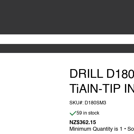
DRILL D18
TiAlN-TIP 
SKU#:
D180SM3
Item is in stock
59 in stock
NZ$362.15
Minimum Quantity is 1 • So