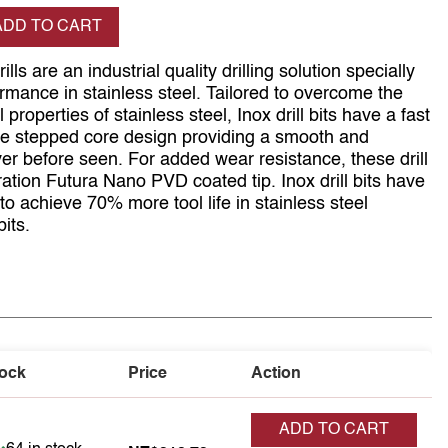
se quantity
ADD TO CART
ls are an industrial quality drilling solution specially
rmance in stainless steel. Tailored to overcome the
 properties of stainless steel, Inox drill bits have a fast
ique stepped core design providing a smooth and
ever before seen. For added wear resistance, these drill
eration Futura Nano PVD coated tip. Inox drill bits have
o achieve 70% more tool life in stainless steel
its.
ock
Price
Action
ADD TO CART