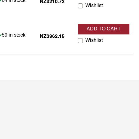
Item is in stock
64 in stock
NZ$210.72
Wishlist
ADD TO CART
Item is in stock
59 in stock
NZ$362.15
Wishlist