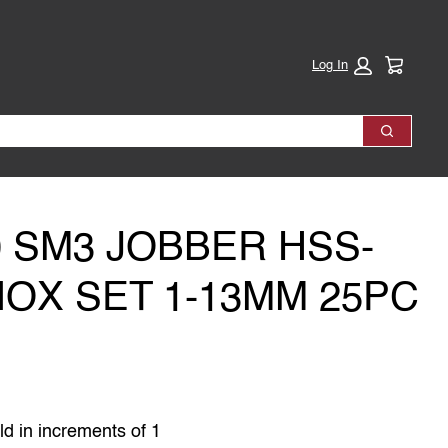
Cart:
Log In
Search
0 SM3 JOBBER HSS-
INOX SET 1-13MM 25PC
ld in increments of 1