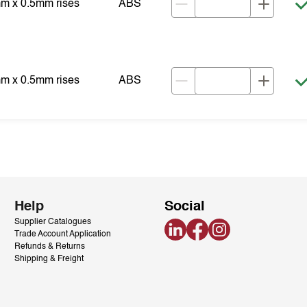
mm x 0.5mm rises
ABS
mm x 0.5mm rises
ABS
Help
Social
Supplier Catalogues
LinkedIn
Facebook
Instagram
Trade Account Application
Refunds & Returns
Shipping & Freight