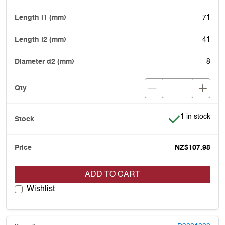
71
41
8
Item is in stoc
1 in stock
NZ$107.98
ADD TO CART
Wishlist