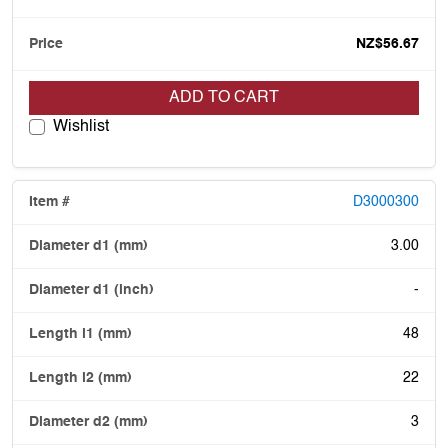
NZ$56.67
ADD TO CART
Wishlist
D3000300
3.00
-
48
22
3