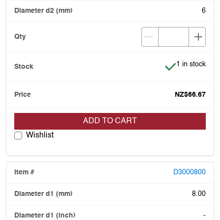
6
Item is in stoc
1 in stock
NZ$66.67
ADD TO CART
Wishlist
D3000800
8.00
-