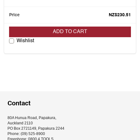
NZ$230.51
ADD TO CART
Wishlist
Contact
80A Hunua Road, Papakura, 
Auckland 2110
PO Box 2721149, Papakura 2244
Phone: (09) 525-8900
Freephone: 0800 4 TOOLS