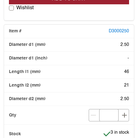
Wishlist
D3000250
2.50
-
46
21
2.50
Item is in stoc
3 in stock