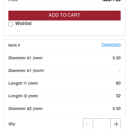
ADD TO CART
Wishlist
D3000550
5.50
-
60
32
5.50