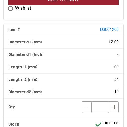
ADD TO CART
Wishlist
D3001200
12.00
-
92
54
12
Item is in stoc
1 in stock