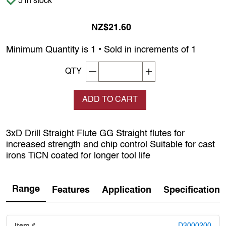
5 in stock
NZ$21.60
Minimum Quantity is 1 • Sold in increments of 1
Decrement quantity
Increase quantity
QTY
ADD TO CART
3xD Drill Straight Flute GG Straight flutes for
increased strength and chip control Suitable for cast
irons TiCN coated for longer tool life
Range
Features
Application
Specification