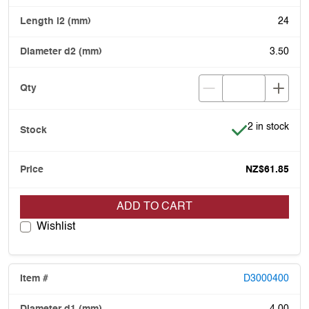
24
3.50
Item is in stoc
2 in stock
NZ$61.85
ADD TO CART
Wishlist
D3000400