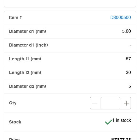
D3000500
5.00
-
57
30
5
Item is in stoc
1 in stock
NZ$77.28