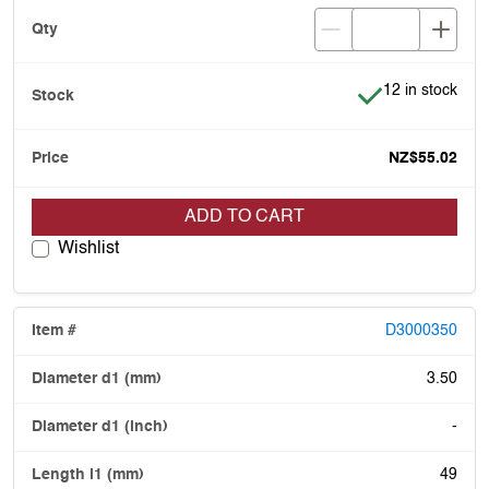
Item is in stock
12 in stock
NZ$55.02
ADD TO CART
Wishlist
D3000350
3.50
-
49