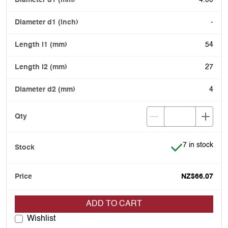
4.00
-
54
27
4
Item is in stoc
7 in stock
NZ$66.07
ADD TO CART
Wishlist