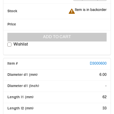
Item is in backorder
Item is in backorder
ADD TO CART
Wishlist
D3000600
6.00
-
62
33