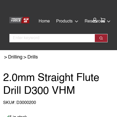
Skip
Skip
to
to
main
footer
Cart:
Home
Products
Resources
content
Search
Search
Drilling
Drills
2.0mm Straight Flute
Drill D300 VHM
SKU#:
D3000200
Item is in stock