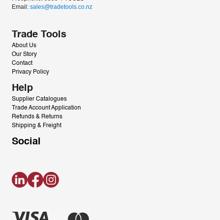
Email: 
sales@tradetools.co.nz﻿
Trade Tools
About Us
Our Story
Contact
Privacy Policy
Help
Supplier Catalogues
Trade Account Application
Refunds & Returns
Shipping & Freight
Social
LinkedIn
Facebook
Instagram