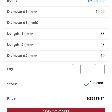
D3001000
10.00
-
83
48
10
Item is in stoc
2 in stock
NZ$179.74