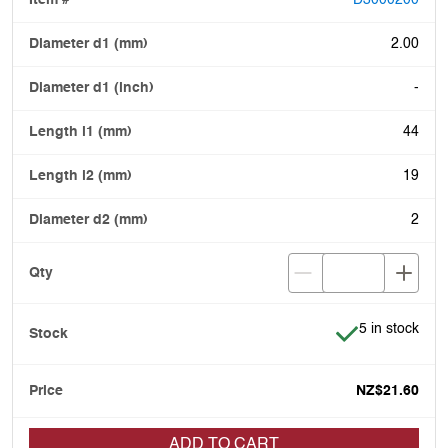
D3000200
2.00
-
44
19
2
Item is in stoc
5 in stock
NZ$21.60
ADD TO CART