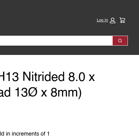
Cart:
Log In
Search
H13 Nitrided 8.0 x
ad 13Ø x 8mm)
ld in increments of 1