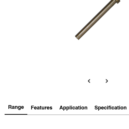
‹
›
Range
Features
Application
Specification