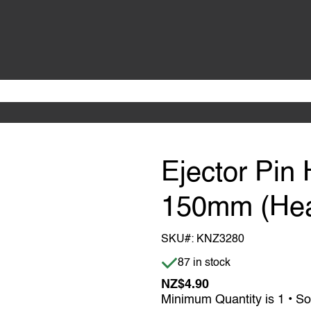
Ejector Pin 
150mm (He
SKU#:
KNZ3280
Item is in stock
87 in stock
NZ$4.90
Minimum Quantity is 1 • So