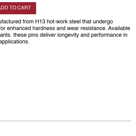
se quantity
ADD TO CART
ufactured from H13 hot-work steel that undergo
t for enhanced hardness and wear resistance. Available
iants. these pins deliver longevity and performance in
applications.