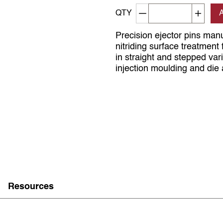
Decrement quantity
Increa
QTY
Precision ejector pins man
nitriding surface treatmen
in straight and stepped var
injection moulding and die 
Resources