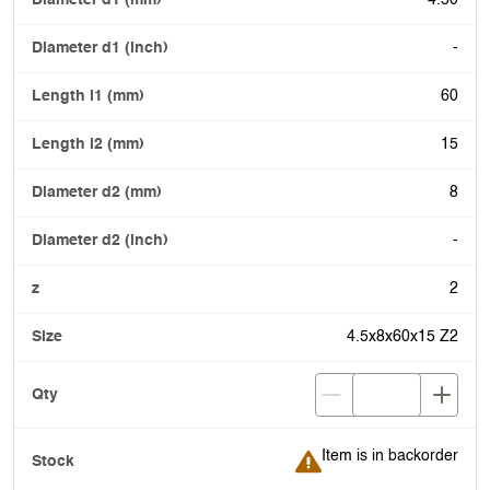
4.50
-
60
15
8
-
2
4.5x8x60x15 Z2
Item is in backorder
Item is in backorder