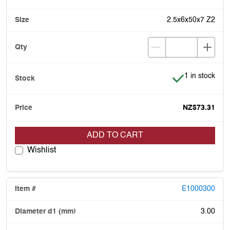
2.5x6x50x7 Z2
Item is in stoc
1 in stock
NZ$73.31
ADD TO CART
Wishlist
E1000300
3.00