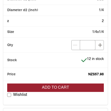
1/4
2
1/4x1/4
Item is in stock
12 in stock
NZ$57.98
ADD TO CART
Wishlist