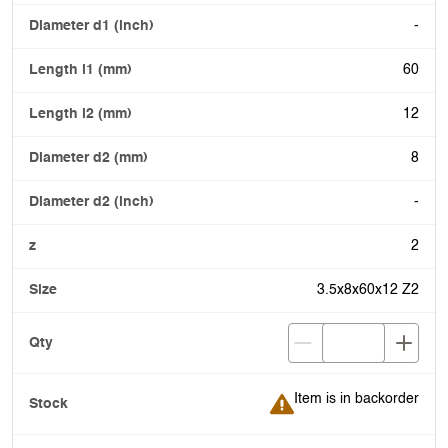
-
60
12
8
-
2
3.5x8x60x12 Z2
Item is in backorder
Item is in backorder