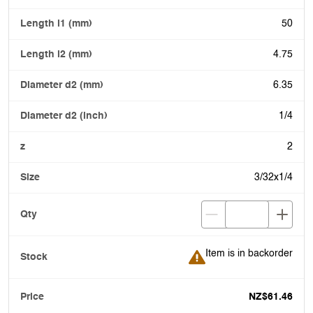
50
4.75
6.35
1/4
2
3/32x1/4
Item is in backorder
Item is in backorder
NZ$61.46