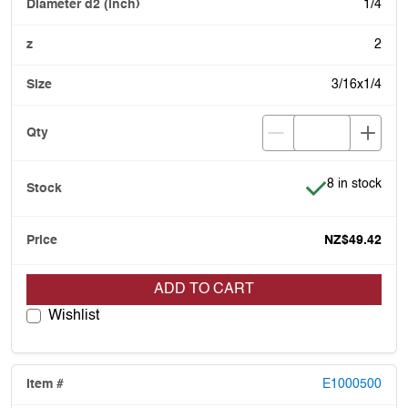
1/4
2
3/16x1/4
Item is in stoc
8 in stock
NZ$49.42
ADD TO CART
Wishlist
E1000500