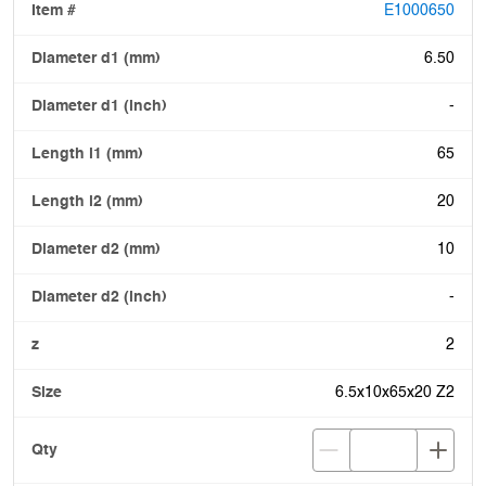
E1000650
6.50
-
65
20
10
-
2
6.5x10x65x20 Z2