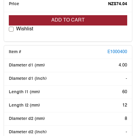
NZ$74.04
ADD TO CART
Wishlist
E1000400
4.00
-
60
12
8
-