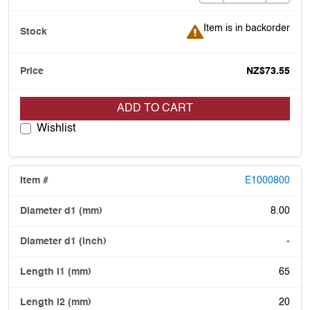
Item is in backorder
Item is in backorder
NZ$73.55
ADD TO CART
Wishlist
E1000800
8.00
-
65
20