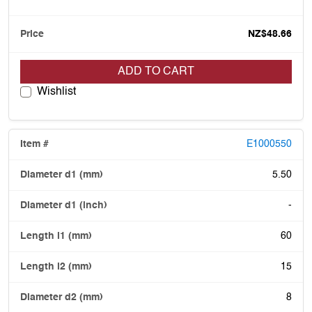
NZ$48.66
ADD TO CART
Wishlist
E1000550
5.50
-
60
15
8