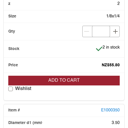
2
1/8x1/4
Item is in stoc
2 in stock
NZ$55.80
ADD TO CART
Wishlist
E1000350
3.50