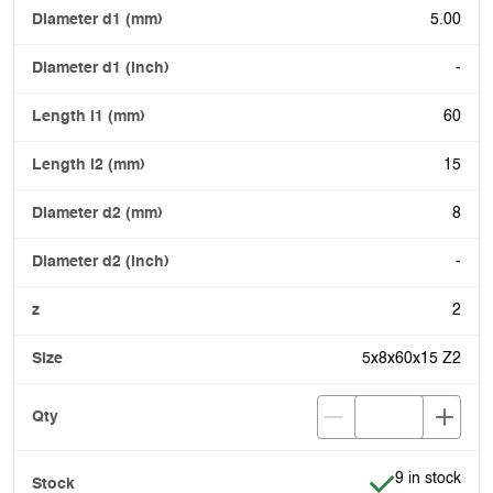
5.00
-
60
15
8
-
2
5x8x60x15 Z2
Item is in stoc
9 in stock