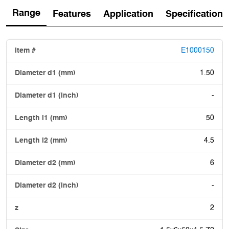
Range
Features
Application
Specification
E1000150
1.50
-
50
4.5
6
-
2