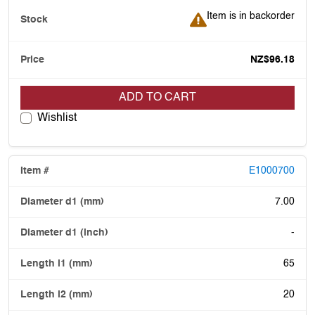
Item is in backorder
Item is in backorder
NZ$96.18
ADD TO CART
Wishlist
E1000700
7.00
-
65
20