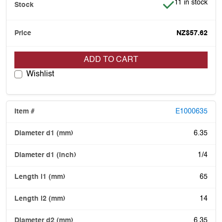
Item is in stock
11 in stock
NZ$57.62
ADD TO CART
Wishlist
E1000635
6.35
1/4
65
14
6.35