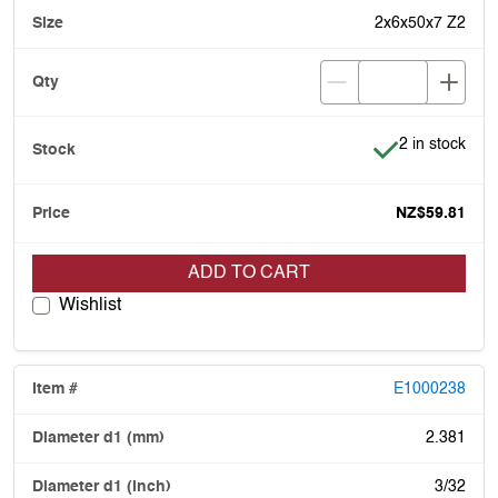
2x6x50x7 Z2
Item is in stoc
2 in stock
NZ$59.81
ADD TO CART
Wishlist
E1000238
2.381
3/32