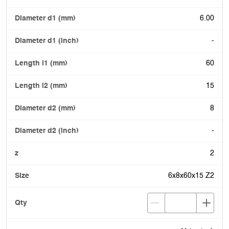
6.00
-
60
15
8
-
2
6x8x60x15 Z2