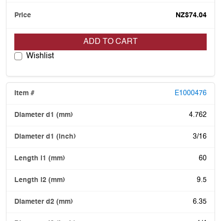
NZ$74.04
ADD TO CART
Wishlist
E1000476
4.762
3/16
60
9.5
6.35