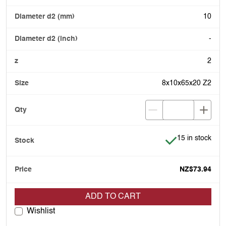
10
-
2
8x10x65x20 Z2
Item is in stock
15 in stock
NZ$73.94
ADD TO CART
Wishlist