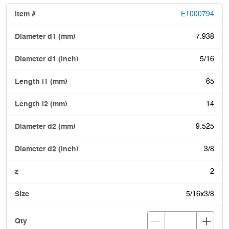
E1000794
7.938
5/16
65
14
9.525
3/8
2
5/16x3/8