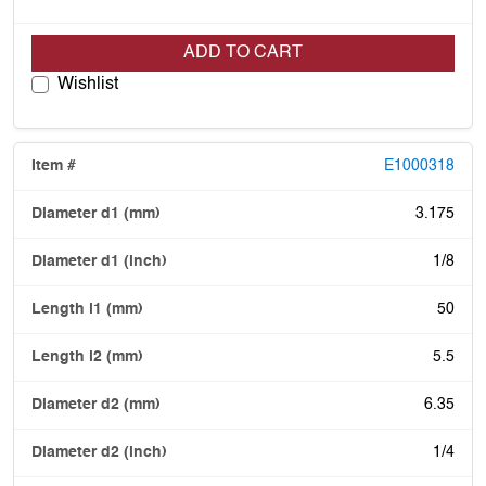
ADD TO CART
Wishlist
E1000318
3.175
1/8
50
5.5
6.35
1/4