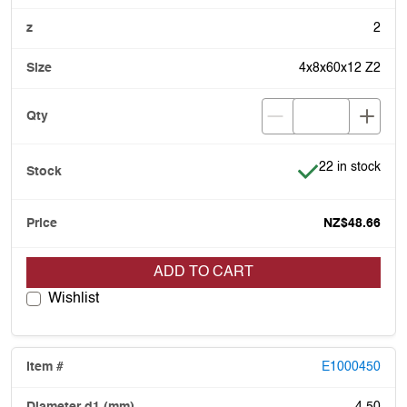
2
4x8x60x12 Z2
Item is in stock
22 in stock
NZ$48.66
ADD TO CART
Wishlist
E1000450