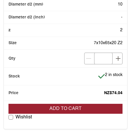
10
-
2
7x10x65x20 Z2
Item is in stoc
2 in stock
NZ$74.04
ADD TO CART
Wishlist