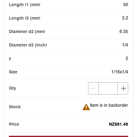
50
3.2
6.35
1/4
2
1/16x1/4
Item is in backorder
Item is in backorder
NZ$61.46