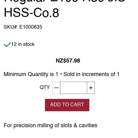
HSS-Co.8
SKU#:
E1000635
Item is in stock
12 in stock
NZ$57.98
Minimum Quantity is 1 • Sold in increments of 1
Decrement quantity
Increase quantity
QTY
ADD TO CART
For precision milling of slots & cavities