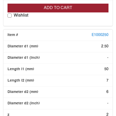
ADD TO CART
Wishlist
E1000250
2.50
-
50
7
6
-
2