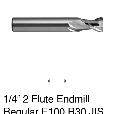
‹
›
1/4ʺ 2 Flute Endmill
Regular E100 R30 JIS