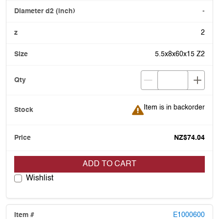
-
2
5.5x8x60x15 Z2
Item is in backorder
Item is in backorder
NZ$74.04
ADD TO CART
Wishlist
E1000600