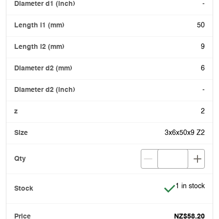
-
50
9
6
-
2
3x6x50x9 Z2
Item is in stoc
1 in stock
NZ$58.20