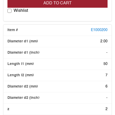
ADD TO CART
Wishlist
E1000200
2.00
-
50
7
6
-
2