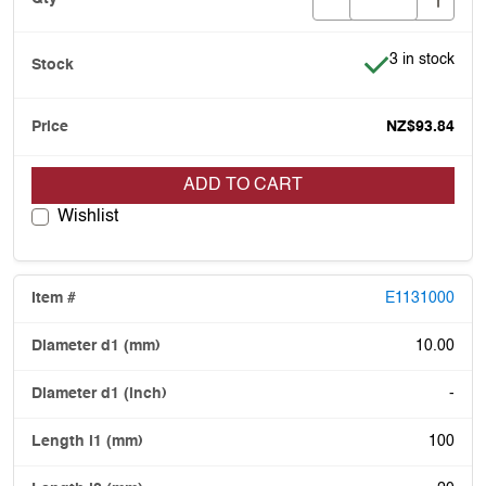
Item is in stoc
3 in stock
NZ$93.84
ADD TO CART
Wishlist
E1131000
10.00
-
100