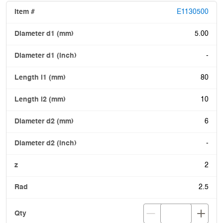
E1130500
5.00
-
80
10
6
-
2
2.5