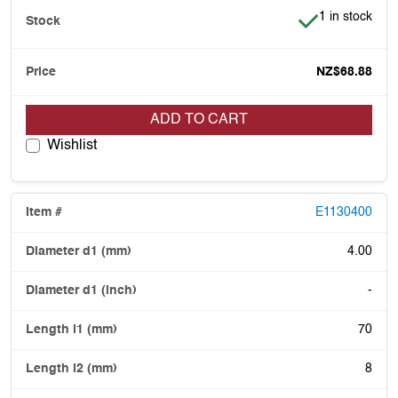
Item is in stoc
1 in stock
NZ$68.88
ADD TO CART
Wishlist
E1130400
4.00
-
70
8