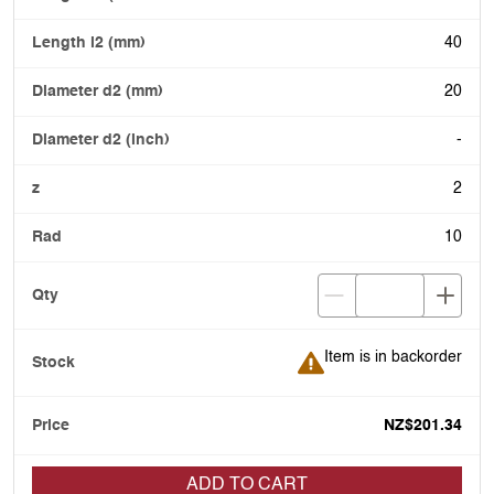
40
20
-
2
10
Item is in backorder
Item is in backorder
NZ$201.34
ADD TO CART