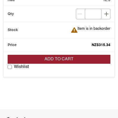
12.5
Item is in backorder
Item is in backorder
NZ$315.34
ADD TO CART
Wishlist