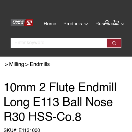
Skip
Skip
to
to
main
footer
Cart:
Home
Products
Resources
content
Search
Search
Milling
Endmills
10mm 2 Flute Endmill
Long E113 Ball Nose
R30 HSS-Co.8
SKU#:
E1131000