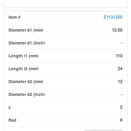
E1131200
12.00
-
110
24
12
-
2
6