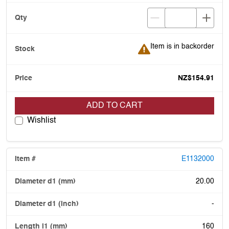
Item is in backorder
Item is in backorder
NZ$154.91
ADD TO CART
Wishlist
E1132000
20.00
-
160