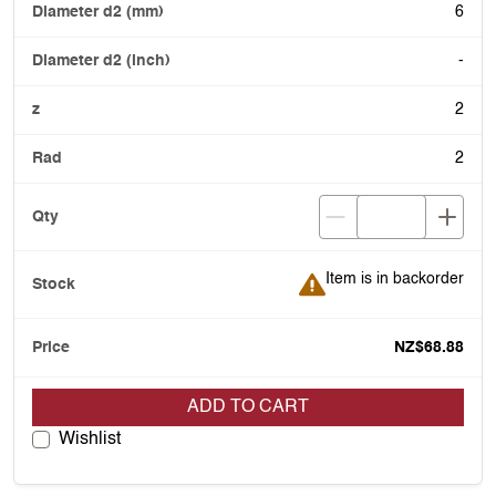
6
-
2
2
Item is in backorder
Item is in backorder
NZ$68.88
ADD TO CART
Wishlist