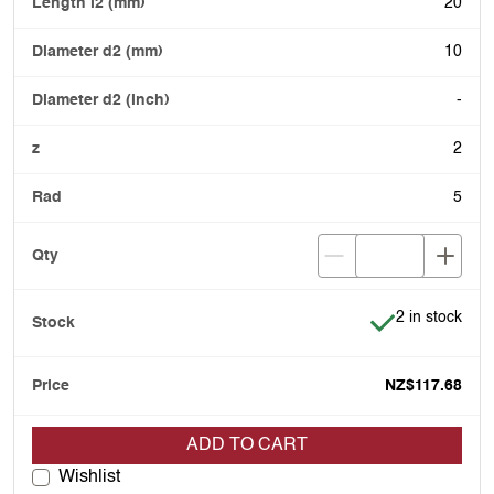
20
10
-
2
5
Item is in stoc
2 in stock
NZ$117.68
ADD TO CART
Wishlist