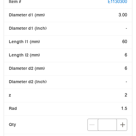
E1130300
3.00
-
60
6
6
-
2
1.5