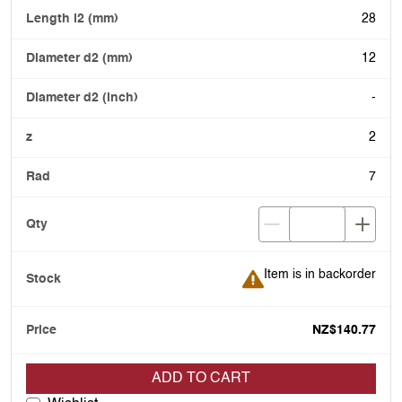
28
12
-
2
7
Item is in backorder
Item is in backorder
NZ$140.77
ADD TO CART