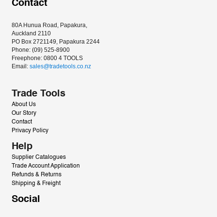
Contact
80A Hunua Road, Papakura, 
Auckland 2110
PO Box 2721149, Papakura 2244
Phone: (09) 525-8900
Freephone: 0800 4 TOOLS
Email: 
sales@tradetools.co.nz﻿
Trade Tools
About Us
Our Story
Contact
Privacy Policy
Help
Supplier Catalogues
Trade Account Application
Refunds & Returns
Shipping & Freight
Social