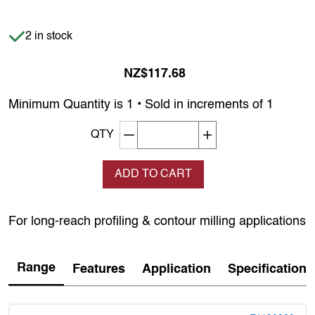
Item is in stock
2 in stock
NZ$117.68
Minimum Quantity is 1 • Sold in increments of 1
Decrement quantity
Increase quantity
QTY
ADD TO CART
For long-reach profiling & contour milling applications
Range
Features
Application
Specification