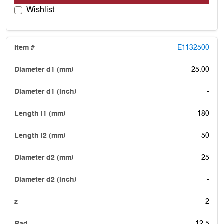
Wishlist
E1132500
25.00
-
180
50
25
-
2