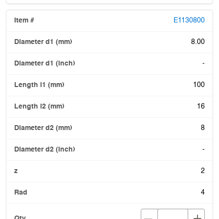
E1130800
8.00
-
100
16
8
-
2
4