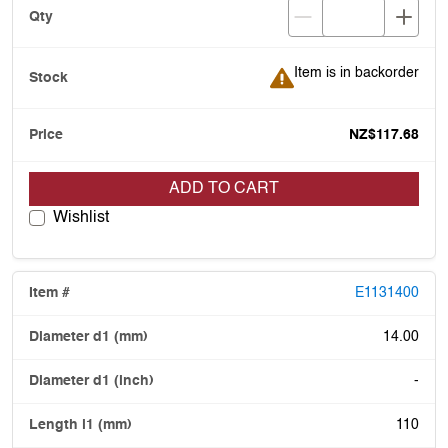
Item is in backorder
Item is in backorder
NZ$117.68
ADD TO CART
Wishlist
E1131400
14.00
-
110