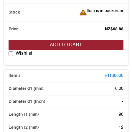
Item is in backorder
Item is in backorder
NZ$68.88
ADD TO CART
Wishlist
E1130600
6.00
-
90
12