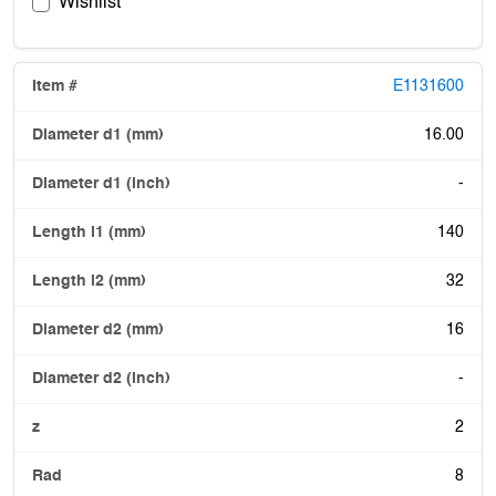
Wishlist
E1131600
16.00
-
140
32
16
-
2
8