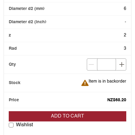
6
-
2
3
Item is in backorder
Item is in backorder
NZ$68.20
ADD TO CART
Wishlist