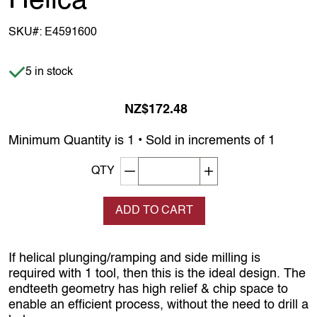
Helica
SKU#:
E4591600
Item is in stock
5 in stock
NZ$172.48
Minimum Quantity is 1 • Sold in increments of 1
Decrement quantity
Increase quantity
QTY
ADD TO CART
If helical plunging/ramping and side milling is
required with 1 tool, then this is the ideal design. The
endteeth geometry has high relief & chip space to
enable an efficient process, without the need to drill a