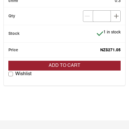
0.3
Item is in stoc
1 in stock
NZ$271.05
ADD TO CART
Wishlist