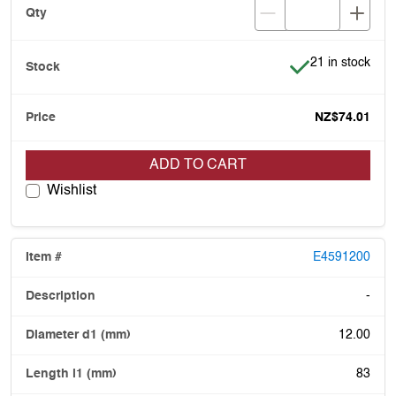
Item is in stock
21 in stock
NZ$74.01
ADD TO CART
Wishlist
E4591200
-
12.00
83