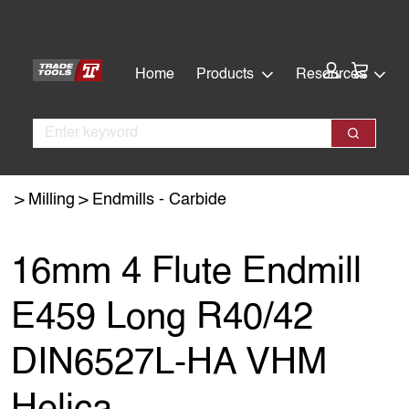
Skip
Skip
to
to
main
footer
Cart:
Home
Products
Resources
content
Search
Search
Milling
Endmills - Carbide
16mm 4 Flute Endmill
E459 Long R40/42
DIN6527L-HA VHM