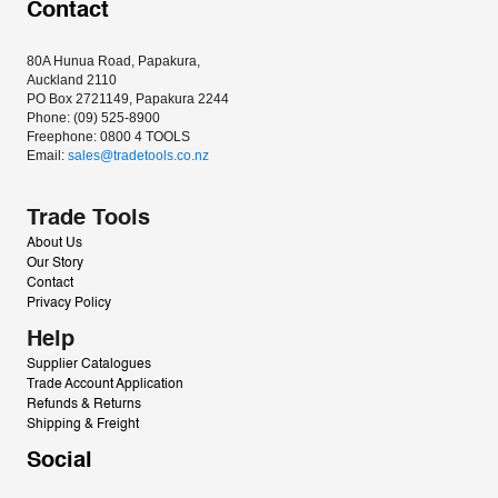
Contact
80A Hunua Road, Papakura, 
Auckland 2110
PO Box 2721149, Papakura 2244
Phone: (09) 525-8900
Freephone: 0800 4 TOOLS
Email: 
sales@tradetools.co.nz﻿
Trade Tools
About Us
Our Story
Contact
Privacy Policy
Help
Supplier Catalogues
Trade Account Application
Refunds & Returns
Shipping & Freight
Social