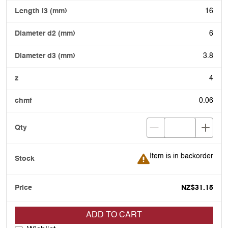
16
6
3.8
4
0.06
Item is in backorder
Item is in backorder
NZ$31.15
ADD TO CART