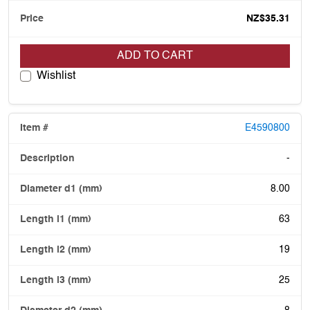
NZ$35.31
ADD TO CART
Wishlist
E4590800
-
8.00
63
19
25