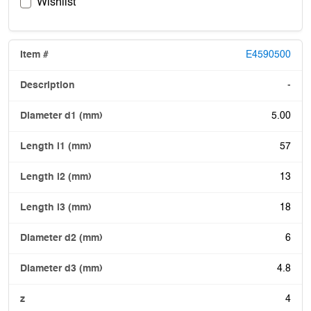
Wishlist
E4590500
-
5.00
57
13
18
6
4.8
4