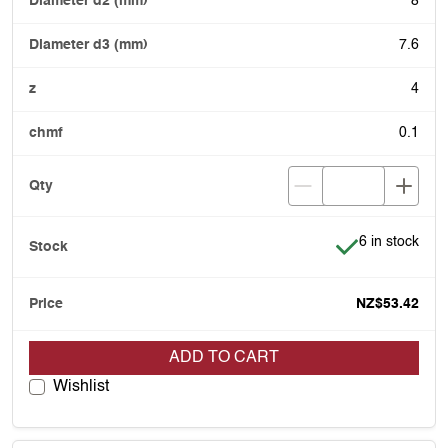
8
7.6
4
0.1
Item is in stoc
6 in stock
NZ$53.42
ADD TO CART
Wishlist