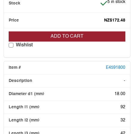
Item is in stoc
5 in stock
NZ$172.48
ADD TO CART
Wishlist
E4591800
-
18.00
92
32
42