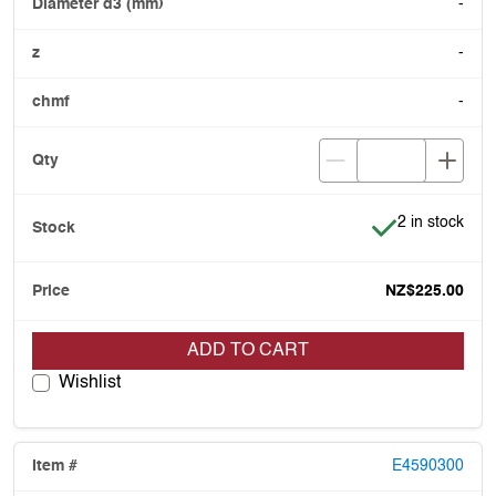
-
-
-
Item is in stoc
2 in stock
NZ$225.00
ADD TO CART
Wishlist
E4590300