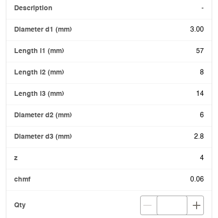
-
3.00
57
8
14
6
2.8
4
0.06