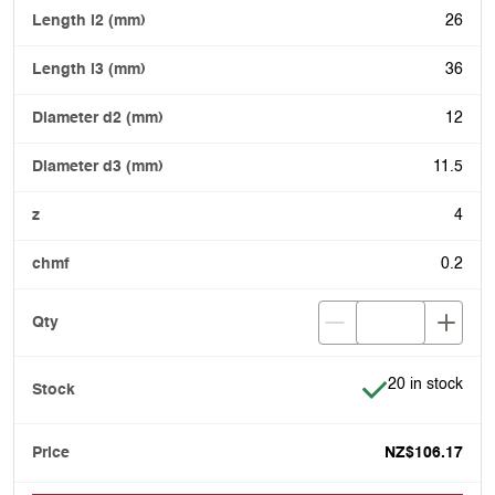
26
36
12
11.5
4
0.2
Item is in stock
20 in stock
NZ$106.17