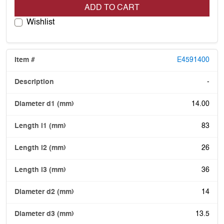
ADD TO CART
Wishlist
E4591400
-
14.00
83
26
36
14
13.5