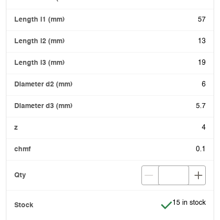
57
13
19
6
5.7
4
0.1
Item is in stock
15 in stock