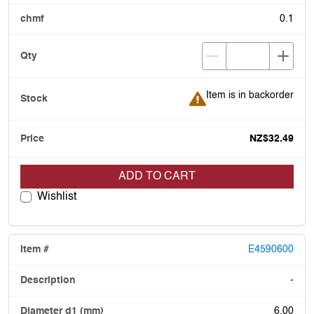
0.1
Item is in backorder
Item is in backorder
NZ$32.49
ADD TO CART
Wishlist
E4590600
-
6.00