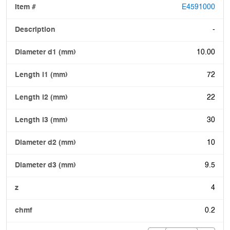
E4591000
-
10.00
72
22
30
10
9.5
4
0.2