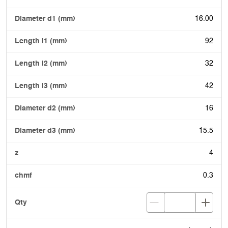
16.00
92
32
42
16
15.5
4
0.3