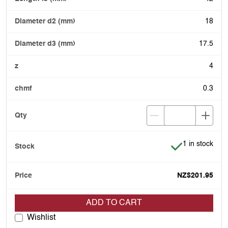
18
17.5
4
0.3
Item is in stoc
1 in stock
NZ$201.95
ADD TO CART
Wishlist