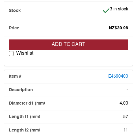
Item is in stoc
3 in stock
NZ$30.98
ADD TO CART
Wishlist
E4590400
-
4.00
57
11