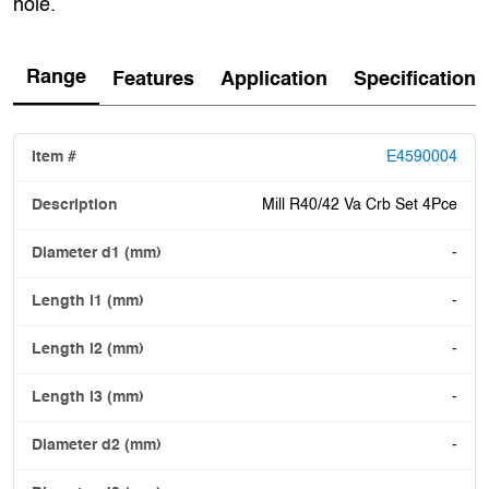
hole.
Range
Features
Application
Specification
E4590004
Mill R40/42 Va Crb Set 4Pce
-
-
-
-
-