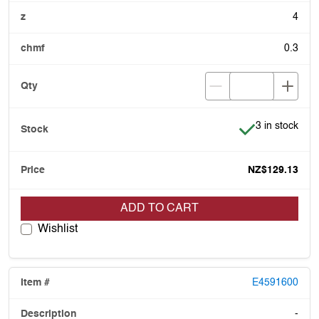
4
0.3
Item is in stoc
3 in stock
NZ$129.13
ADD TO CART
Wishlist
E4591600
-