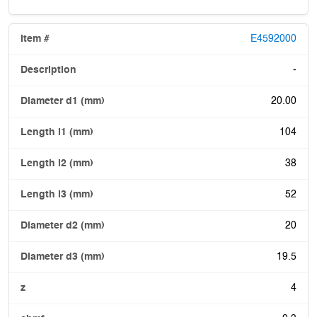
E4592000
-
20.00
104
38
52
20
19.5
4