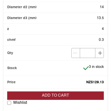
14
13.5
4
0.3
Item is in stoc
3 in stock
NZ$129.13
ADD TO CART
Wishlist