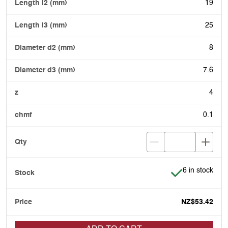
19
25
8
7.6
4
0.1
Item is in stoc
6 in stock
NZ$53.42