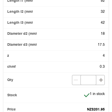
92
32
42
18
17.5
4
0.3
Item is in stoc
1 in stock
NZ$201.95