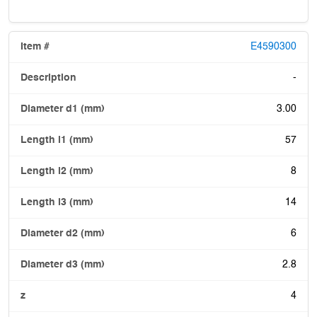
E4590300
-
3.00
57
8
14
6
2.8
4