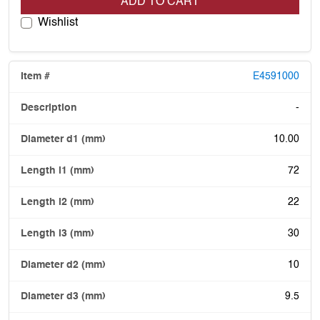
ADD TO CART
Wishlist
E4591000
-
10.00
72
22
30
10
9.5