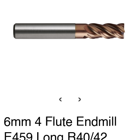
‹
›
6mm 4 Flute Endmill
E459 Long R40/42