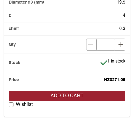
19.5
4
0.3
Item is in stoc
1 in stock
NZ$271.05
ADD TO CART
Wishlist