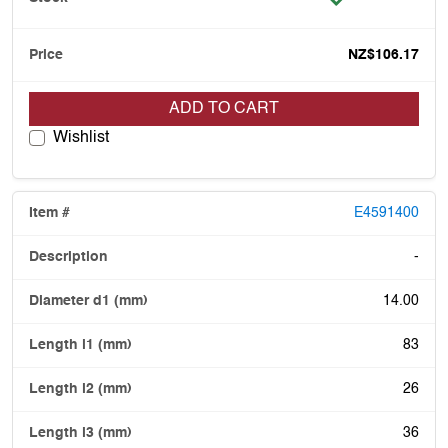
NZ$106.17
ADD TO CART
Wishlist
E4591400
-
14.00
83
26
36