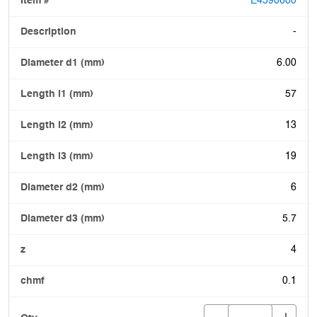
E4590600
-
6.00
57
13
19
6
5.7
4
0.1