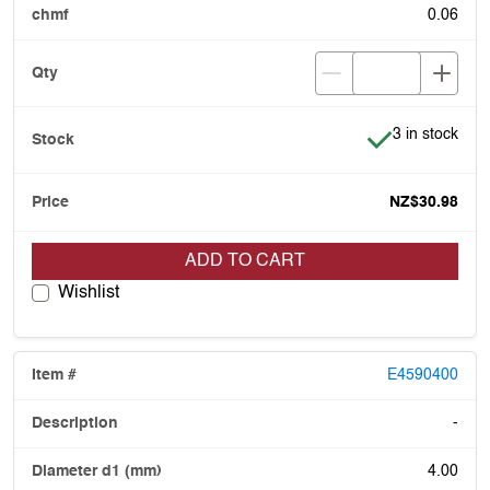
0.06
Item is in stoc
3 in stock
NZ$30.98
ADD TO CART
Wishlist
E4590400
-
4.00