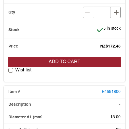
Item is in stoc
5 in stock
NZ$172.48
ADD TO CART
Wishlist
E4591800
-
18.00