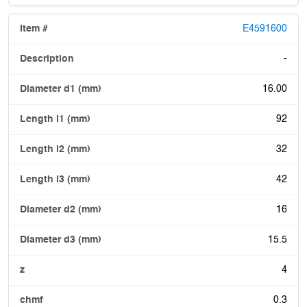
E4591600
-
16.00
92
32
42
16
15.5
4
0.3