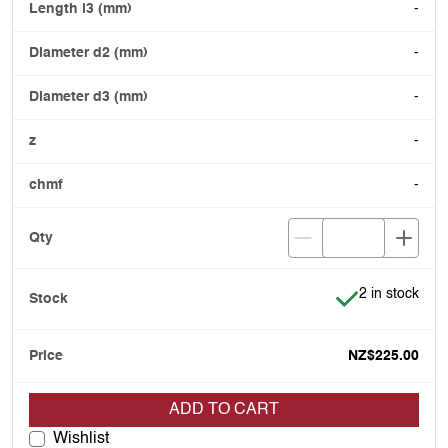
-
-
-
-
-
Item is in stoc
2 in stock
NZ$225.00
ADD TO CART
Wishlist