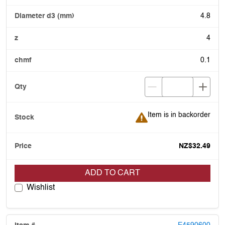
4.8
4
0.1
Item is in backorder
Item is in backorder
NZ$32.49
ADD TO CART
Wishlist