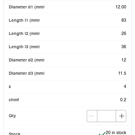
12.00
83
26
36
12
11.5
4
0.2
Item is in stock
20 in stock