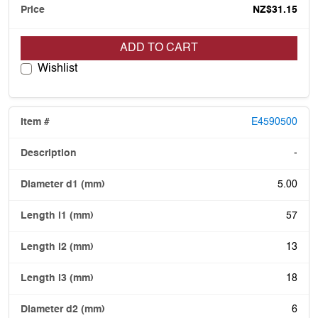
NZ$31.15
ADD TO CART
Wishlist
E4590500
-
5.00
57
13
18
6