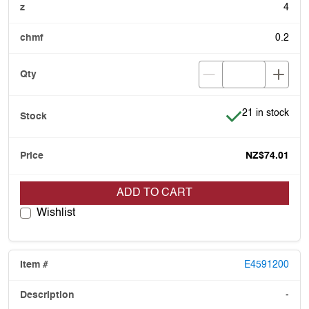
4
0.2
Item is in stock
21 in stock
NZ$74.01
ADD TO CART
Wishlist
E4591200
-