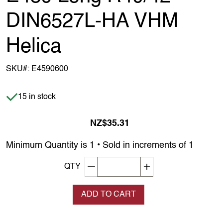
DIN6527L-HA VHM
Helica
SKU#:
E4590600
Item is in stock
15 in stock
NZ$35.31
Minimum Quantity is 1 • Sold in increments of 1
Decrement quantity
Increase quantity
QTY
ADD TO CART