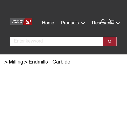
Skip
Skip
to
to
main
footer
Cart:
Home
Products
Resources
content
Search
Search
Milling
Endmills - Carbide