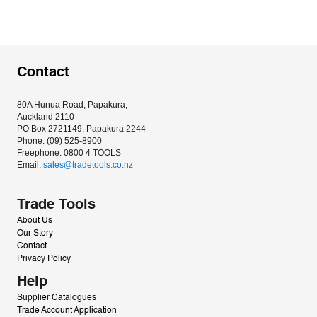
Contact
80A Hunua Road, Papakura, 
Auckland 2110
PO Box 2721149, Papakura 2244
Phone: (09) 525-8900
Freephone: 0800 4 TOOLS
Email: 
sales@tradetools.co.nz﻿
Trade Tools
About Us
Our Story
Contact
Privacy Policy
Help
Supplier Catalogues
Trade Account Application