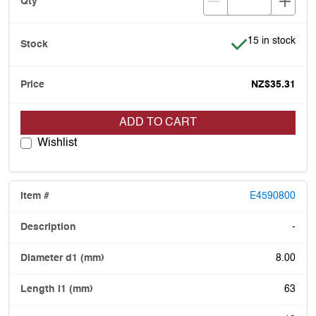
Item is in stock
15 in stock
NZ$35.31
ADD TO CART
Wishlist
E4590800
-
8.00
63