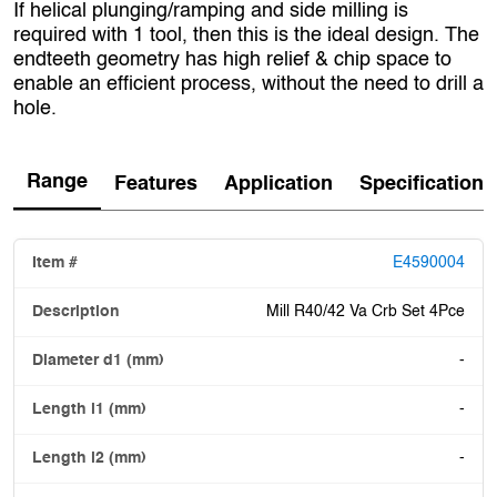
If helical plunging/ramping and side milling is
required with 1 tool, then this is the ideal design. The
endteeth geometry has high relief & chip space to
enable an efficient process, without the need to drill a
hole.
Range
Features
Application
Specification
E4590004
Mill R40/42 Va Crb Set 4Pce
-
-
-