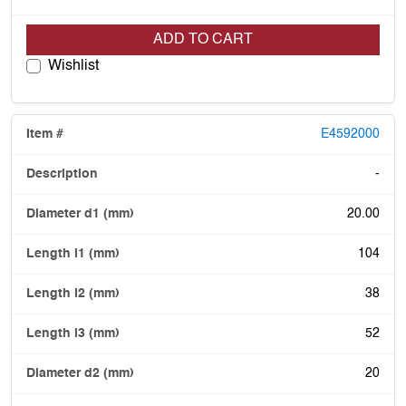
ADD TO CART
Wishlist
E4592000
-
20.00
104
38
52
20