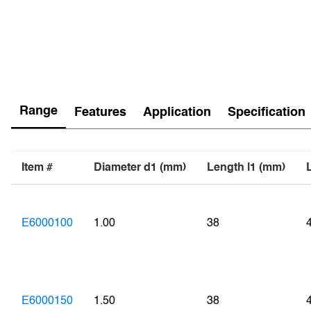
Range
Features
Application
Specification
Item #
Diameter d1 (mm)
Length l1 (mm)
E6000100
1.00
38
E6000150
1.50
38