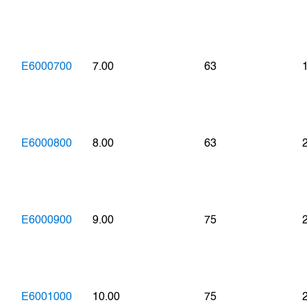
E6000700
7.00
63
E6000800
8.00
63
E6000900
9.00
75
E6001000
10.00
75