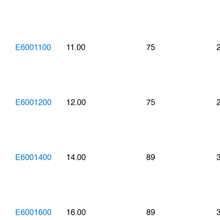
E6001100
11.00
75
E6001200
12.00
75
E6001400
14.00
89
E6001600
16.00
89