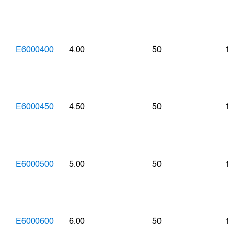
E6000400
4.00
50
E6000450
4.50
50
E6000500
5.00
50
E6000600
6.00
50