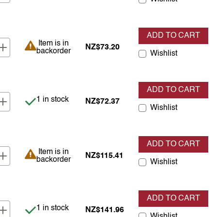
ADD TO CART
Item is in backorder
Item is in
NZ$73.20
backorder
Wishlist
ADD TO CART
Item is in stock
1 in stock
NZ$72.37
Wishlist
ADD TO CART
Item is in backorder
Item is in
NZ$115.41
backorder
Wishlist
ADD TO CART
Item is in stock
1 in stock
NZ$141.96
Wishlist