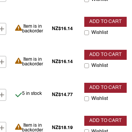
ADD TO CART
Item is in backorder
Item is in
NZ$16.14
backorder
Wishlist
ADD TO CART
Item is in backorder
Item is in
NZ$16.14
backorder
Wishlist
ADD TO CART
Item is in stock
5 in stock
NZ$14.77
Wishlist
ADD TO CART
Item is in backorder
Item is in
NZ$18.19
backorder
Wishlist