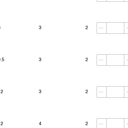
6
3
2
9.5
3
2
12
3
2
12
4
2