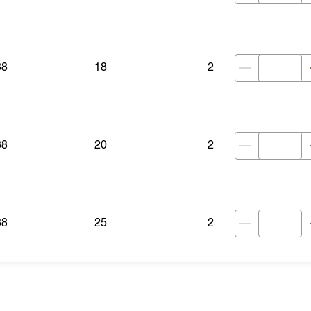
38
18
2
38
20
2
38
25
2