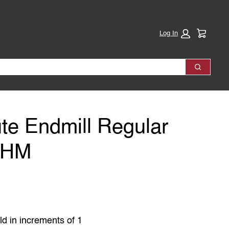
Cart:
Log In
Search
te Endmill Regular
VHM
ld in increments of 1