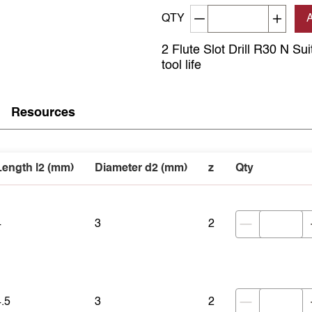
Decrement quantity
Increa
QTY
2 Flute Slot Drill R30 N Su
tool life
Resources
Length l2 (mm)
Diameter d2 (mm)
z
Qty
4
3
2
4.5
3
2