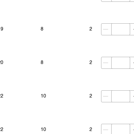
19
8
2
20
8
2
22
10
2
22
10
2