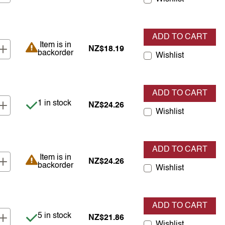
ADD TO CART
Item is in backorder
Item is in
NZ$18.19
backorder
Wishlist
ADD TO CART
Item is in stock
1 in stock
NZ$24.26
Wishlist
ADD TO CART
Item is in backorder
Item is in
NZ$24.26
backorder
Wishlist
ADD TO CART
Item is in stock
5 in stock
NZ$21.86
Wishlist