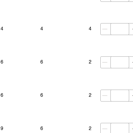
14
4
4
16
6
2
16
6
2
19
6
2