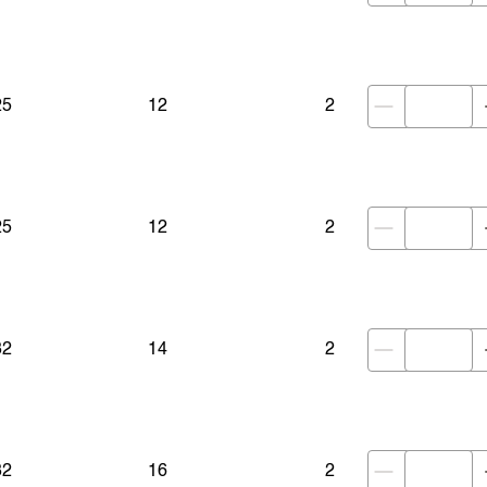
25
12
2
25
12
2
32
14
2
32
16
2