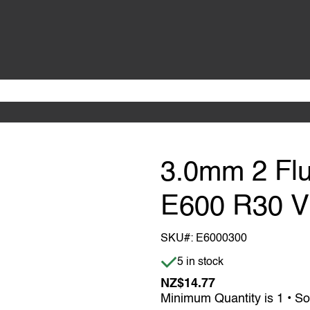
3.0mm 2 Flu
E600 R30 
SKU#:
E6000300
Item is in stock
5 in stock
NZ$14.77
Minimum Quantity is 1 • So