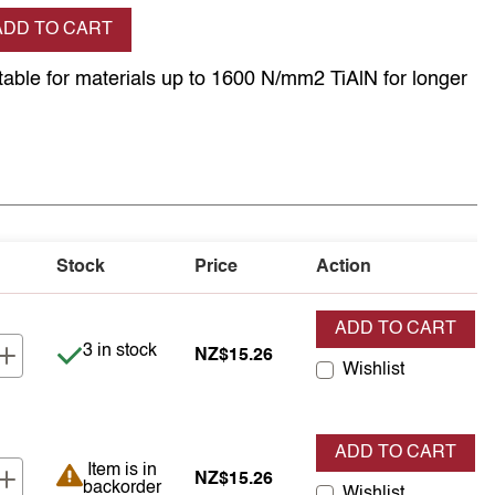
se quantity
ADD TO CART
itable for materials up to 1600 N/mm2 TiAlN for longer
Stock
Price
Action
ADD TO CART
Item is in stock
3 in stock
NZ$15.26
Wishlist
ADD TO CART
Item is in backorder
Item is in
NZ$15.26
backorder
Wishlist