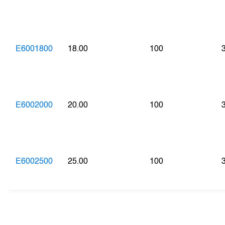
E6001800
18.00
100
E6002000
20.00
100
E6002500
25.00
100