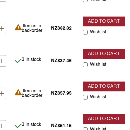
ADD TO CART
Item is in backorder
Item is in
NZ$32.32
backorder
Wishlist
ADD TO CART
Item is in stock
3 in stock
NZ$37.46
Wishlist
ADD TO CART
Item is in backorder
Item is in
NZ$57.95
backorder
Wishlist
ADD TO CART
Item is in stock
3 in stock
NZ$51.15
Wishlist