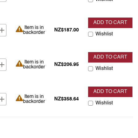
ADD TO CART
Item is in backorder
Item is in
NZ$187.00
backorder
Wishlist
ADD TO CART
Item is in backorder
Item is in
NZ$206.95
backorder
Wishlist
ADD TO CART
Item is in backorder
Item is in
NZ$358.64
backorder
Wishlist