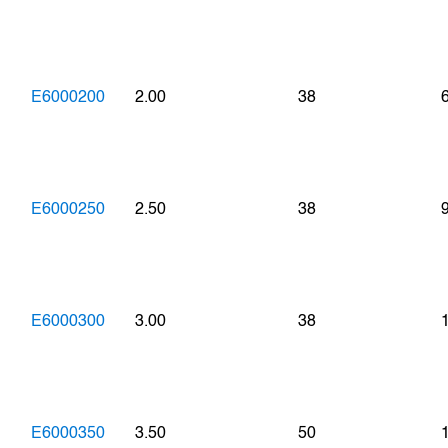
E6000200
2.00
38
E6000250
2.50
38
E6000300
3.00
38
E6000350
3.50
50