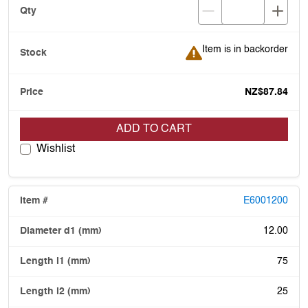
Item is in backorder
Item is in backorder
NZ$87.84
ADD TO CART
Wishlist
E6001200
12.00
75
25