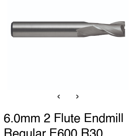
‹
›
6.0mm 2 Flute Endmill
Regular E600 R30