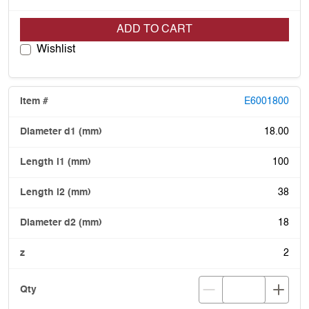
ADD TO CART
Wishlist
E6001800
18.00
100
38
18
2