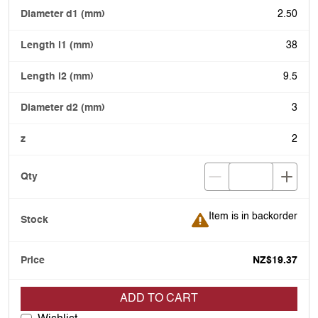
2.50
38
9.5
3
2
Item is in backorder
Item is in backorder
NZ$19.37
ADD TO CART