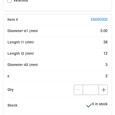
Wishlist
E6000300
3.00
38
12
3
2
Item is in stoc
5 in stock