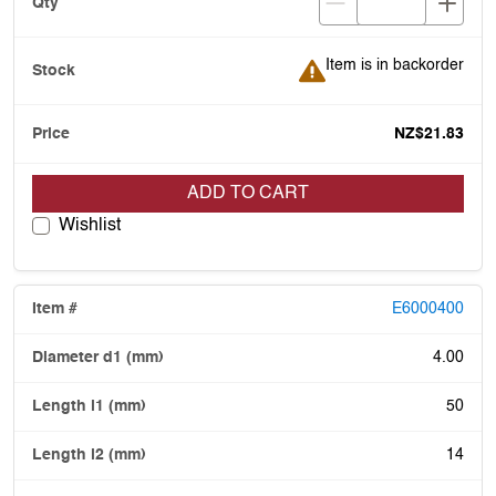
Item is in backorder
Item is in backorder
NZ$21.83
ADD TO CART
Wishlist
E6000400
4.00
50
14