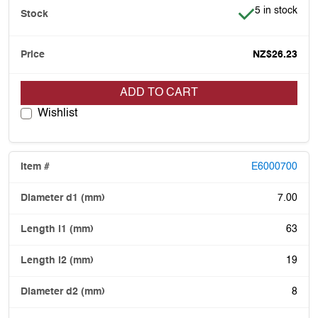
Item is in stoc
5 in stock
NZ$26.23
ADD TO CART
Wishlist
E6000700
7.00
63
19
8