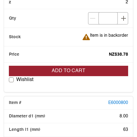
2
Item is in backorder
Item is in backorder
NZ$38.78
ADD TO CART
Wishlist
E6000800
8.00
63