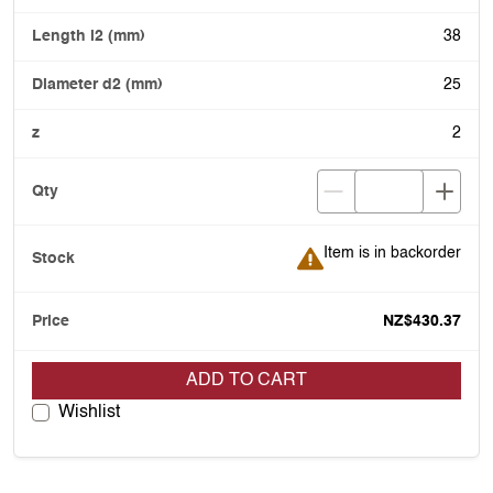
38
25
2
Item is in backorder
Item is in backorder
NZ$430.37
ADD TO CART
Wishlist