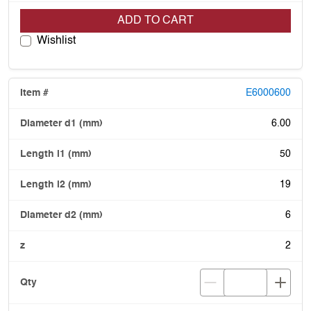
ADD TO CART
Wishlist
E6000600
6.00
50
19
6
2