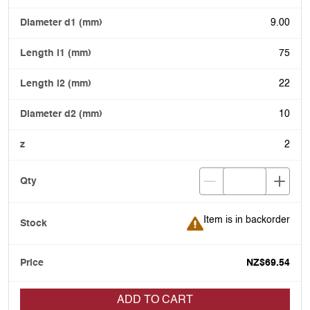
9.00
75
22
10
2
Item is in backorder
Item is in backorder
NZ$69.54
ADD TO CART