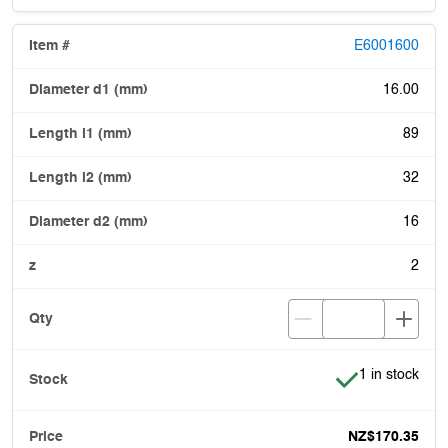
E6001600
16.00
89
32
16
2
Item is in stoc
1 in stock
NZ$170.35