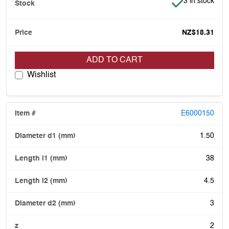
Item is in stoc
3 in stock
NZ$18.31
ADD TO CART
Wishlist
E6000150
1.50
38
4.5
3
2