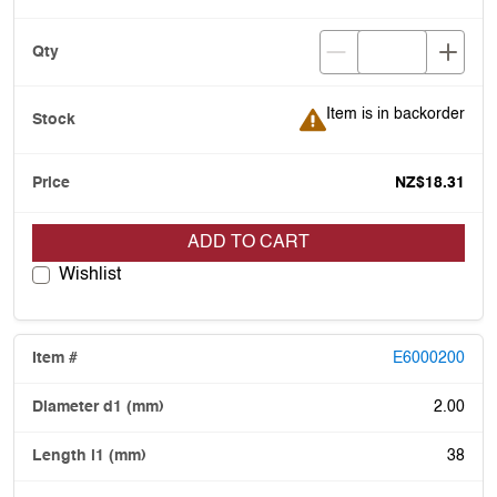
Item is in backorder
Item is in backorder
NZ$18.31
ADD TO CART
Wishlist
E6000200
2.00
38