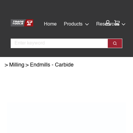
Skip
Skip
to
to
main
footer
Cart:
Home
Products
Resources
content
Search
Search
Milling
Endmills - Carbide