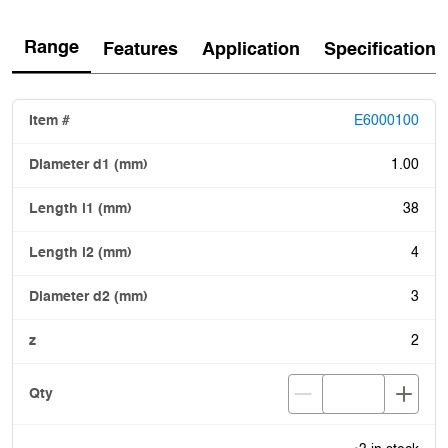
Range
Features
Application
Specification
E6000100
1.00
38
4
3
2