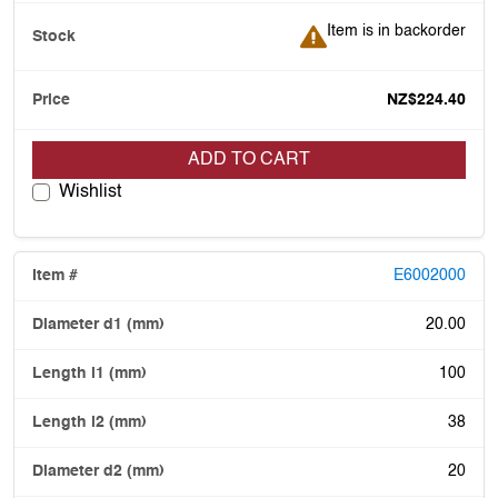
Item is in backorder
Item is in backorder
NZ$224.40
ADD TO CART
Wishlist
E6002000
20.00
100
38
20