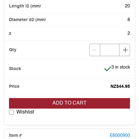
20
8
2
Item is in stoc
3 in stock
NZ$44.95
ADD TO CART
Wishlist
E6000900