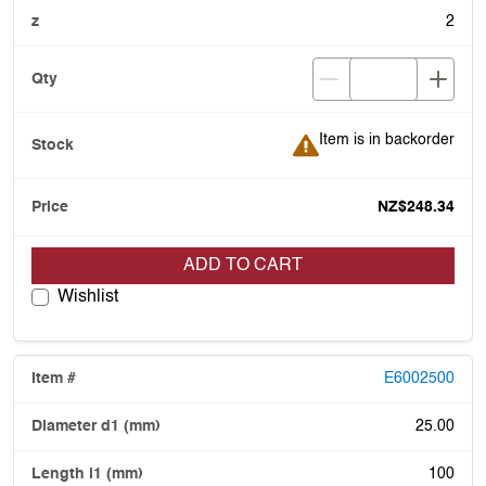
2
Item is in backorder
Item is in backorder
NZ$248.34
ADD TO CART
Wishlist
E6002500
25.00
100