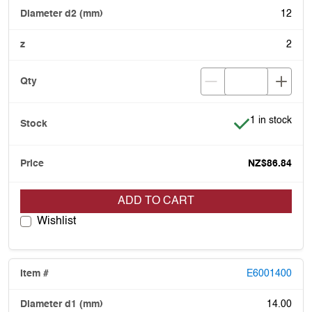
12
2
Item is in stoc
1 in stock
NZ$86.84
ADD TO CART
Wishlist
E6001400
14.00