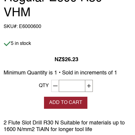
VHM
SKU#:
E6000600
Item is in stock
5 in stock
NZ$26.23
Minimum Quantity is 1 • Sold in increments of 1
Decrement quantity
Increase quantity
QTY
ADD TO CART
2 Flute Slot Drill R30 N Suitable for materials up to
1600 N/mm2 TiAlN for longer tool life