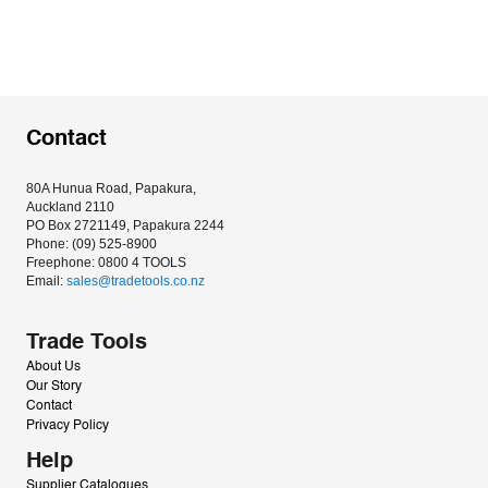
Contact
80A Hunua Road, Papakura, 
Auckland 2110
PO Box 2721149, Papakura 2244
Phone: (09) 525-8900
Freephone: 0800 4 TOOLS
Email: 
sales@tradetools.co.nz﻿
Trade Tools
About Us
Our Story
Contact
Privacy Policy
Help
Supplier Catalogues