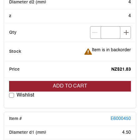
4
4
Item is in backorder
Item is in backorder
NZ$21.83
ADD TO CART
Wishlist
E6000450
4.50