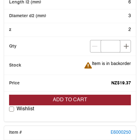
6
3
2
Item is in backorder
Item is in backorder
NZ$19.37
ADD TO CART
Wishlist
E6000250