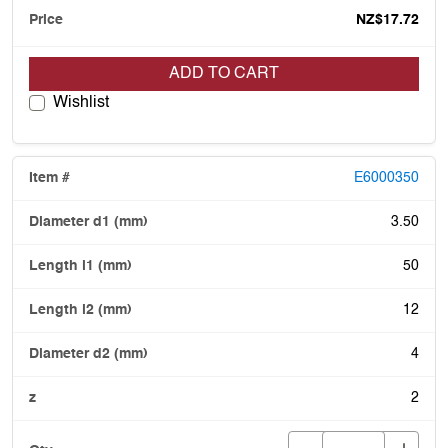
NZ$17.72
ADD TO CART
Wishlist
E6000350
3.50
50
12
4
2