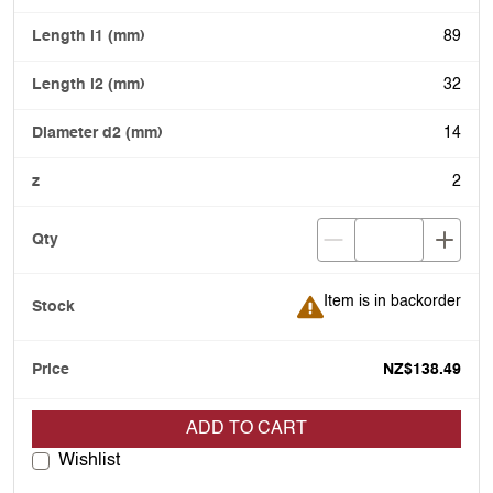
89
32
14
2
Item is in backorder
Item is in backorder
NZ$138.49
ADD TO CART
Wishlist