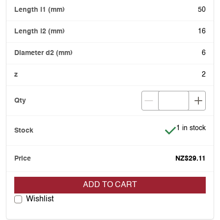
50
16
6
2
Item is in stoc
1 in stock
NZ$29.11
ADD TO CART
Wishlist