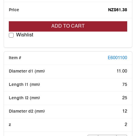
NZ$61.38
ADD TO CART
Wishlist
E6001100
11.00
75
25
12
2