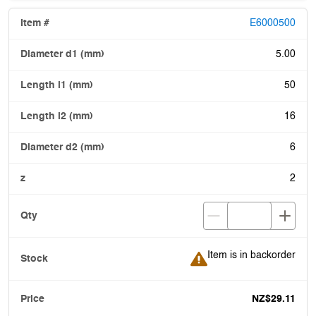
E6000500
5.00
50
16
6
2
Item is in backorder
Item is in backorder
NZ$29.11