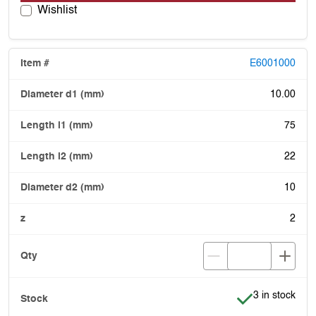
Wishlist
E6001000
10.00
75
22
10
2
Item is in stoc
3 in stock