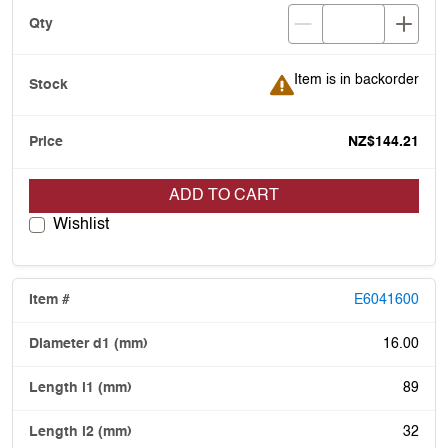
Item is in backorder
Item is in backorder
NZ$144.21
ADD TO CART
Wishlist
E6041600
16.00
89
32