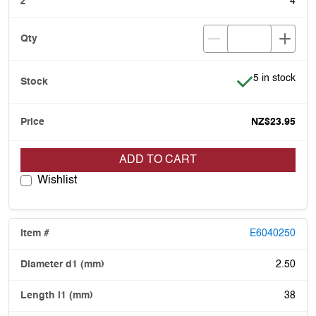
4
Item is in stoc
5 in stock
NZ$23.95
ADD TO CART
Wishlist
E6040250
2.50
38