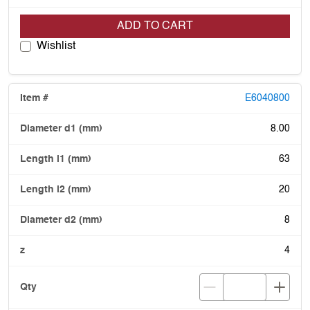
ADD TO CART
Wishlist
E6040800
8.00
63
20
8
4