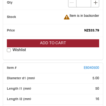
Item is in backorder
Item is in backorder
NZ$33.79
ADD TO CART
Wishlist
E6040500
5.00
50
16