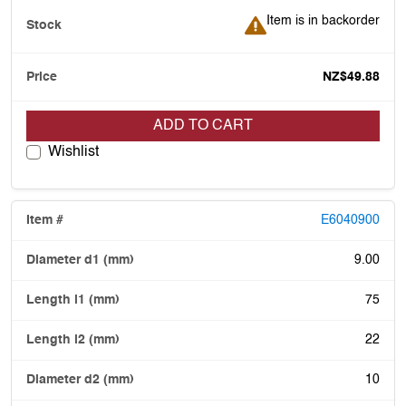
Item is in backorder
Item is in backorder
NZ$49.88
ADD TO CART
Wishlist
E6040900
9.00
75
22
10