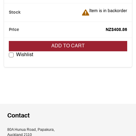
Item is in backorder
Item is in backorder
NZ$408.86
ADD TO CART
Wishlist
Contact
80A Hunua Road, Papakura, 
Auckland 2110