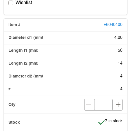
Wishlist
E6040400
4.00
50
14
4
4
Item is in stoc
7 in stock