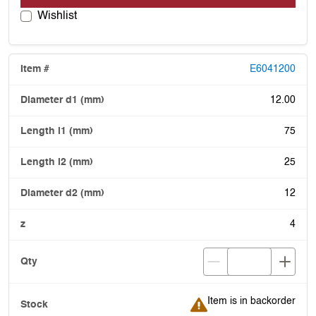
Wishlist
E6041200
12.00
75
25
12
4
Item is in backorder
Item is in backorder