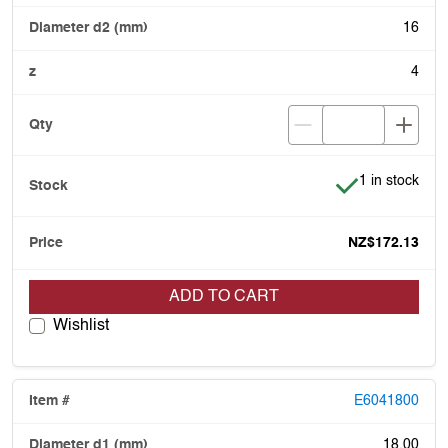
16
4
Item is in stoc
1 in stock
NZ$172.13
ADD TO CART
Wishlist
E6041800
18.00