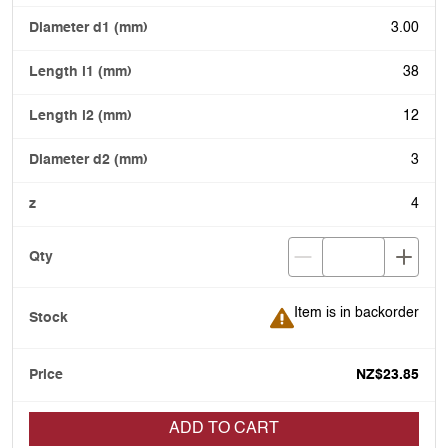
3.00
38
12
3
4
Item is in backorder
Item is in backorder
NZ$23.85
ADD TO CART