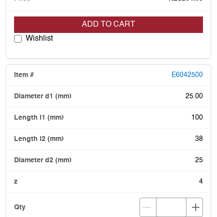
ADD TO CART
Wishlist
E6042500
25.00
100
38
25
4