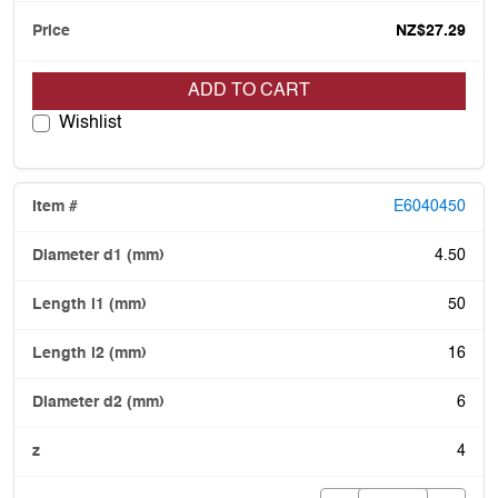
NZ$27.29
ADD TO CART
Wishlist
E6040450
4.50
50
16
6
4