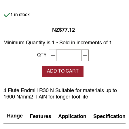
Item is in stock
1 in stock
NZ$77.12
Minimum Quantity is 1 • Sold in increments of 1
Decrement quantity
Increase quantity
QTY
ADD TO CART
4 Flute Endmill R30 N Suitable for materials up to
1600 N/mm2 TiAlN for longer tool life
Range
Features
Application
Specification