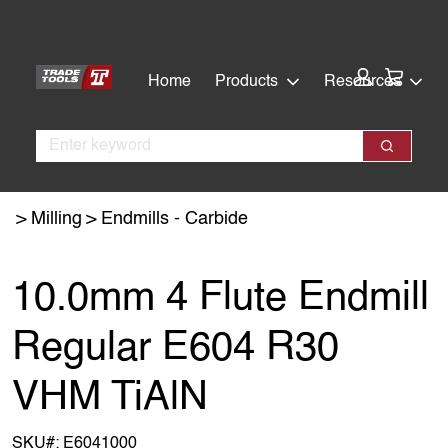
Skip
Skip
to
to
main
footer
Cart:
Home
Products
Resources
content
Search
Search
Milling
Endmills - Carbide
10.0mm 4 Flute Endmill
Regular E604 R30
VHM TiAlN
SKU#:
E6041000