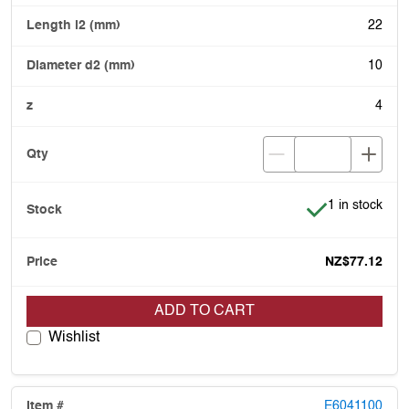
22
10
4
Item is in stoc
1 in stock
NZ$77.12
ADD TO CART
Wishlist
E6041100