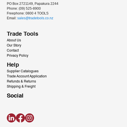
PO Box 2721149, Papakura 2244
Phone: (09) 525-8900
Freephone: 0800 4 TOOLS
Email: 
sales@tradetools.co.nz﻿
Trade Tools
About Us
Our Story
Contact
Privacy Policy
Help
Supplier Catalogues
Trade Account Application
Refunds & Returns
Shipping & Freight
Social
LinkedIn
Facebook
Instagram