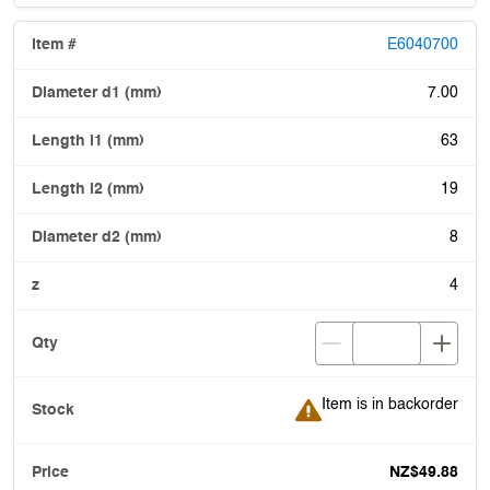
E6040700
7.00
63
19
8
4
Item is in backorder
Item is in backorder
NZ$49.88