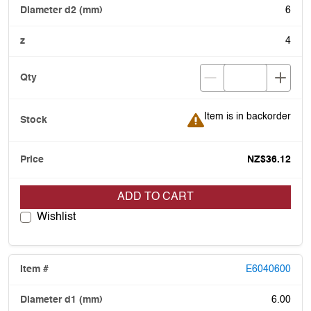
6
4
Item is in backorder
Item is in backorder
NZ$36.12
ADD TO CART
Wishlist
E6040600
6.00