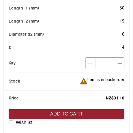
50
19
6
4
Item is in backorder
Item is in backorder
NZ$31.10
ADD TO CART
Wishlist