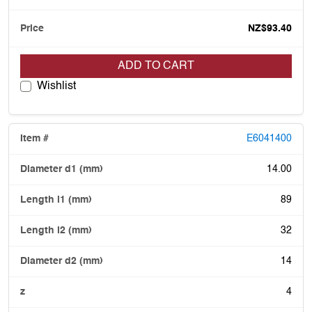
NZ$93.40
ADD TO CART
Wishlist
E6041400
14.00
89
32
14
4