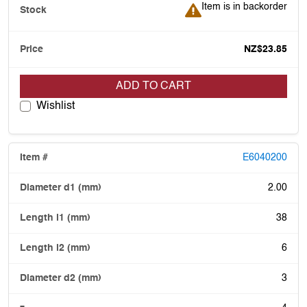
Item is in backorder
Item is in backorder
NZ$23.85
ADD TO CART
Wishlist
E6040200
2.00
38
6
3