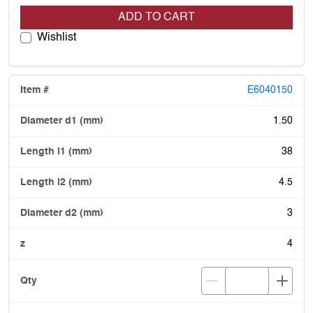
ADD TO CART
Wishlist
E6040150
1.50
38
4.5
3
4