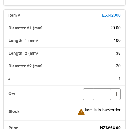
E6042000
20.00
100
38
20
4
Item is in backorder
Item is in backorder
NZ$264.90