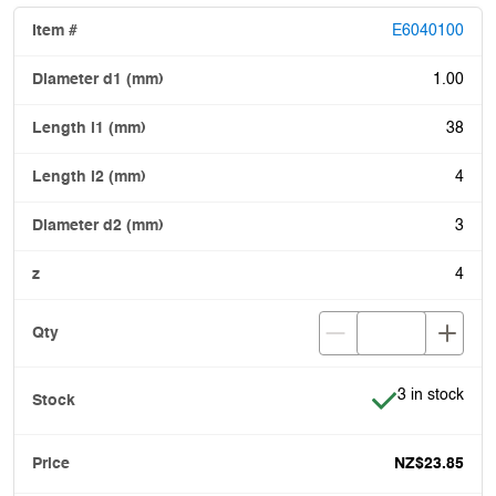
E6040100
1.00
38
4
3
4
Item is in stoc
3 in stock
NZ$23.85