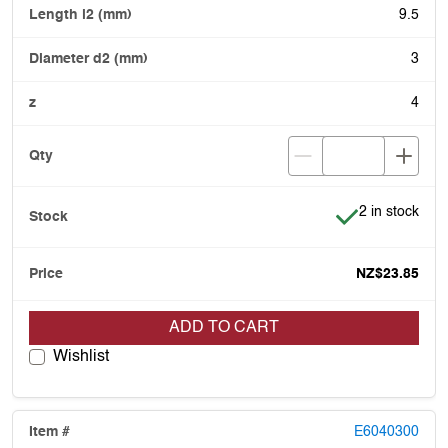
9.5
3
4
Item is in stoc
2 in stock
NZ$23.85
ADD TO CART
Wishlist
E6040300