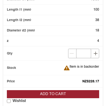
100
38
18
4
Item is in backorder
Item is in backorder
NZ$228.17
ADD TO CART
Wishlist