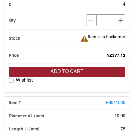
4
Item is in backorder
Item is in backorder
NZ$77.12
ADD TO CART
Wishlist
E6041000
10.00
75