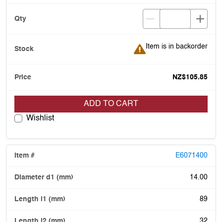
Item is in backorder
Item is in backorder
NZ$105.85
ADD TO CART
Wishlist
E6071400
14.00
89
32