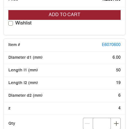
ADD TO CART
Wishlist
E6070600
6.00
50
19
6
4