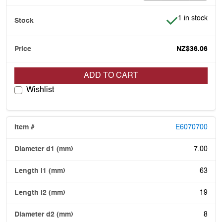
Item is in stoc
1 in stock
NZ$36.06
ADD TO CART
Wishlist
E6070700
7.00
63
19
8