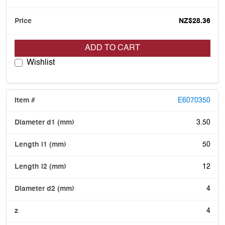
NZ$28.36
ADD TO CART
Wishlist
E6070350
3.50
50
12
4
4