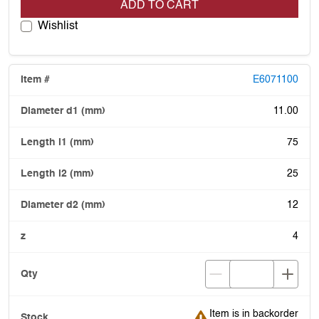
ADD TO CART
Wishlist
E6071100
11.00
75
25
12
4
Item is in backorder
Item is in backorder