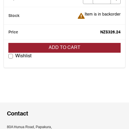
Item is in backorder
Item is in backorder
NZ$326.24
ADD TO CART
Wishlist
Contact
80A Hunua Road, Papakura, 