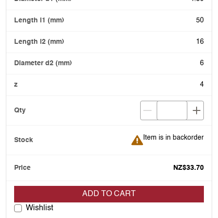
50
16
6
4
Item is in backorder
Item is in backorder
NZ$33.70
ADD TO CART
Wishlist