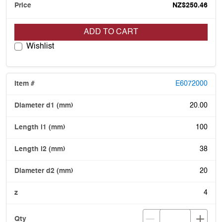
NZ$250.46
ADD TO CART
Wishlist
E6072000
20.00
100
38
20
4