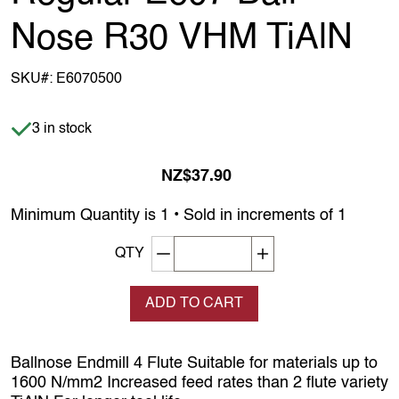
Nose R30 VHM TiAlN
SKU#:
E6070500
Item is in stock
3 in stock
NZ$37.90
Minimum Quantity is 1 • Sold in increments of 1
Decrement quantity
Increase quantity
QTY
ADD TO CART
Ballnose Endmill 4 Flute Suitable for materials up to
1600 N/mm2 Increased feed rates than 2 flute variety