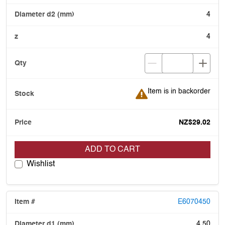
4
4
Item is in backorder
Item is in backorder
NZ$29.02
ADD TO CART
Wishlist
E6070450
4.50