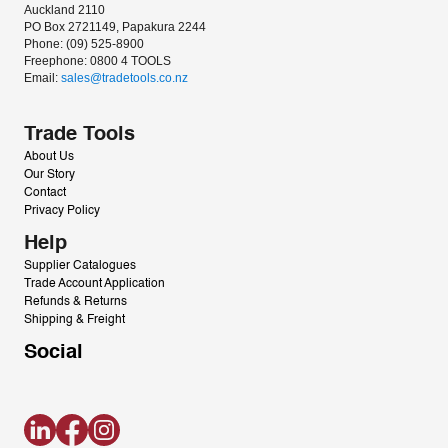
Auckland 2110
PO Box 2721149, Papakura 2244
Phone: (09) 525-8900
Freephone: 0800 4 TOOLS
Email: 
sales@tradetools.co.nz﻿
Trade Tools
About Us
Our Story
Contact
Privacy Policy
Help
Supplier Catalogues
Trade Account Application
Refunds & Returns
Shipping & Freight
Social
LinkedIn
Facebook
Instagram