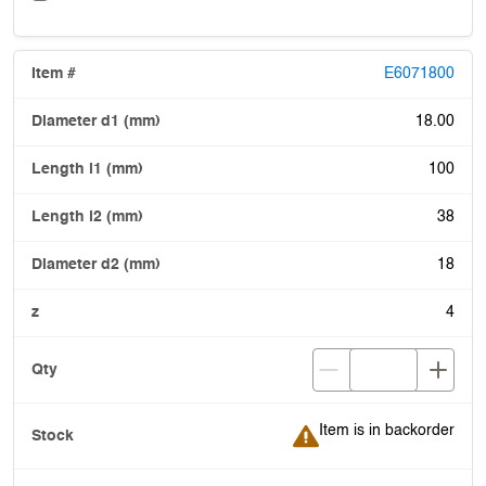
E6071800
18.00
100
38
18
4
Item is in backorder
Item is in backorder