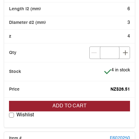
6
3
4
Item is in stoc
4 in stock
NZ$26.51
ADD TO CART
Wishlist
E6070250