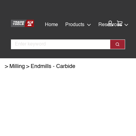
Skip
Skip
to
to
main
footer
Cart:
Home
Products
Resources
content
Search
Search
Milling
Endmills - Carbide