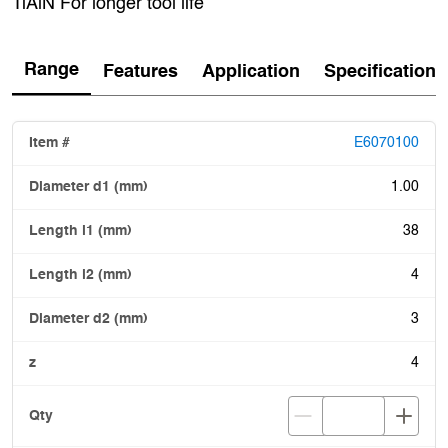
TiAlN For longer tool life
Range
Features
Application
Specification
E6070100
1.00
38
4
3
4