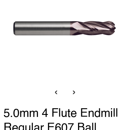
‹
›
5.0mm 4 Flute Endmill
Regular E607 Ball