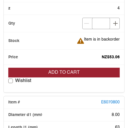
4
Item is in backorder
Item is in backorder
NZ$53.06
ADD TO CART
Wishlist
E6070800
8.00
63