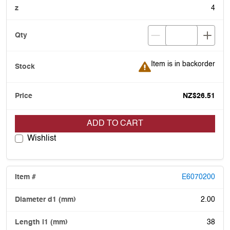
4
Item is in backorder
Item is in backorder
NZ$26.51
ADD TO CART
Wishlist
E6070200
2.00
38