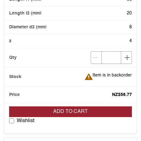
20
8
4
Item is in backorder
Item is in backorder
NZ$56.77
ADD TO CART
Wishlist