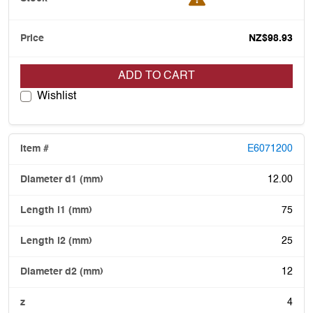
NZ$98.93
ADD TO CART
Wishlist
E6071200
12.00
75
25
12
4