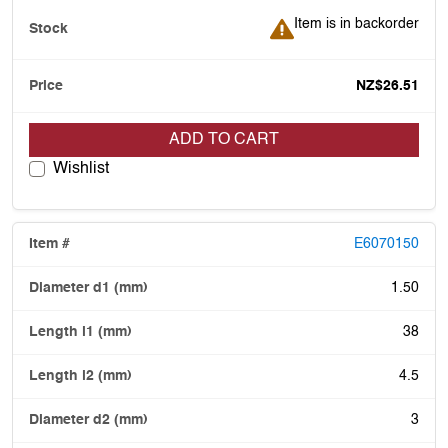
Item is in backorder
Item is in backorder
NZ$26.51
ADD TO CART
Wishlist
E6070150
1.50
38
4.5
3