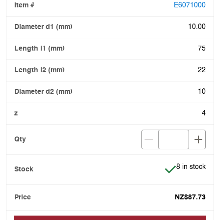
E6071000
10.00
75
22
10
4
Item is in stoc
8 in stock
NZ$87.73