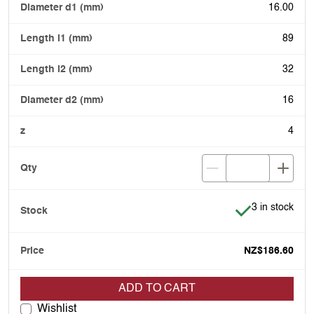
16.00
89
32
16
4
Item is in stoc
3 in stock
NZ$186.60
ADD TO CART
Wishlist