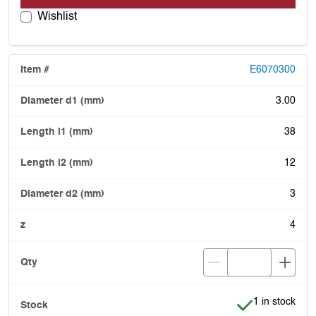
Wishlist
E6070300
3.00
38
12
3
4
Item is in stoc
1 in stock