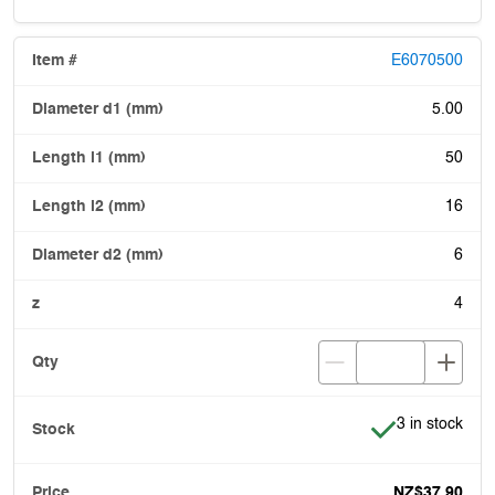
E6070500
5.00
50
16
6
4
Item is in stoc
3 in stock
NZ$37.90