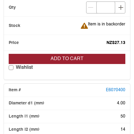
Item is in backorder
Item is in backorder
NZ$27.13
ADD TO CART
Wishlist
E6070400
4.00
50
14