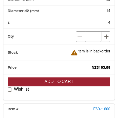
14
4
Item is in backorder
Item is in backorder
NZ$163.59
ADD TO CART
Wishlist
E6071600