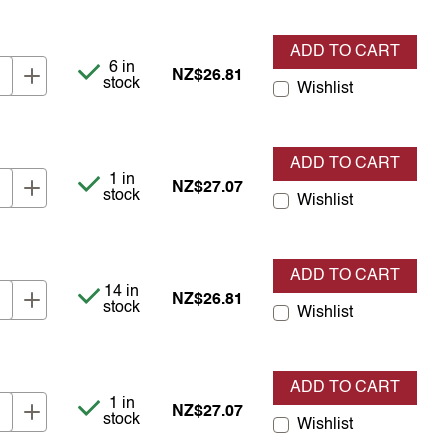
ADD TO CART
Item is in stock
6 in
NZ$26.81
stock
Wishlist
ADD TO CART
Item is in stock
1 in
NZ$27.07
stock
Wishlist
ADD TO CART
Item is in stock
14 in
NZ$26.81
stock
Wishlist
ADD TO CART
Item is in stock
1 in
NZ$27.07
stock
Wishlist