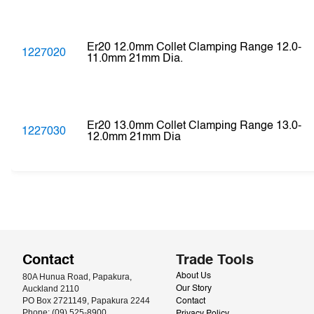
Er20 12.0mm Collet Clamping Range 12.0-
1227020
11.0mm 21mm Dia.
Er20 13.0mm Collet Clamping Range 13.0-
1227030
12.0mm 21mm Dia
Contact
Trade Tools
80A Hunua Road, Papakura, 
About Us
Auckland 2110
Our Story
PO Box 2721149, Papakura 2244
Contact
Phone: (09) 525-8900
Privacy Policy