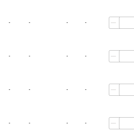
-
-
-
-
-
-
-
-
-
-
-
-
-
-
-
-