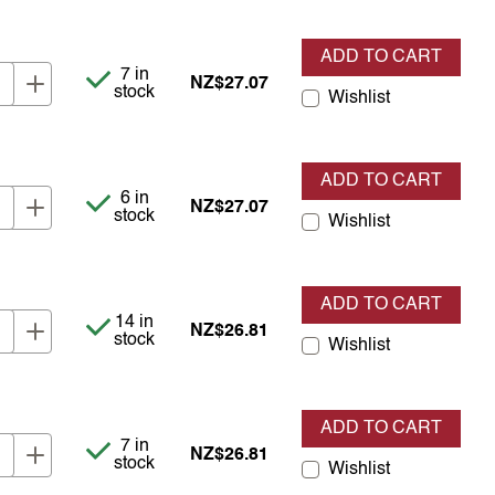
ADD TO CART
Item is in stock
7 in
NZ$27.07
stock
Wishlist
ADD TO CART
Item is in stock
6 in
NZ$27.07
stock
Wishlist
ADD TO CART
Item is in stock
14 in
NZ$26.81
stock
Wishlist
ADD TO CART
Item is in stock
7 in
NZ$26.81
stock
Wishlist