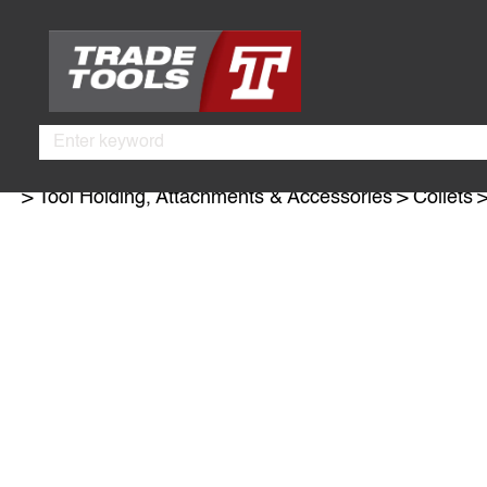
Skip
Skip
to
to
main
footer
content
Search
Tool Holding, Attachments & Accessories
Collets