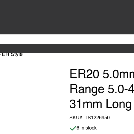
ER Style
ER20 5.0mm
Range 5.0-
31mm Long
SKU#:
TS1226950
Item is in stock
6 in stock