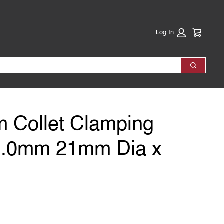
Cart:
Log In
Search
 Collet Clamping
4.0mm 21mm Dia x