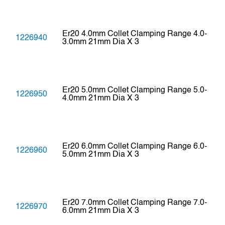
Er20 4.0mm Collet Clamping Range 4.0-
1226940
3.0mm 21mm Dia X 3
Er20 5.0mm Collet Clamping Range 5.0-
1226950
4.0mm 21mm Dia X 3
Er20 6.0mm Collet Clamping Range 6.0-
1226960
5.0mm 21mm Dia X 3
Er20 7.0mm Collet Clamping Range 7.0-
1226970
6.0mm 21mm Dia X 3