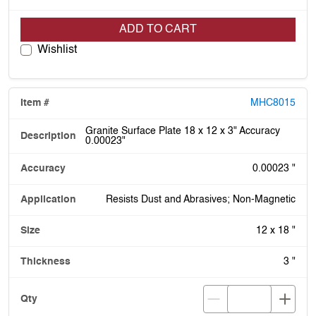
ADD TO CART
Wishlist
MHC8015
Granite Surface Plate 18 x 12 x 3" Accuracy
0.00023"
0.00023 "
Resists Dust and Abrasives; Non-Magnetic
12 x 18 "
3 "