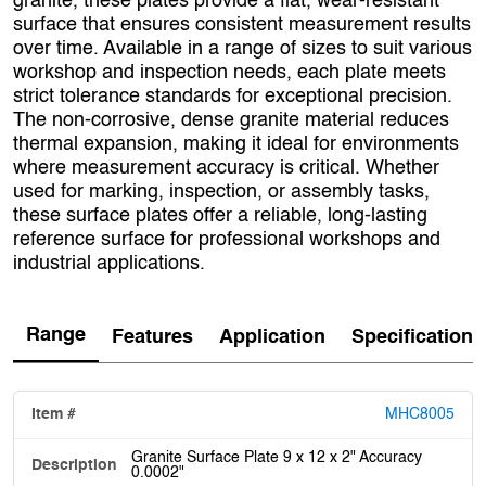
granite, these plates provide a flat, wear-resistant
surface that ensures consistent measurement results
over time. Available in a range of sizes to suit various
workshop and inspection needs, each plate meets
strict tolerance standards for exceptional precision.
The non-corrosive, dense granite material reduces
thermal expansion, making it ideal for environments
where measurement accuracy is critical. Whether
used for marking, inspection, or assembly tasks,
these surface plates offer a reliable, long-lasting
reference surface for professional workshops and
industrial applications.
Range
Features
Application
Specification
MHC8005
Granite Surface Plate 9 x 12 x 2" Accuracy
0.0002"