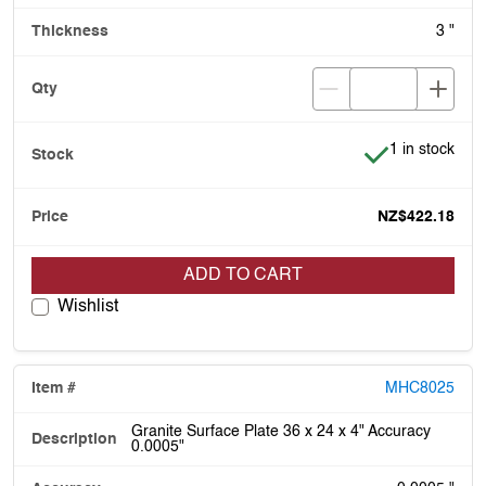
3 "
Item is in stoc
1 in stock
NZ$422.18
ADD TO CART
Wishlist
MHC8025
Granite Surface Plate 36 x 24 x 4" Accuracy
0.0005"