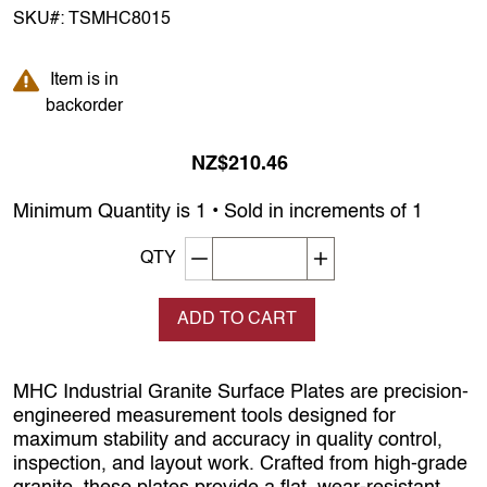
SKU#:
TSMHC8015
Item is in backorder
Item is in
backorder
NZ$210.46
Minimum Quantity is 1 • Sold in increments of 1
Decrement quantity
Increase quantity
QTY
ADD TO CART
MHC Industrial Granite Surface Plates are precision-
engineered measurement tools designed for
maximum stability and accuracy in quality control,
inspection, and layout work. Crafted from high-grade