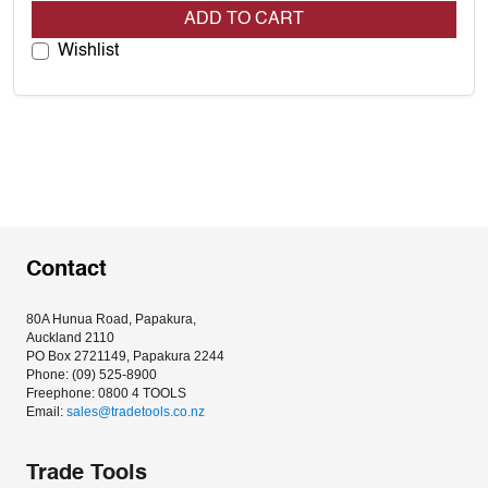
ADD TO CART
Wishlist
Contact
80A Hunua Road, Papakura, 
Auckland 2110
PO Box 2721149, Papakura 2244
Phone: (09) 525-8900
Freephone: 0800 4 TOOLS
Email: 
sales@tradetools.co.nz﻿
Trade Tools