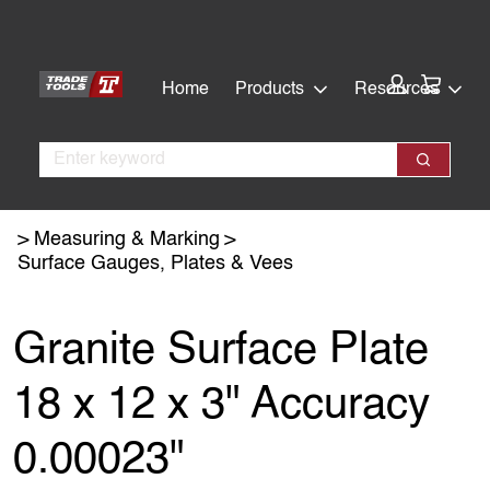
Skip
Skip
to
to
main
footer
Cart:
Home
Products
Resources
content
Search
Search
Measuring & Marking
Surface Gauges, Plates & Vees
Granite Surface Plate
18 x 12 x 3" Accuracy
0.00023"