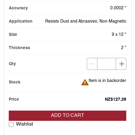
0.0002 "
Resists Dust and Abrasives; Non-Magnetic
9 x 12 "
2 "
Item is in backorder
Item is in backorder
NZ$127.26
ADD TO CART
Wishlist