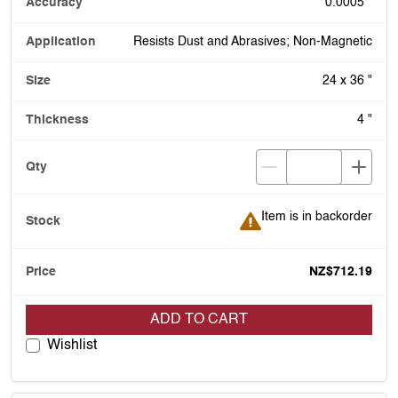
0.0005 "
Resists Dust and Abrasives; Non-Magnetic
24 x 36 "
4 "
Item is in backorder
Item is in backorder
NZ$712.19
ADD TO CART
Wishlist