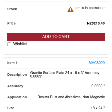
Item is in backorder
Item is in backorder
NZ$210.46
ADD TO CART
Wishlist
MHC8020
Granite Surface Plate 24 x 18 x 3" Accuracy
0.0003"
0.0003 "
Resists Dust and Abrasives; Non-Magnetic
18 x 24 "