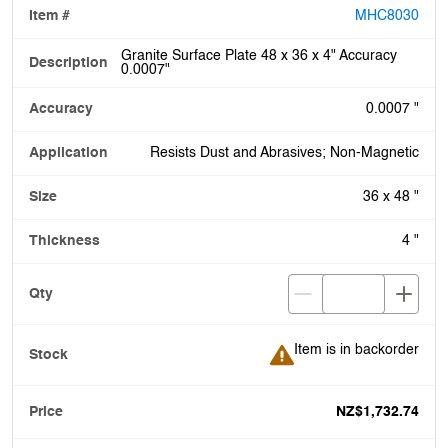
MHC8030
Granite Surface Plate 48 x 36 x 4" Accuracy
0.0007"
0.0007 "
Resists Dust and Abrasives; Non-Magnetic
36 x 48 "
4 "
Item is in backorder
Item is in backorder
NZ$1,732.74