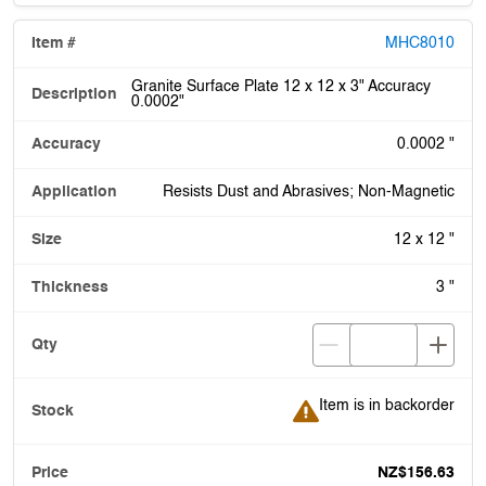
MHC8010
Granite Surface Plate 12 x 12 x 3" Accuracy
0.0002"
0.0002 "
Resists Dust and Abrasives; Non-Magnetic
12 x 12 "
3 "
Item is in backorder
Item is in backorder
NZ$156.63